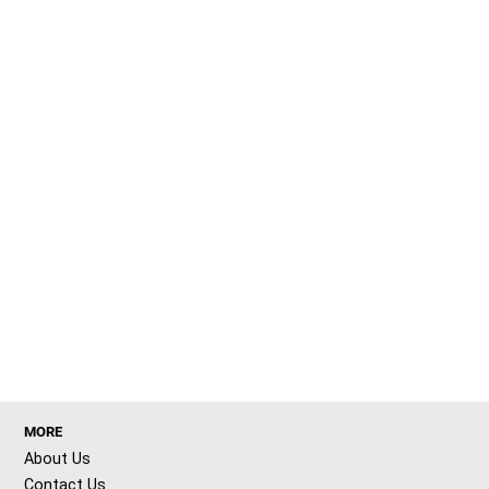
MORE
About Us
Contact Us