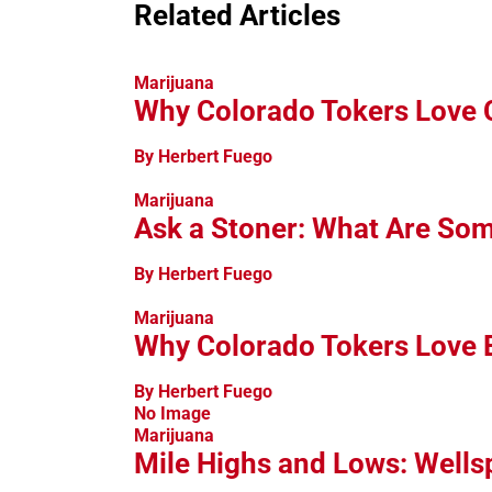
Related Articles
Marijuana
Why Colorado Tokers Love
By Herbert Fuego
Marijuana
Ask a Stoner: What Are So
By Herbert Fuego
Marijuana
Why Colorado Tokers Love 
By Herbert Fuego
No Image
Marijuana
Mile Highs and Lows: Wellsp