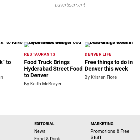
advertisement
RESTAURANTS
DENVER LIFE
" to
Food Truck Brings
Free things to do in
Hyderabad Street Food
Denver this week
to Denver
un
By Kristen Fiore
By Keith McBrayer
EDITORIAL
MARKETING
News
Promotions & Free
Stuff
Food & Drink