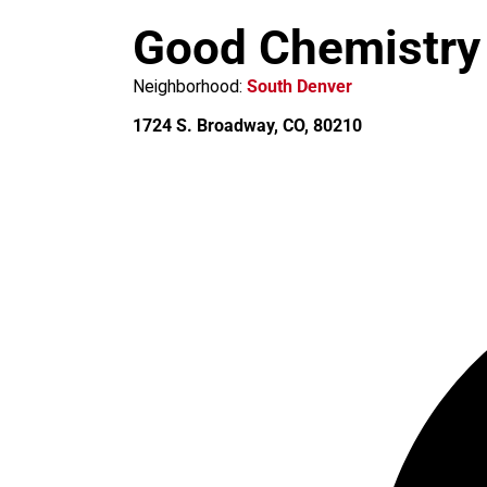
m
Good Chemistry
Neighborhood:
South Denver
1724 S. Broadway, CO, 80210