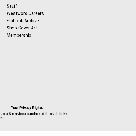
Staff
Westword Careers
Flipbook Archive
Shop Cover Art
Membership
Your Privacy Rights
ducts & services purchased through links
ved.