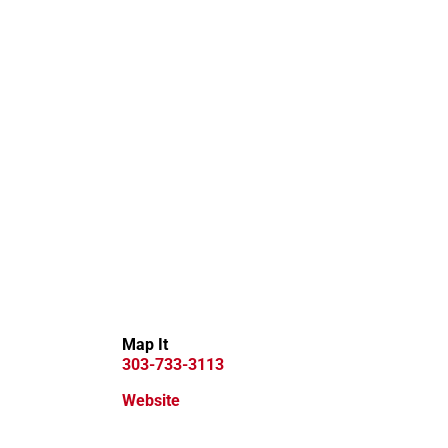
Map It
303-733-3113
Website