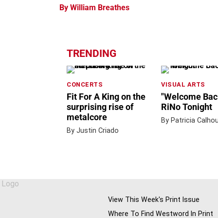
By William Breathes
TRENDING
CONCERTS
VISUAL ARTS
Fit For A King on the
"Welcome Back
surprising rise of
RiNo Tonight
metalcore
By Patricia Calho
By Justin Criado
View This Week's Print Issue
Where To Find Westword In Print