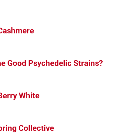
 Cashmere
me Good Psychedelic Strains?
Berry White
ring Collective