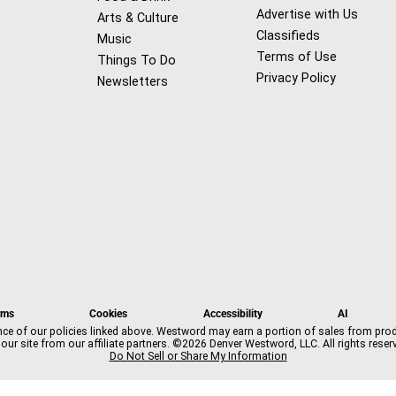
Advertise with Us
Arts & Culture
Classifieds
Music
Terms of Use
Things To Do
Privacy Policy
Newsletters
f
x
i
t
b
t
a
n
i
s
h
rms
Cookies
Accessibility
AI
c
s
k
k
r
nce of our policies linked above. Westword may earn a portion of sales from pro
e
t
t
y
e
our site from our affiliate partners. ©2026 Denver Westword, LLC. All rights reser
b
a
o
a
Do Not Sell or Share My Information
o
g
k
d
o
r
s