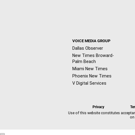
VOICE MEDIA GROUP
Dallas Observer
New Times Broward-
Palm Beach
Miami New Times
Phoenix New Times
V Digital Services
Privacy
Te
Use of this website constitutes accepta
on 