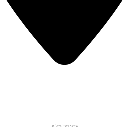
advertisement