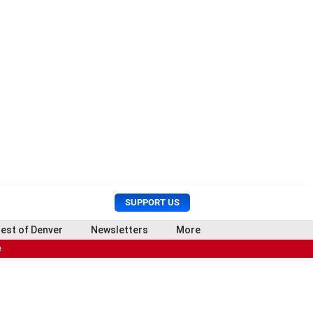
U
S
SUPPORT US
s
e
e
a
est of Denver
Newsletters
More
r
r
e
M
c
e
h
n
u