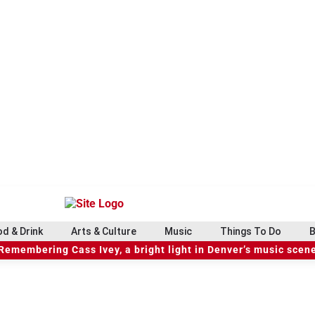
d & Drink
Arts & Culture
Music
Things To Do
B
Remembering Cass Ivey, a bright light in Denver’s music scen