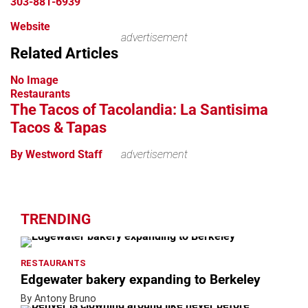
303-881-6939
Website
advertisement
Related Articles
No Image
Restaurants
The Tacos of Tacolandia: La Santisima
Tacos & Tapas
By Westword Staff
advertisement
TRENDING
RESTAURANTS
Edgewater bakery expanding to Berkeley
By Antony Bruno