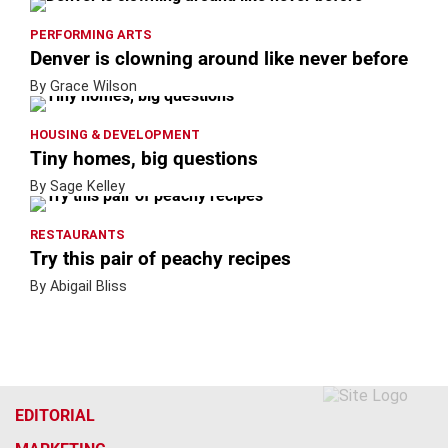
PERFORMING ARTS
Denver is clowning around like never before
By Grace Wilson
HOUSING & DEVELOPMENT
Tiny homes, big questions
By Sage Kelley
RESTAURANTS
Try this pair of peachy recipes
By Abigail Bliss
EDITORIAL