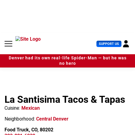
S
k
i
p
t
o
c
U
SUPPORT US
o
s
n
e
t
Denver had its own real-life Spider-Man — but he was
r
e
no hero
M
n
e
t
n
u
La Santisima Tacos & Tapas
Cuisine:
Mexican
Neighborhood:
Central Denver
Food Truck, CO, 80202