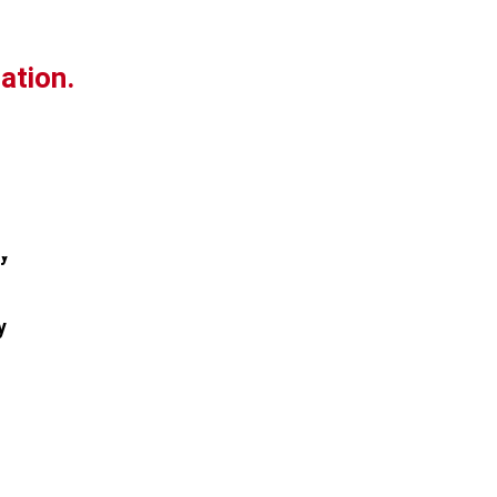
ation.
y