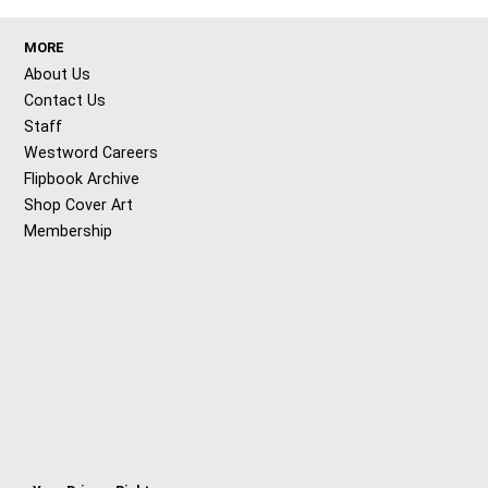
MORE
About Us
Contact Us
Staff
Westword Careers
Flipbook Archive
Shop Cover Art
Membership