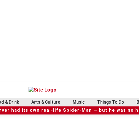
d & Drink
Arts & Culture
Music
Things To Do
B
ver had its own real-life Spider-Man — but he was no 