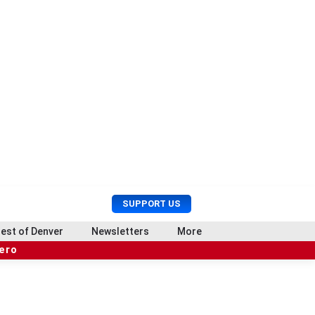
U
S
SUPPORT US
s
e
e
a
est of Denver
Newsletters
More
r
r
hero
M
c
e
h
n
u