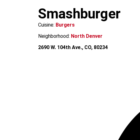
m
Smashburger
Cuisine:
Burgers
Neighborhood:
North Denver
2690 W. 104th Ave., CO, 80234