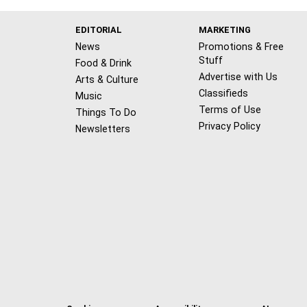
EDITORIAL
MARKETING
News
Promotions & Free
Stuff
Food & Drink
Advertise with Us
Arts & Culture
Classifieds
Music
Terms of Use
Things To Do
Privacy Policy
Newsletters
f
x
i
t
b
t
a
n
i
s
h