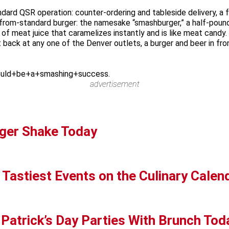
dard QSR operation: counter-ordering and tableside delivery, a f
ar-from-standard burger: the namesake “smashburger,” a half-poun
 of meat juice that caramelizes instantly and is like meat can
back at any one of the Denver outlets, a burger and beer in front 
uld+be+a+smashing+success.
advertisement
ger Shake Today
 Tastiest Events on the Culinary Calen
 Patrick’s Day Parties With Brunch Tod