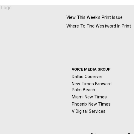
View This Week's Print Issue
Where To Find Westword In Print
VOICE MEDIA GROUP
Dallas Observer
New Times Broward-
Palm Beach
Miami New Times
Phoenix New Times
V Digital Services