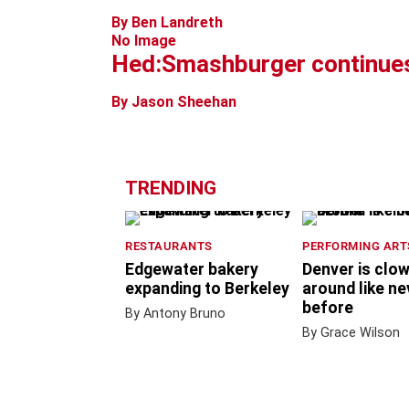
By Ben Landreth
No Image
Hed:Smashburger continues
By Jason Sheehan
TRENDING
RESTAURANTS
PERFORMING ART
Edgewater bakery
Denver is clo
expanding to Berkeley
around like ne
before
By Antony Bruno
By Grace Wilson