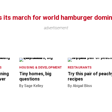
 its march for world hamburger domin
advertisement
S
HOUSING & DEVELOPMENT
RESTAURANTS
wning
Tiny homes, big
Try this pair of peach
ver
questions
recipes
By Sage Kelley
By Abigail Bliss