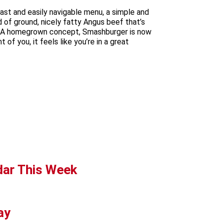
ast and easily navigable menu, a simple and
d of ground, nicely fatty Angus beef that’s
dy. A homegrown concept, Smashburger is now
of you, it feels like you’re in a great
dar This Week
ay