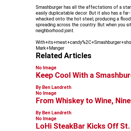
Smashburger has all the affectations of a stan
easily duplicatable decor. But it also has a f
whacked onto the hot steel, producing a flood
spreading across the country. But when you sit 
neighborhood joint.
With+its+meat+candy%2C+Smashburger+sho
Mark+Manger
Related Articles
No Image
Keep Cool With a Smashbur
By Ben Landreth
No Image
From Whiskey to Wine, Nine
By Ben Landreth
No Image
LoHi SteakBar Kicks Off St.