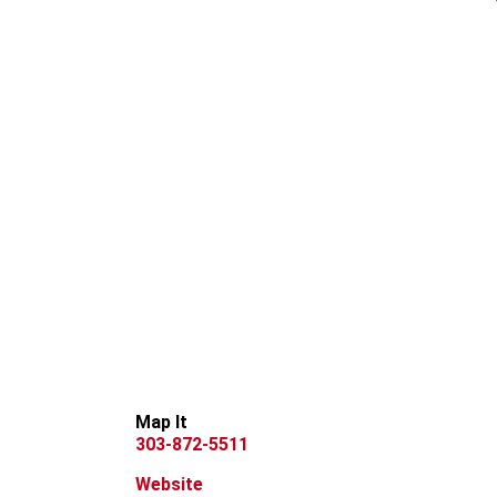
Map It
303-872-5511
Website