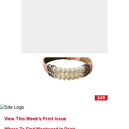
$49
View This Week's Print Issue