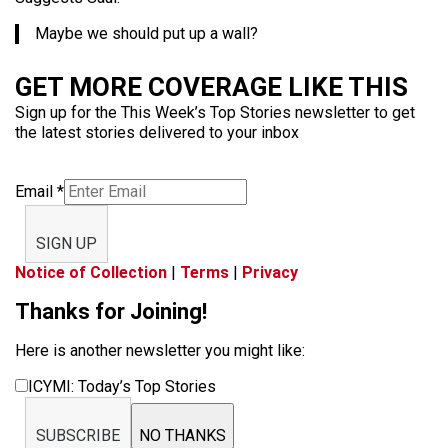
Maybe we should put up a wall?
GET MORE COVERAGE LIKE THIS
Sign up for the This Week’s Top Stories newsletter to get
the latest stories delivered to your inbox
Email
*
SIGN UP
Notice of Collection
|
Terms
|
Privacy
Thanks for Joining!
Here is another newsletter you might like:
ICYMI: Today’s Top Stories
SUBSCRIBE
NO THANKS