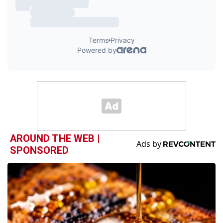
AROUND THE WEB |
SPONSORED