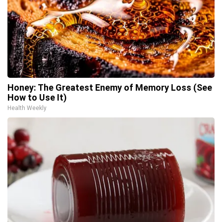
Honey: The Greatest Enemy of Memory Loss (See
How to Use It)
Health Weekly