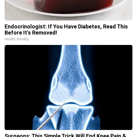
Endocrinologist: If You Have Diabetes, Read This
Before It's Removed!
Health Weekly
Surgeons: This Simple Trick Will End Knee Pain &