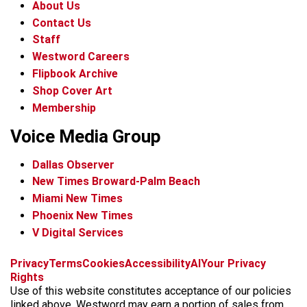
About Us
Contact Us
Staff
Westword Careers
Flipbook Archive
Shop Cover Art
Membership
Voice Media Group
Dallas Observer
New Times Broward-Palm Beach
Miami New Times
Phoenix New Times
V Digital Services
f
x
i
t
b
t
Privacy
Terms
Cookies
Accessibility
AI
Your Privacy
a
n
i
s
h
Rights
c
s
k
k
r
Use of this website constitutes acceptance of our policies
e
t
t
y
e
linked above. Westword may earn a portion of sales from