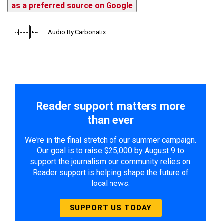
as a preferred source on Google
Audio By Carbonatix
Reader support matters more
than ever
We're in the final stretch of our summer campaign.
Our goal is to raise $25,000 by August 9 to
support the journalism our community relies on.
Reader support is helping shape the future of
local news.
SUPPORT US TODAY