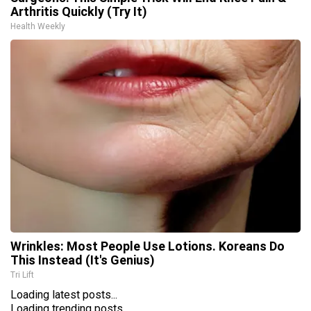
Arthritis Quickly (Try It)
Health Weekly
Wrinkles: Most People Use Lotions. Koreans Do
This Instead (It's Genius)
Tri Lift
Loading latest posts...
Loading trending posts...