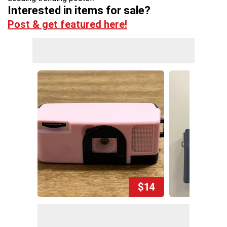
Interested in items for sale?
Post & get featured here!
$14