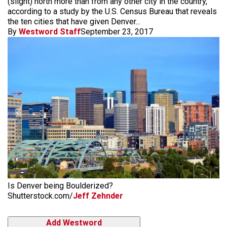
(slight) north more than from any other city in the country,
according to a study by the U.S. Census Bureau that reveals
the ten cities that have given Denver...
By
Westword Staff
September 23, 2017
Is Denver being Boulderized?
Shutterstock.com/
Jeff Zehnder
Add Westword