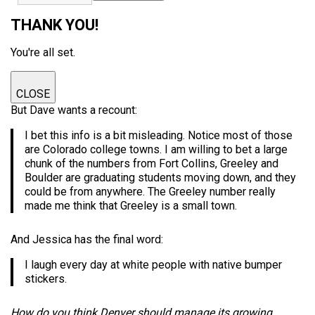
THANK YOU!
You're all set.
CLOSE
But Dave wants a recount:
I bet this info is a bit misleading. Notice most of those
are Colorado college towns. I am willing to bet a large
chunk of the numbers from Fort Collins, Greeley and
Boulder are graduating students moving down, and they
could be from anywhere. The Greeley number really
made me think that Greeley is a small town.
And Jessica has the final word:
I laugh every day at white people with native bumper
stickers.
How do you think Denver should manage its growing