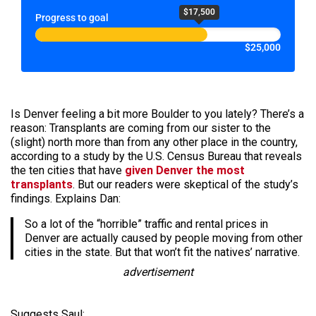
$17,500
Progress to goal
$25,000
Is Denver feeling a bit more Boulder to you lately? There’s a
reason: Transplants are coming from our sister to the
(slight) north more than from any other place in the country,
according to a study by the U.S. Census Bureau that reveals
the ten cities that have
given Denver the most
transplants
. But our readers were skeptical of the study’s
findings. Explains Dan:
So a lot of the “horrible” traffic and rental prices in
Denver are actually caused by people moving from other
cities in the state. But that won’t fit the natives’ narrative.
advertisement
Suggests Saul: