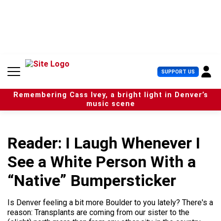
S
k
i
p
t
o
c
U
SUPPORT US
o
s
n
e
t
Remembering Cass Ivey, a bright light in Denver’s
r
e
music scene
M
n
e
t
n
u
Reader: I Laugh Whenever I
See a White Person With a
“Native” Bumpersticker
Is Denver feeling a bit more Boulder to you lately? There's a
reason: Transplants are coming from our sister to the