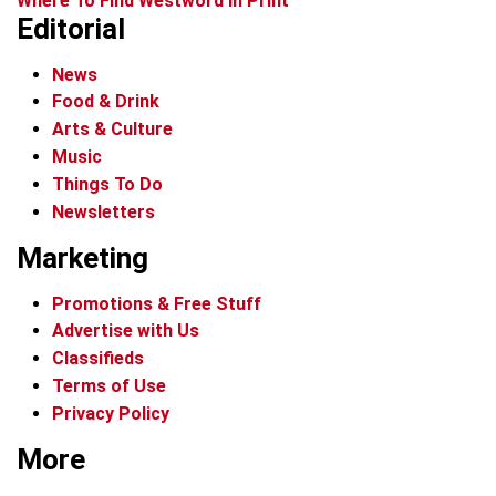
Where To Find Westword In Print
Editorial
News
Food & Drink
Arts & Culture
Music
Things To Do
Newsletters
Marketing
Promotions & Free Stuff
Advertise with Us
Classifieds
Terms of Use
Privacy Policy
More