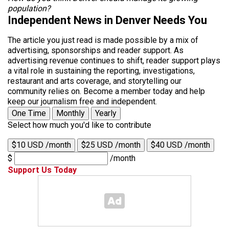
population?
Independent News in Denver Needs You
The article you just read is made possible by a mix of
advertising, sponsorships and reader support. As
advertising revenue continues to shift, reader support plays
a vital role in sustaining the reporting, investigations,
restaurant and arts coverage, and storytelling our
community relies on. Become a member today and help
keep our journalism free and independent.
One Time
Monthly
Yearly
Select how much you'd like to contribute
$10 USD /month
$25 USD /month
$40 USD /month
$
/month
Support Us Today