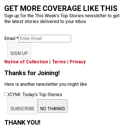
GET MORE COVERAGE LIKE THIS
Sign up for the This Week’s Top Stories newsletter to get
the latest stories delivered to your inbox
Email
*
SIGN UP
Notice of Collection
|
Terms
|
Privacy
Thanks for Joining!
Here is another newsletter you might like:
ICYMI: Today’s Top Stories
SUBSCRIBE
NO THANKS
THANK YOU!