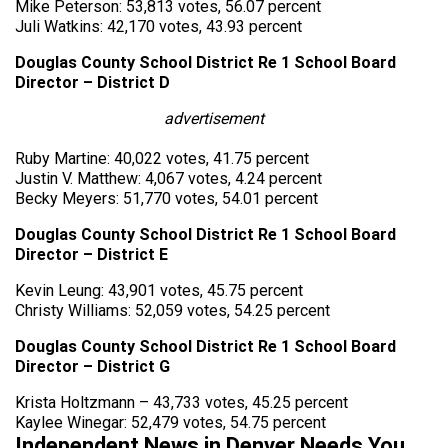
Mike Peterson: 53,813 votes, 56.07 percent
Juli Watkins: 42,170 votes, 43.93 percent
Douglas County School District Re 1 School Board
Director – District D
advertisement
Ruby Martine: 40,022 votes, 41.75 percent
Justin V. Matthew: 4,067 votes, 4.24 percent
Becky Meyers: 51,770 votes, 54.01 percent
Douglas County School District Re 1 School Board
Director – District E
Kevin Leung: 43,901 votes, 45.75 percent
Christy Williams: 52,059 votes, 54.25 percent
Douglas County School District Re 1 School Board
Director – District G
Krista Holtzmann – 43,733 votes, 45.25 percent
Kaylee Winegar: 52,479 votes, 54.75 percent
Independent News in Denver Needs You