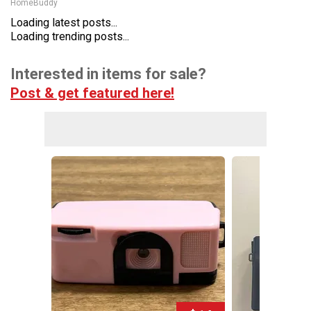
HomeBuddy
Loading latest posts...
Loading trending posts...
Interested in items for sale?
Post & get featured here!