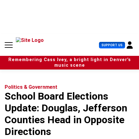
S
k
i
p
t
o
c
U
SUPPORT US
o
s
n
e
t
Remembering Cass Ivey, a bright light in Denver’s
r
e
music scene
M
n
e
t
n
u
Politics & Government
School Board Elections
Update: Douglas, Jefferson
Counties Head in Opposite
Directions