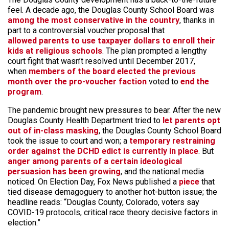
feel. A decade ago, the Douglas County School Board was
among the most conservative in the country
, thanks in
part to a controversial voucher proposal that
allowed parents to use taxpayer dollars to enroll their
kids at religious schools
. The plan prompted a lengthy
court fight that wasn’t resolved until December 2017,
when
members of the board elected the previous
month over the pro-voucher faction
voted to
end the
program
.
The pandemic brought new pressures to bear. After the new
Douglas County Health Department tried to
let parents opt
out of in-class masking
, the Douglas County School Board
took the issue to court and won; a
temporary restraining
order against the DCHD edict is currently in place
. But
anger among parents of a certain ideological
persuasion has been growing
, and the national media
noticed. On Election Day, Fox News published a
piece
that
tied disease demagoguery to another hot-button issue; the
headline reads: “Douglas County, Colorado, voters say
COVID-19 protocols, critical race theory decisive factors in
election.”