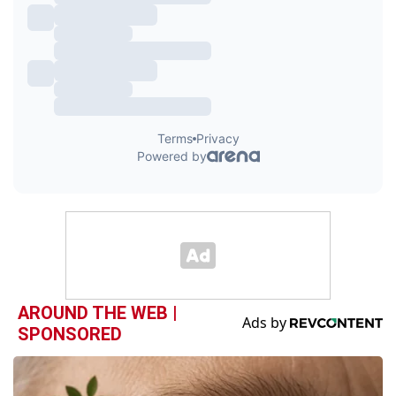
AROUND THE WEB |
SPONSORED