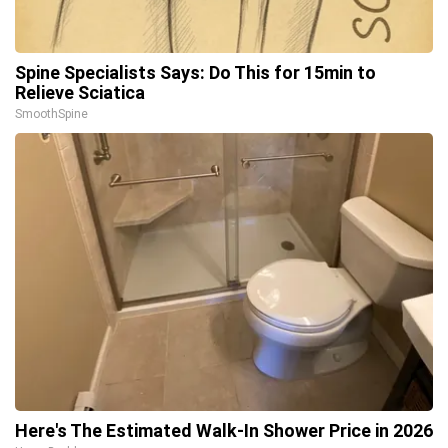
Spine Specialists Says: Do This for 15min to
Relieve Sciatica
SmoothSpine
Here's The Estimated Walk-In Shower Price in 2026