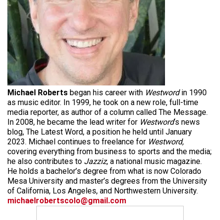
Michael Roberts
began his career with
Westword
in 1990
as music editor. In 1999, he took on a new role, full-time
media reporter, as author of a column called The Message.
In 2008, he became the lead writer for
Westword
‘s news
blog, The Latest Word, a position he held until January
2023. Michael continues to freelance for
Westword,
covering everything from business to sports and the media;
he also contributes to
Jazziz
, a national music magazine.
He holds a bachelor’s degree from what is now Colorado
Mesa University and master’s degrees from the University
of California, Los Angeles, and Northwestern University.
michaelrobertscolo@gmail.com