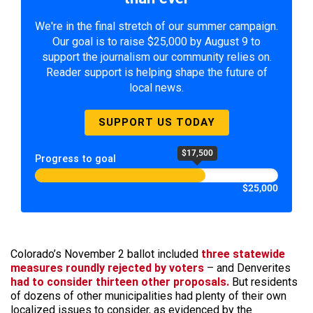
We're in the final stretch of our summer campaign.
Our goal is to raise $25,000 by August 9 to
support the journalism our community relies on.
Reader support is helping shape the future of
local news.
SUPPORT US TODAY
$17,500
Progress to goal
$25,000
Colorado’s November 2 ballot included
three statewide
measures roundly rejected by voters
– and Denverites
had to consider thirteen other proposals.
But residents
of dozens of other municipalities had plenty of their own
localized issues to consider, as evidenced by the