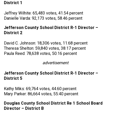
District 1
Jeffrey Wilhite: 65,483 votes, 41.54 percent
Danielle Varda: 92,173 votes, 58.46 percent
Jefferson County School District R-1 Director –
District 2
David C. Johnson: 18,306 votes, 11.68 percent
Theresa Shelton: 59,840 votes, 38.17 percent
Paula Reed: 78,638 votes, 50.16 percent
advertisement
Jefferson County School District R-1 Director –
District 5
Kathy Miks: 69,764 votes, 44.60 percent
Mary Parker: 86,664 votes, 55:40 percent
Douglas County School District Re 1 School Board
Director – District B