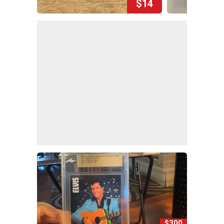
$14
$300