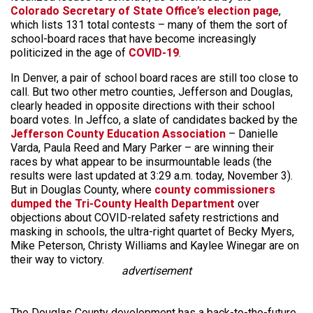
Colorado Secretary of State Office’s election page
,
which lists 131 total contests – many of them the sort of
school-board races that have become increasingly
politicized in the age of
COVID-19
.
In Denver, a pair of school board races are still too close to
call. But two other metro counties, Jefferson and Douglas,
clearly headed in opposite directions with their school
board votes. In Jeffco, a slate of candidates backed by the
Jefferson County Education Association
– Danielle
Varda, Paula Reed and Mary Parker – are winning their
races by what appear to be insurmountable leads (the
results were last updated at 3:29 a.m. today, November 3).
But in Douglas County, where
county commissioners
dumped the Tri-County Health Department
over
objections about COVID-related safety restrictions and
masking in schools, the ultra-right quartet of Becky Myers,
Mike Peterson, Christy Williams and Kaylee Winegar are on
their way to victory.
advertisement
The Douglas County development has a back-to-the-future