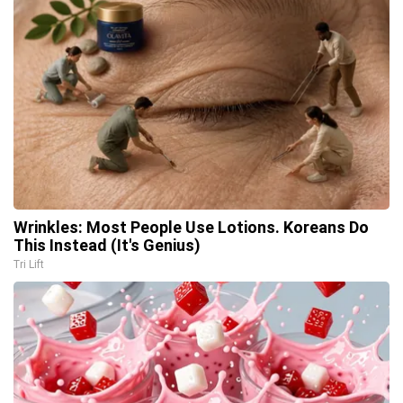
Wrinkles: Most People Use Lotions. Koreans Do
This Instead (It's Genius)
Tri Lift