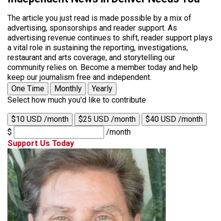
The article you just read is made possible by a mix of
advertising, sponsorships and reader support. As
advertising revenue continues to shift, reader support plays
a vital role in sustaining the reporting, investigations,
restaurant and arts coverage, and storytelling our
community relies on. Become a member today and help
keep our journalism free and independent.
One Time
Monthly
Yearly
Select how much you'd like to contribute
$10 USD /month
$25 USD /month
$40 USD /month
$
/month
Support Us Today