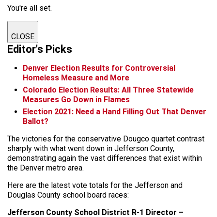
You're all set.
CLOSE
Editor's Picks
Denver Election Results for Controversial
Homeless Measure and More
Colorado Election Results: All Three Statewide
Measures Go Down in Flames
Election 2021: Need a Hand Filling Out That Denver
Ballot?
The victories for the conservative Dougco quartet contrast
sharply with what went down in Jefferson County,
demonstrating again the vast differences that exist within
the Denver metro area.
Here are the latest vote totals for the Jefferson and
Douglas County school board races:
Jefferson County School District R-1 Director –