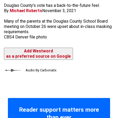
Douglas County's vote has a back-to-the-future feel.
By
Michael Roberts
November 3, 2021
Many of the parents at the Douglas County School Board
meeting on October 26 were upset about in-class masking
requirements.
CBS4 Denver file photo
Add Westword
as a preferred source on Google
Audio By Carbonatix
Reader support matters more
than ever