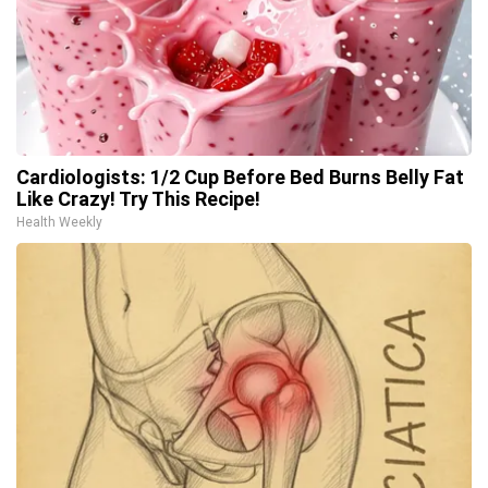
Cardiologists: 1/2 Cup Before Bed Burns Belly Fat
Like Crazy! Try This Recipe!
Health Weekly