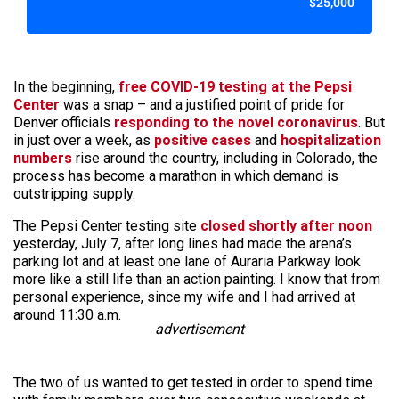
$25,000
In the beginning,
free COVID-19 testing at the Pepsi
Center
was a snap – and a justified point of pride for
Denver officials
responding to the novel coronavirus
. But
in just over a week, as
positive cases
and
hospitalization
numbers
rise around the country, including in Colorado, the
process has become a marathon in which demand is
outstripping supply.
The Pepsi Center testing site
closed shortly after noon
yesterday, July 7, after long lines had made the arena’s
parking lot and at least one lane of Auraria Parkway look
more like a still life than an action painting. I know that from
personal experience, since my wife and I had arrived at
around 11:30 a.m.
advertisement
The two of us wanted to get tested in order to spend time