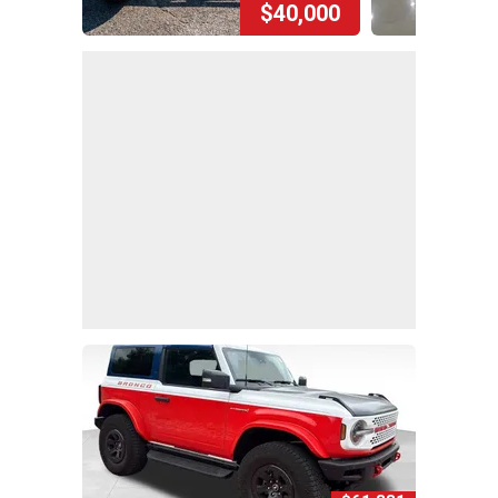
$40,000