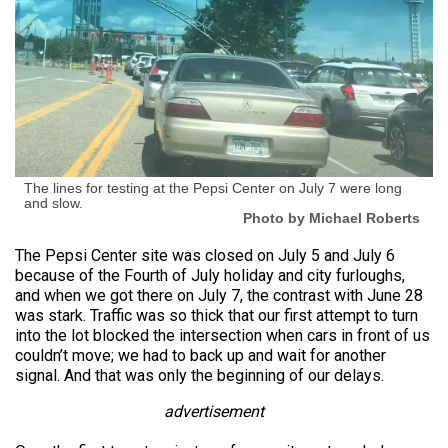
The lines for testing at the Pepsi Center on July 7 were long
and slow.
Photo by Michael Roberts
The Pepsi Center site was closed on July 5 and July 6
because of the Fourth of July holiday and city furloughs,
and when we got there on July 7, the contrast with June 28
was stark. Traffic was so thick that our first attempt to turn
into the lot blocked the intersection when cars in front of us
couldn’t move; we had to back up and wait for another
signal. And that was only the beginning of our delays.
advertisement