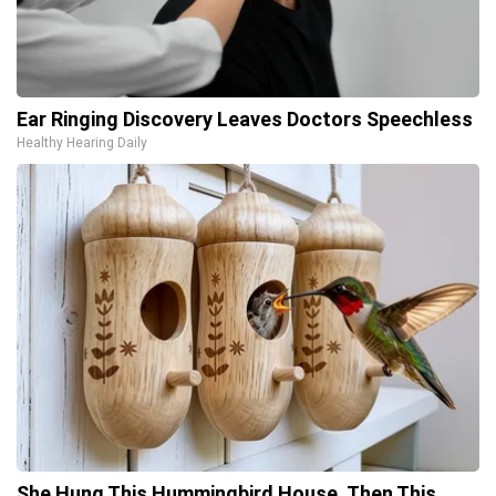
Ear Ringing Discovery Leaves Doctors Speechless
Healthy Hearing Daily
She Hung This Hummingbird House. Then This