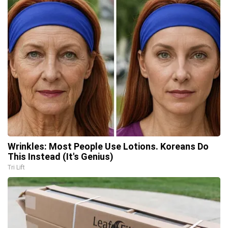
Wrinkles: Most People Use Lotions. Koreans Do
This Instead (It's Genius)
Tri Lift