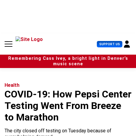
S
k
i
p
t
o
c
U
SUPPORT US
o
s
n
e
t
Remembering Cass Ivey, a bright light in Denver’s
r
e
music scene
M
n
e
t
n
u
Health
COVID-19: How Pepsi Center
Testing Went From Breeze
to Marathon
The city closed off testing on Tuesday because of