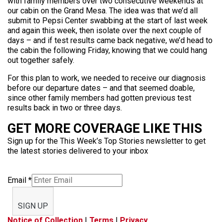
with family members over two consecutive weekends at
our cabin on the Grand Mesa. The idea was that we’d all
submit to Pepsi Center swabbing at the start of last week
and again this week, then isolate over the next couple of
days – and if test results came back negative, we’d head to
the cabin the following Friday, knowing that we could hang
out together safely.
For this plan to work, we needed to receive our diagnosis
before our departure dates – and that seemed doable,
since other family members had gotten previous test
results back in two or three days.
GET MORE COVERAGE LIKE THIS
Sign up for the This Week’s Top Stories newsletter to get
the latest stories delivered to your inbox
Email
*
SIGN UP
Notice of Collection
|
Terms
|
Privacy