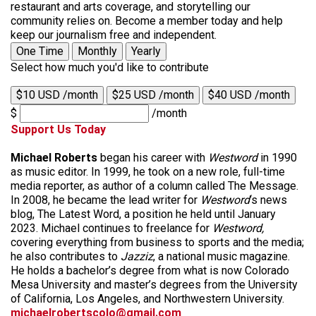
restaurant and arts coverage, and storytelling our
community relies on. Become a member today and help
keep our journalism free and independent.
One Time
Monthly
Yearly
Select how much you'd like to contribute
$10 USD /month
$25 USD /month
$40 USD /month
$
/month
Support Us Today
Michael Roberts
began his career with
Westword
in 1990
as music editor. In 1999, he took on a new role, full-time
media reporter, as author of a column called The Message.
In 2008, he became the lead writer for
Westword
‘s news
blog, The Latest Word, a position he held until January
2023. Michael continues to freelance for
Westword,
covering everything from business to sports and the media;
he also contributes to
Jazziz
, a national music magazine.
He holds a bachelor’s degree from what is now Colorado
Mesa University and master’s degrees from the University
of California, Los Angeles, and Northwestern University.
michaelrobertscolo@gmail.com