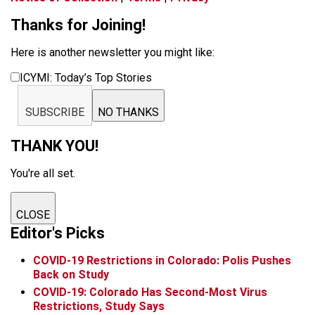
Thanks for Joining!
Here is another newsletter you might like:
ICYMI: Today’s Top Stories
SUBSCRIBE
NO THANKS
THANK YOU!
You're all set.
CLOSE
Editor's Picks
COVID-19 Restrictions in Colorado: Polis Pushes
Back on Study
COVID-19: Colorado Has Second-Most Virus
Restrictions, Study Says