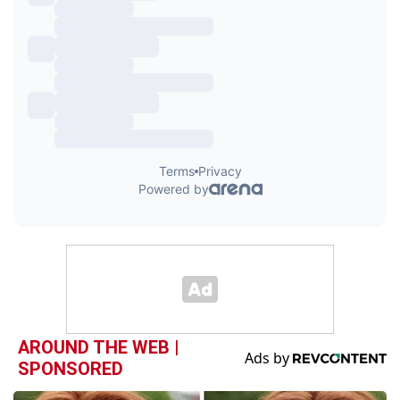
AROUND THE WEB |
SPONSORED