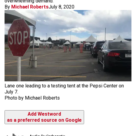
overwhelming demand.
By
Michael Roberts
July 8, 2020
Lane one leading to a testing tent at the Pepsi Center on
July 7.
Photo by Michael Roberts
Add Westword
as a preferred source on Google