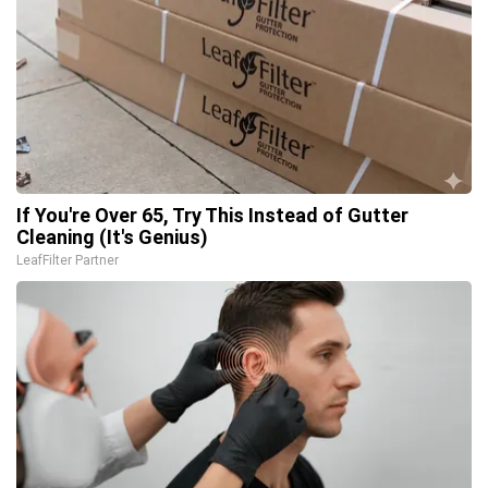
If You're Over 65, Try This Instead of Gutter
Cleaning (It's Genius)
LeafFilter Partner