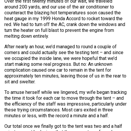
Over the first twenty minutes of our wait, we traveled
around 200 yards, and our use of the air conditioner to
counteract the blazing hot temperatures soon caused the
heat gauge in my 1999 Honda Accord to rocket toward the
red. We had to turn off the AC, crank down the windows and
turn the heater on full blast to prevent the engine from
melting down entirely.
After nearly an hour, we’d managed to round a couple of
corners and could actually see the testing tent – and since
we occupied the inside lane, we were hopeful that we’d
start making some real progress. But no: An unknown
complication caused one car to remain in the tent for
approximately ten minutes, leaving those of us in the rear to
sit and swelter.
To amuse herself while we lingered, my wife began tracking
the time it took for each car to move through the tent – and
the efficiency of the staff was impressive, particularly under
these trying circumstances. Most cars exited in three
minutes or less, with the record a minute and a half.
Our total once we finally got to the tent was two and a half