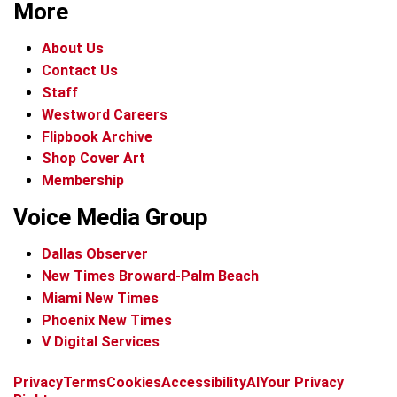
More
About Us
Contact Us
Staff
Westword Careers
Flipbook Archive
Shop Cover Art
Membership
Voice Media Group
Dallas Observer
New Times Broward-Palm Beach
Miami New Times
Phoenix New Times
V Digital Services
f
x
i
t
b
t
Privacy
Terms
Cookies
Accessibility
AI
Your Privacy
a
n
i
s
h