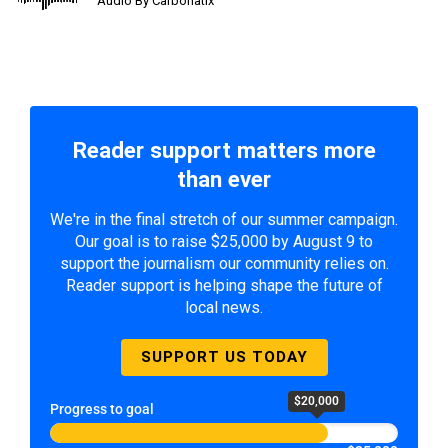
Audio By Carbonatix
Reader support matters more
than ever
We're in the final stretch of our summer campaign.
Our goal is to raise $25,000 by August 9 to
support the journalism our community relies on.
Reader support is helping shape the future of
local news.
SUPPORT US TODAY
$20,000
Progress to goal