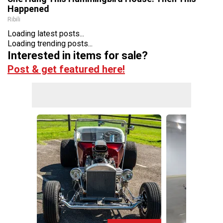
Happened
Ribili
Loading latest posts...
Loading trending posts...
Interested in items for sale?
Post & get featured here!