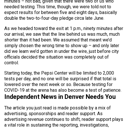
minutes – not bad, given that there were two of us who
needed testing. This time, though, we were told not to
expect results for between five and eight days, basically
double the two-to-four-day pledge circa late June.
As we headed toward the exit at 1 p.m., ninety minutes after
our arrival, we saw that the line behind us was much, much
shorter than it had been. We assumed that meant we’d
simply chosen the wrong time to show up – and only later
did we learn we’d gotten in under the wire, just before city
officials decided the situation was completely out of
control.
Starting today, the Pepsi Center will be limited to 2,000
tests per day, and no one will be surprised if that total is
lowered over the next week or so. Because testing for
COVID-19 at the arena has also become a test of patience.
Independent News in Denver Needs You
The article you just read is made possible by a mix of
advertising, sponsorships and reader support. As
advertising revenue continues to shift, reader support plays
a vital role in sustaining the reporting, investigations,