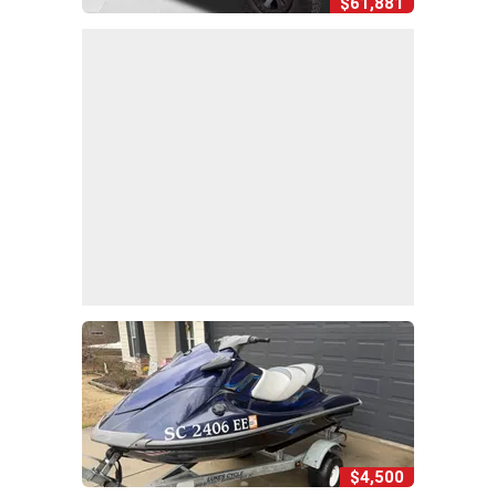
$61,881
$4,500