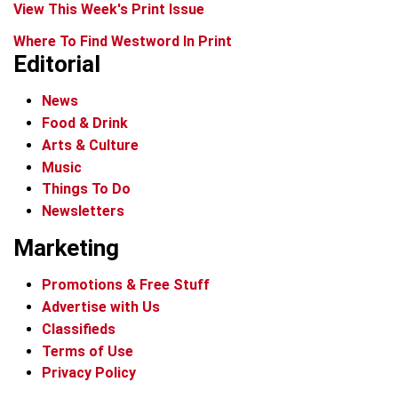
View This Week's Print Issue
Where To Find Westword In Print
Editorial
News
Food & Drink
Arts & Culture
Music
Things To Do
Newsletters
Marketing
Promotions & Free Stuff
Advertise with Us
Classifieds
Terms of Use
Privacy Policy