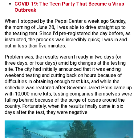
COVID-19: The Teen Party That Became a Virus
Outbreak
When I stopped by the Pepsi Center a week ago Sunday,
the morning of June 28, I was able to drive straight up to
the testing tent. Since I’d pre-registered the day before, as
instructed, the process was incredibly quick; I was in and
out in less than five minutes.
Problem was, the results weren’t ready in two days (or
three days, or four days) amid big changes at the testing
site. The city had initially announced that it was ending
weekend testing and cutting back on hours because of
difficulties in obtaining enough test kits, and while the
schedule was restored after Governor Jared Polis came up
with 10,000 more kits, testing companies themselves were
falling behind because of the surge of cases around the
country. Fortunately, when the results finally came in six
days after the test, they were negative.