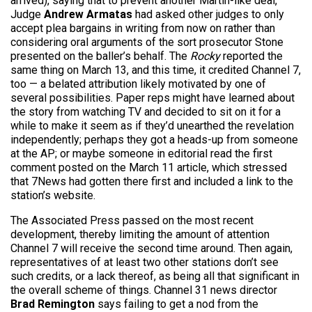
arrived), saying that to prevent another Martin-like deal,
Judge
Andrew Armatas
had asked other judges to only
accept plea bargains in writing from now on rather than
considering oral arguments of the sort prosecutor Stone
presented on the baller’s behalf. The
Rocky
reported the
same thing on March 13, and this time, it credited Channel 7,
too — a belated attribution likely motivated by one of
several possibilities. Paper reps might have learned about
the story from watching TV and decided to sit on it for a
while to make it seem as if they’d unearthed the revelation
independently; perhaps they got a heads-up from someone
at the AP; or maybe someone in editorial read the first
comment posted on the March 11 article, which stressed
that 7News had gotten there first and included a link to the
station’s website.
The Associated Press passed on the most recent
development, thereby limiting the amount of attention
Channel 7 will receive the second time around. Then again,
representatives of at least two other stations don’t see
such credits, or a lack thereof, as being all that significant in
the overall scheme of things. Channel 31 news director
Brad Remington
says failing to get a nod from the