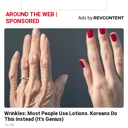
AROUND THE WEB |
SPONSORED
Wrinkles: Most People Use Lotions. Koreans Do
This Instead (It's Genius)
Tri Lift