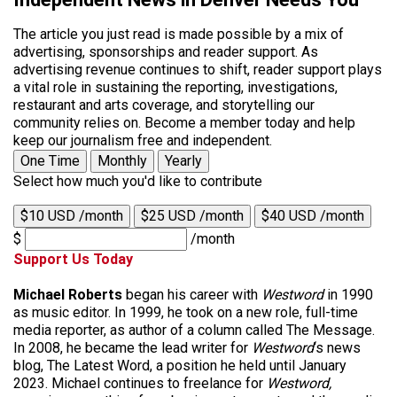
The article you just read is made possible by a mix of
advertising, sponsorships and reader support. As
advertising revenue continues to shift, reader support plays
a vital role in sustaining the reporting, investigations,
restaurant and arts coverage, and storytelling our
community relies on. Become a member today and help
keep our journalism free and independent.
One Time
Monthly
Yearly
Select how much you'd like to contribute
$10 USD /month
$25 USD /month
$40 USD /month
$
/month
Support Us Today
Michael Roberts
began his career with
Westword
in 1990
as music editor. In 1999, he took on a new role, full-time
media reporter, as author of a column called The Message.
In 2008, he became the lead writer for
Westword
‘s news
blog, The Latest Word, a position he held until January
2023. Michael continues to freelance for
Westword,