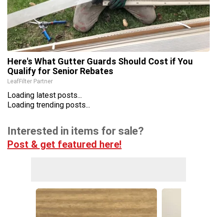
Here's What Gutter Guards Should Cost if You
Qualify for Senior Rebates
LeafFilter Partner
Loading latest posts...
Loading trending posts...
Interested in items for sale?
Post & get featured here!