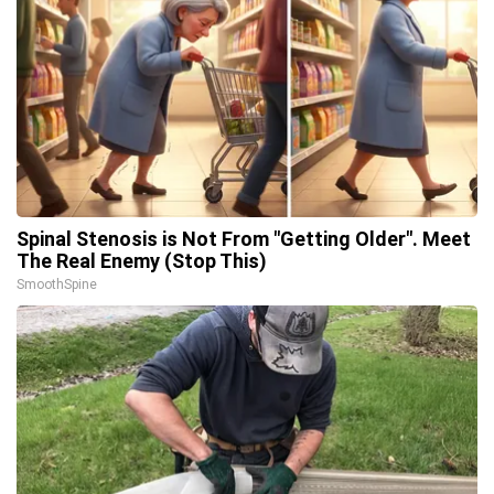
Spinal Stenosis is Not From "Getting Older". Meet
The Real Enemy (Stop This)
SmoothSpine