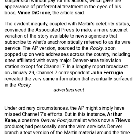
suspension without pay for his actions, which gave the
appearance of preferential treatment in the eyes of his
boss,
Vince DiCroce
, the article said.
The evident inequity, coupled with Martin’s celebrity status,
convinced the Associated Press to make a more succinct
variation of the story available to news agencies that
subscribe to what’s anachronistically referred to as its wire
service. The AP version, sourced to the
Rocky
, soon
popped up on web addresses across the country, including
sites affiliated with every major Denver-area television
station except for Channel 7. In a lengthy report broadcast
on January 29, Channel 7 correspondent
John Ferrugia
revealed the very same information that eventually surfaced
in the
Rocky
.
advertisement
Under ordinary circumstances, the AP might simply have
missed Channel 7’s efforts. But in this instance,
Arthur
Kane
, a onetime
Denver Post
journalist who’s now a 7News
producer, had personally sent the wire service’s Denver
branch a text version of the Martin material around the time