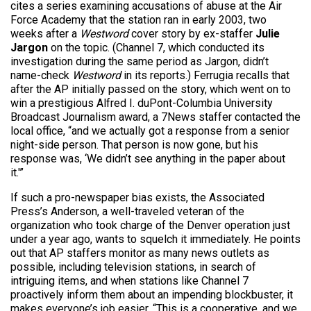
cites a series examining accusations of abuse at the Air
Force Academy that the station ran in early 2003, two
weeks after a
Westword
cover story by ex-staffer
Julie
Jargon
on the topic. (Channel 7, which conducted its
investigation during the same period as Jargon, didn’t
name-check
Westword
in its reports.) Ferrugia recalls that
after the AP initially passed on the story, which went on to
win a prestigious Alfred I. duPont-Columbia University
Broadcast Journalism award, a 7News staffer contacted the
local office, “and we actually got a response from a senior
night-side person. That person is now gone, but his
response was, ‘We didn’t see anything in the paper about
it.'”
If such a pro-newspaper bias exists, the Associated
Press’s Anderson, a well-traveled veteran of the
organization who took charge of the Denver operation just
under a year ago, wants to squelch it immediately. He points
out that AP staffers monitor as many news outlets as
possible, including television stations, in search of
intriguing items, and when stations like Channel 7
proactively inform them about an impending blockbuster, it
makes everyone’s job easier. “This is a cooperative, and we