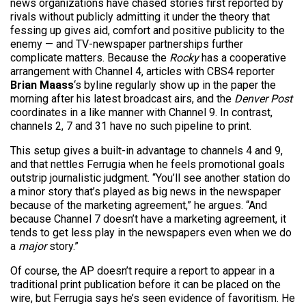
news organizations have chased stories first reported by
rivals without publicly admitting it under the theory that
fessing up gives aid, comfort and positive publicity to the
enemy — and TV-newspaper partnerships further
complicate matters. Because the
Rocky
has a cooperative
arrangement with Channel 4, articles with CBS4 reporter
Brian Maass
‘s byline regularly show up in the paper the
morning after his latest broadcast airs, and the
Denver Post
coordinates in a like manner with Channel 9. In contrast,
channels 2, 7 and 31 have no such pipeline to print.
This setup gives a built-in advantage to channels 4 and 9,
and that nettles Ferrugia when he feels promotional goals
outstrip journalistic judgment. “You’ll see another station do
a minor story that’s played as big news in the newspaper
because of the marketing agreement,” he argues. “And
because Channel 7 doesn’t have a marketing agreement, it
tends to get less play in the newspapers even when we do
a
major
story.”
Of course, the AP doesn’t require a report to appear in a
traditional print publication before it can be placed on the
wire, but Ferrugia says he’s seen evidence of favoritism. He