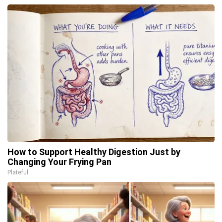
How to Support Healthy Digestion Just by
Changing Your Frying Pan
Plateful