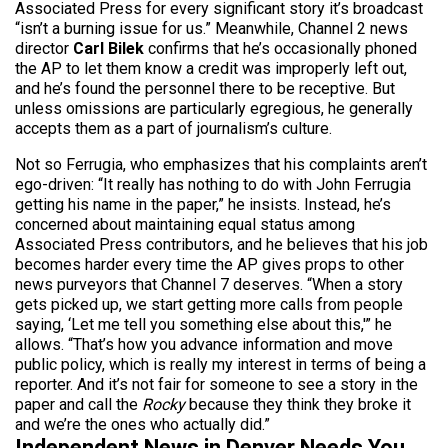
Associated Press for every significant story it’s broadcast
“isn’t a burning issue for us.” Meanwhile, Channel 2 news
director
Carl Bilek
confirms that he’s occasionally phoned
the AP to let them know a credit was improperly left out,
and he’s found the personnel there to be receptive. But
unless omissions are particularly egregious, he generally
accepts them as a part of journalism’s culture.
Not so Ferrugia, who emphasizes that his complaints aren’t
ego-driven: “It really has nothing to do with John Ferrugia
getting his name in the paper,” he insists. Instead, he’s
concerned about maintaining equal status among
Associated Press contributors, and he believes that his job
becomes harder every time the AP gives props to other
news purveyors that Channel 7 deserves. “When a story
gets picked up, we start getting more calls from people
saying, ‘Let me tell you something else about this,'” he
allows. “That’s how you advance information and move
public policy, which is really my interest in terms of being a
reporter. And it’s not fair for someone to see a story in the
paper and call the
Rocky
because they think they broke it
and we’re the ones who actually did.”
Independent News in Denver Needs You