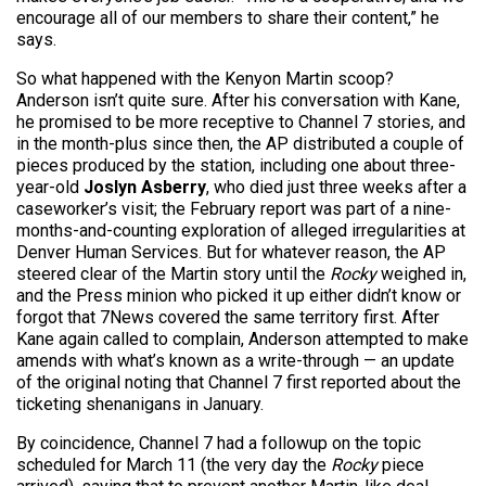
encourage all of our members to share their content,” he
says.
So what happened with the Kenyon Martin scoop?
Anderson isn’t quite sure. After his conversation with Kane,
he promised to be more receptive to Channel 7 stories, and
in the month-plus since then, the AP distributed a couple of
pieces produced by the station, including one about three-
year-old
Joslyn Asberry
, who died just three weeks after a
caseworker’s visit; the February report was part of a nine-
months-and-counting exploration of alleged irregularities at
Denver Human Services. But for whatever reason, the AP
steered clear of the Martin story until the
Rocky
weighed in,
and the Press minion who picked it up either didn’t know or
forgot that 7News covered the same territory first. After
Kane again called to complain, Anderson attempted to make
amends with what’s known as a write-through — an update
of the original noting that Channel 7 first reported about the
ticketing shenanigans in January.
By coincidence, Channel 7 had a followup on the topic
scheduled for March 11 (the very day the
Rocky
piece