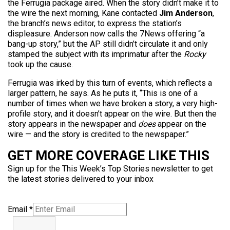
the Ferrugia package aired. When the story didn’t make it to
the wire the next morning, Kane contacted
Jim Anderson
,
the branch’s news editor, to express the station’s
displeasure. Anderson now calls the 7News offering “a
bang-up story,” but the AP still didn’t circulate it and only
stamped the subject with its imprimatur after the
Rocky
took up the cause.
Ferrugia was irked by this turn of events, which reflects a
larger pattern, he says. As he puts it, “This is one of a
number of times when we have broken a story, a very high-
profile story, and it doesn’t appear on the wire. But then the
story appears in the newspaper and
does
appear on the
wire — and the story is credited to the newspaper.”
GET MORE COVERAGE LIKE THIS
Sign up for the This Week’s Top Stories newsletter to get
the latest stories delivered to your inbox
Email
*