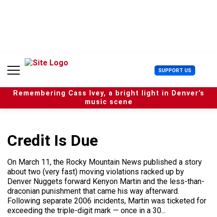
S
k
i
p
t
o
c
U
SUPPORT US
o
s
n
e
t
Remembering Cass Ivey, a bright light in Denver’s
r
e
music scene
M
n
e
t
n
u
Credit Is Due
On March 11, the Rocky Mountain News published a story
about two (very fast) moving violations racked up by
Denver Nuggets forward Kenyon Martin and the less-than-
draconian punishment that came his way afterward.
Following separate 2006 incidents, Martin was ticketed for
exceeding the triple-digit mark — once in a 30...