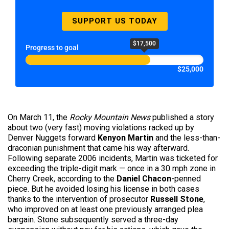
SUPPORT US TODAY
$17,500
Progress to goal
$25,000
On March 11, the
Rocky Mountain News
published a story
about two (very fast) moving violations racked up by
Denver Nuggets forward
Kenyon Martin
and the less-than-
draconian punishment that came his way afterward.
Following separate 2006 incidents, Martin was ticketed for
exceeding the triple-digit mark — once in a 30 mph zone in
Cherry Creek, according to the
Daniel Chacon
-penned
piece. But he avoided losing his license in both cases
thanks to the intervention of prosecutor
Russell Stone
,
who improved on at least one previously arranged plea
bargain. Stone subsequently served a three-day