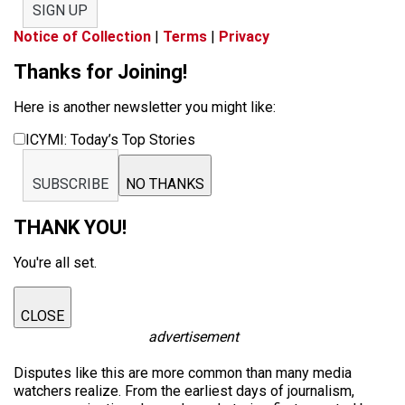
SIGN UP
Notice of Collection
|
Terms
|
Privacy
Thanks for Joining!
Here is another newsletter you might like:
ICYMI: Today’s Top Stories
SUBSCRIBE
NO THANKS
THANK YOU!
You're all set.
CLOSE
advertisement
Disputes like this are more common than many media
watchers realize. From the earliest days of journalism,