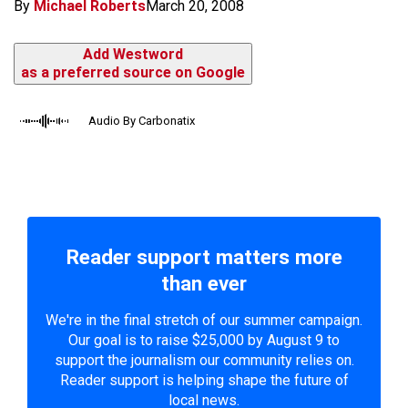
By
Michael Roberts
March 20, 2008
Add Westword
as a preferred source on Google
Audio By Carbonatix
Reader support matters more
than ever
We're in the final stretch of our summer campaign.
Our goal is to raise $25,000 by August 9 to
support the journalism our community relies on.
Reader support is helping shape the future of
local news.