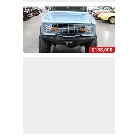
$138,000