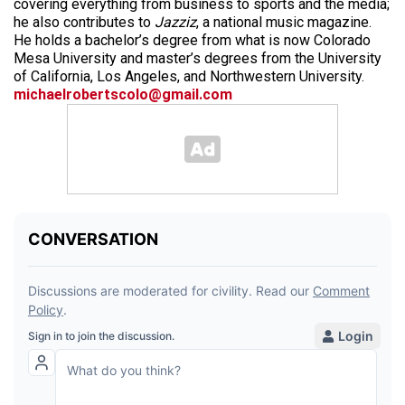
covering everything from business to sports and the media;
he also contributes to
Jazziz
, a national music magazine.
He holds a bachelor’s degree from what is now Colorado
Mesa University and master’s degrees from the University
of California, Los Angeles, and Northwestern University.
michaelrobertscolo@gmail.com