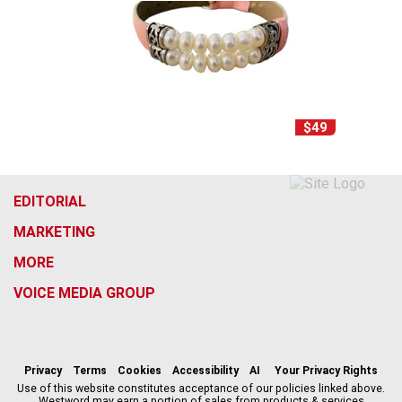
$49
EDITORIAL
MARKETING
MORE
VOICE MEDIA GROUP
f
x
i
t
b
t
a
n
i
s
h
c
s
k
k
r
Privacy
Terms
Cookies
Accessibility
AI
Your Privacy Rights
e
t
t
y
e
Use of this website constitutes acceptance of our policies linked above.
Westword may earn a portion of sales from products & services