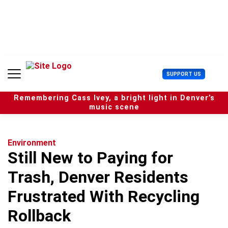
S
k
i
p
t
o
c
U
SUPPORT US
o
s
n
e
t
Remembering Cass Ivey, a bright light in Denver’s
r
e
music scene
M
n
e
t
n
u
Environment
Still New to Paying for
Trash, Denver Residents
Frustrated With Recycling
Rollback