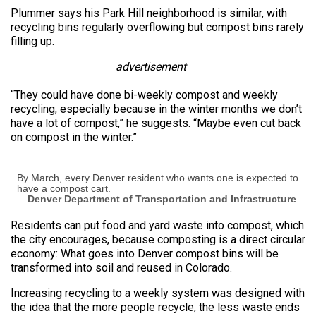
Plummer says his Park Hill neighborhood is similar, with
recycling bins regularly overflowing but compost bins rarely
filling up.
advertisement
“They could have done bi-weekly compost and weekly
recycling, especially because in the winter months we don’t
have a lot of compost,” he suggests. “Maybe even cut back
on compost in the winter.”
By March, every Denver resident who wants one is expected to
have a compost cart.
Denver Department of Transportation and Infrastructure
Residents can put food and yard waste into compost, which
the city encourages, because composting is a direct circular
economy: What goes into Denver compost bins will be
transformed into soil and reused in Colorado.
Increasing recycling to a weekly system was designed with
the idea that the more people recycle, the less waste ends