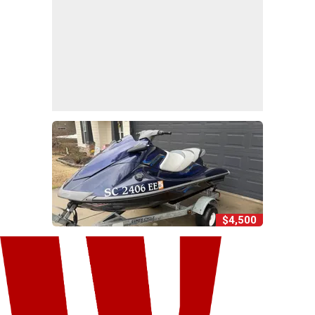
$4,500