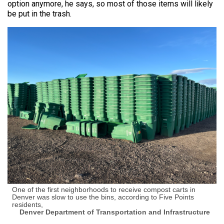
option anymore, he says, so most of those items will likely
be put in the trash.
One of the first neighborhoods to receive compost carts in
Denver was slow to use the bins, according to Five Points
residents,
Denver Department of Transportation and Infrastructure