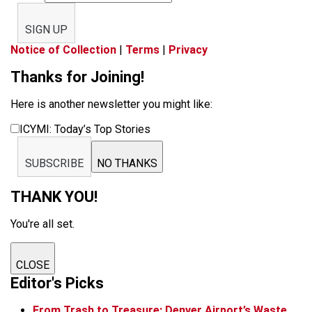
SIGN UP
Notice of Collection
|
Terms
|
Privacy
Thanks for Joining!
Here is another newsletter you might like:
ICYMI: Today’s Top Stories
SUBSCRIBE
NO THANKS
THANK YOU!
You're all set.
CLOSE
Editor's Picks
From Trash to Treasure: Denver Airport’s Waste