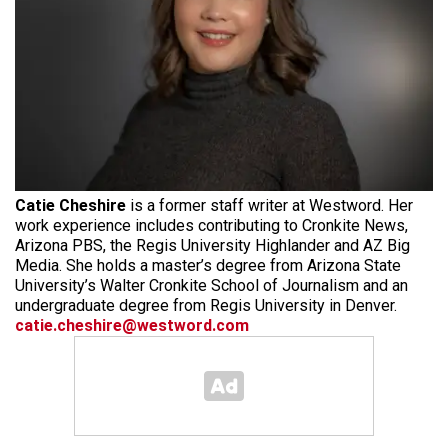
Catie Cheshire
is a former staff writer at Westword. Her
work experience includes contributing to Cronkite News,
Arizona PBS, the Regis University Highlander and AZ Big
Media. She holds a master’s degree from Arizona State
University’s Walter Cronkite School of Journalism and an
undergraduate degree from Regis University in Denver.
catie.cheshire@westword.com