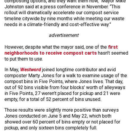
composting options, and they want them now,” Mayor Mike
Johnston said at a press conference in November. “This
rollout will dramatically accelerate our compost service
timeline citywide by nine months while meeting our waste
needs in a climate-friendly and cost-effective way.”
advertisement
However, despite what the mayor said, one of the
first
neighborhoods to receive compost carts
hasn’t seemed
to put them to use.
In May,
Westword
joined longtime contributor and avid
composter Marty Jones for a walk to examine usage of the
compost bins in Five Points, where Jones lives. That day,
out of 92 bins visible from four blocks’ worth of alleyways
in Five Points, 27 weren’t placed for pickup and 21 were
empty, for a total of 52 percent of bins unused.
Those results were slightly more positive than surveys
Jones conducted on June 5 and May 22, which both
showed over 60 percent of bins empty or not placed for
pickup, and only sixteen bins completely full.