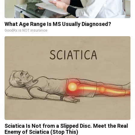
What Age Range Is MS Usually Diagnosed?
GoodRx is NOT insurance
Sciatica Is Not from a Slipped Disc. Meet the Real
Enemy of Sciatica (Stop This)