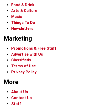
Food & Drink
Arts & Culture
Music
Things To Do
Newsletters
Marketing
Promotions & Free Stuff
Advertise with Us
Classifieds
Terms of Use
Privacy Policy
More
About Us
Contact Us
Staff