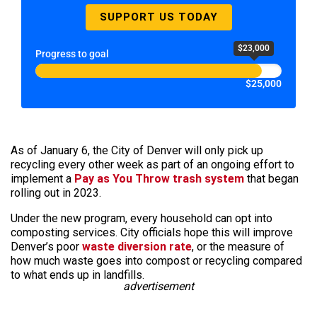
SUPPORT US TODAY
$23,000
Progress to goal
$25,000
As of January 6, the City of Denver will only pick up
recycling every other week as part of an ongoing effort to
implement a
Pay as You Throw trash system
that began
rolling out in 2023.
Under the new program, every household can opt into
composting services. City officials hope this will improve
Denver’s poor
waste diversion rate
, or the measure of
how much waste goes into compost or recycling compared
to what ends up in landfills.
advertisement