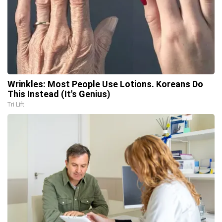
Wrinkles: Most People Use Lotions. Koreans Do
This Instead (It's Genius)
Tri Lift