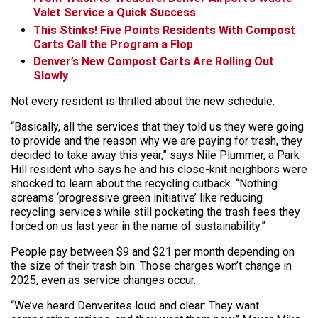
Valet Service a Quick Success
This Stinks! Five Points Residents With Compost
Carts Call the Program a Flop
Denver’s New Compost Carts Are Rolling Out
Slowly
Not every resident is thrilled about the new schedule.
“Basically, all the services that they told us they were going
to provide and the reason why we are paying for trash, they
decided to take away this year,” says Nile Plummer, a Park
Hill resident who says he and his close-knit neighbors were
shocked to learn about the recycling cutback. “Nothing
screams ‘progressive green initiative’ like reducing
recycling services while still pocketing the trash fees they
forced on us last year in the name of sustainability.”
People pay between $9 and $21 per month depending on
the size of their trash bin. Those charges won’t change in
2025, even as service changes occur.
“We’ve heard Denverites loud and clear: They want