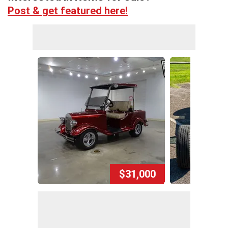
Post & get featured here!
$31,000