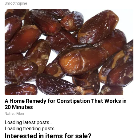
SmoothSpine
A Home Remedy for Constipation That Works in
20 Minutes
Native Fiber
Loading latest posts...
Loading trending posts...
Interested in items for sale?