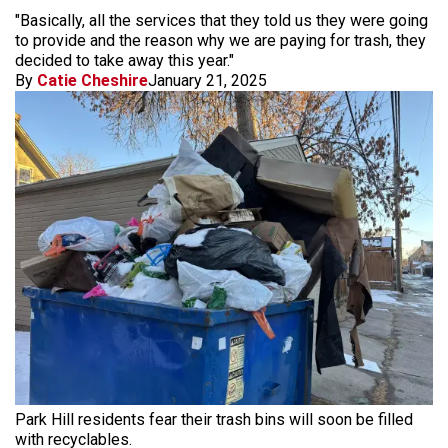
"Basically, all the services that they told us they were going
to provide and the reason why we are paying for trash, they
decided to take away this year."
By
Catie Cheshire
January 21, 2025
Park Hill residents fear their trash bins will soon be filled
with recyclables.