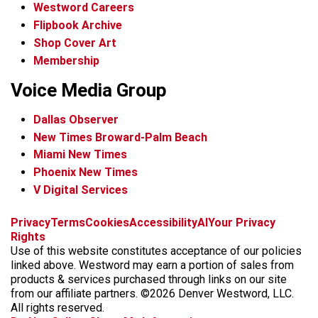
Westword Careers
Flipbook Archive
Shop Cover Art
Membership
Voice Media Group
Dallas Observer
New Times Broward-Palm Beach
Miami New Times
Phoenix New Times
V Digital Services
f
x
i
t
b
t
Privacy
Terms
Cookies
Accessibility
AI
Your Privacy
a
n
i
s
h
Rights
c
s
k
k
r
Use of this website constitutes acceptance of our policies
e
t
t
y
e
linked above. Westword may earn a portion of sales from
b
a
o
a
products & services purchased through links on our site
o
g
k
d
from our affiliate partners. ©2026 Denver Westword, LLC.
o
r
s
All rights reserved.
k
a