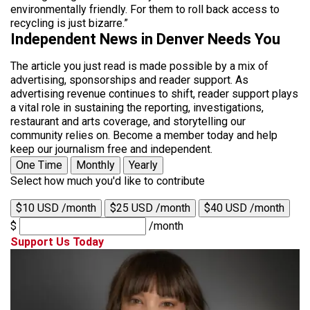
environmentally friendly. For them to roll back access to
recycling is just bizarre.”
Independent News in Denver Needs You
The article you just read is made possible by a mix of
advertising, sponsorships and reader support. As
advertising revenue continues to shift, reader support plays
a vital role in sustaining the reporting, investigations,
restaurant and arts coverage, and storytelling our
community relies on. Become a member today and help
keep our journalism free and independent.
One Time
Monthly
Yearly
Select how much you'd like to contribute
$10 USD /month
$25 USD /month
$40 USD /month
$
/month
Support Us Today