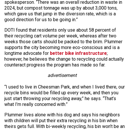
spokesperson. “There was an overall reduction in waste in
2024, but compost tonnage was up by about 3,000 tons,
which gave us that jump in the diversion rate, which is a
good direction for us to be going in.”
DOTI found that residents only use about 58 percent of
their recycling cart volume per week, whereas after two
weeks those carts should be packed to the brim. Plummer
supports the city becoming more eco-conscious and is a
longtime advocate for
better bike infrastructure
;
however, he believes the change to recycling could actually
counteract progress the program has made so far.
advertisement
“I used to live in Cheesman Park, and when I lived there, our
recycle bins would be filled up every week, and then you
just start throwing your recycling away,” he says. “That’s
what I’m really concerned with.”
Plummer lives alone with his dog and says his neighbors
with children will put their extra recycling in his bin when
theirs gets full. With bi-weekly recycling, his bin won’t be an