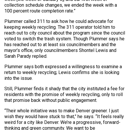
collection schedule changes, we ended the week with a
100 percent route completion rate.”
Plummer called 311 to ask how he could advocate for
keeping weekly recycling. The 311 operator told him to
reach out to city council about the program since the council
voted to switch the trash system. Though Plummer says he
has reached out to at least six councilmembers and the
mayor’s office, only councilmembers Shontel Lewis and
Sarah Parady replied.
Plummer says both expressed a willingness to examine a
return to weekly recycling; Lewis confirms she is looking
into the issue.
Still, Plummer finds it shady that the city instituted a fee for
residents with the promise of weekly recycling, only to roll
that promise back without public engagement.
“Their whole initiative was to make Denver greener. I just
wish they would have stuck to that,” he says. “It feels really
weird for a city like Denver. We’re a progressive, forward-
thinking and green community. We want to be