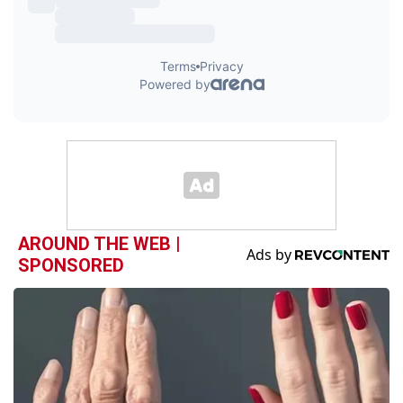
AROUND THE WEB |
SPONSORED