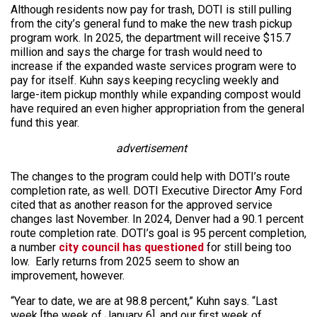
Although residents now pay for trash, DOTI is still pulling
from the city’s general fund to make the new trash pickup
program work. In 2025, the department will receive $15.7
million and says the charge for trash would need to
increase if the expanded waste services program were to
pay for itself. Kuhn says keeping recycling weekly and
large-item pickup monthly while expanding compost would
have required an even higher appropriation from the general
fund this year.
advertisement
The changes to the program could help with DOTI’s route
completion rate, as well. DOTI Executive Director Amy Ford
cited that as another reason for the approved service
changes last November. In 2024, Denver had a 90.1 percent
route completion rate. DOTI’s goal is 95 percent completion,
a number
city council has questioned
for still being too
low. Early returns from 2025 seem to show an
improvement, however.
“Year to date, we are at 98.8 percent,” Kuhn says. “Last
week [the week of January 6], and our first week of