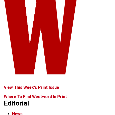
View This Week's Print Issue
Where To Find Westword In Print
Editorial
News