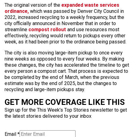
The original version of the
expanded waste services
ordinance,
which was passed by Denver City Council in
2022, increased recycling to a weekly frequency, but the
city officially announced in November that in order to
streamline
compost rollout
and use resources most
effectively, recycling would return to pickups every other
week, as it had been prior to the ordinance being passed.
The city is also moving large-item pickup to once every
nine weeks as opposed to every four weeks. By making
these changes, the city has accelerated the timeline to get
every person a compost cart. That process is expected to
be completed by the end of March, when the previous
estimate was by the end of 2025, but the changes to
recycling and large-item pickups stay.
GET MORE COVERAGE LIKE THIS
Sign up for the This Week’s Top Stories newsletter to get
the latest stories delivered to your inbox
Email
*