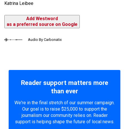
Katrina Leibee
Add Westword
as a preferred source on Google
Audio By Carbonatix
Reader support matters more
than ever
We're in the final stretch of our summer campaign.
Our goal is to raise $25,000 to support the
journalism our community relies on. Reader
support is helping shape the future of local news.