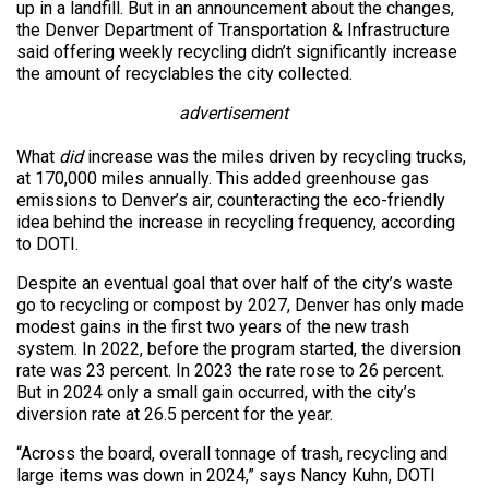
up in a landfill. But in an announcement about the changes,
the Denver Department of Transportation & Infrastructure
said offering weekly recycling didn’t significantly increase
the amount of recyclables the city collected.
advertisement
What
did
increase was the miles driven by recycling trucks,
at 170,000 miles annually. This added greenhouse gas
emissions to Denver’s air, counteracting the eco-friendly
idea behind the increase in recycling frequency, according
to DOTI.
Despite an eventual goal that over half of the city’s waste
go to recycling or compost by 2027, Denver has only made
modest gains in the first two years of the new trash
system. In 2022, before the program started, the diversion
rate was 23 percent. In 2023 the rate rose to 26 percent.
But in 2024 only a small gain occurred, with the city’s
diversion rate at 26.5 percent for the year.
“Across the board, overall tonnage of trash, recycling and
large items was down in 2024,” says Nancy Kuhn, DOTI