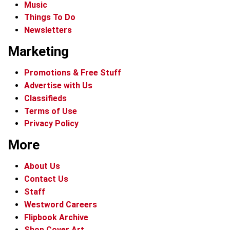
Music
Things To Do
Newsletters
Marketing
Promotions & Free Stuff
Advertise with Us
Classifieds
Terms of Use
Privacy Policy
More
About Us
Contact Us
Staff
Westword Careers
Flipbook Archive
Shop Cover Art