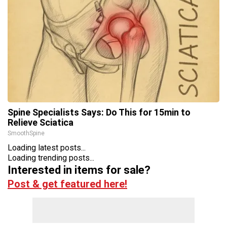
Spine Specialists Says: Do This for 15min to
Relieve Sciatica
SmoothSpine
Loading latest posts...
Loading trending posts...
Interested in items for sale?
Post & get featured here!