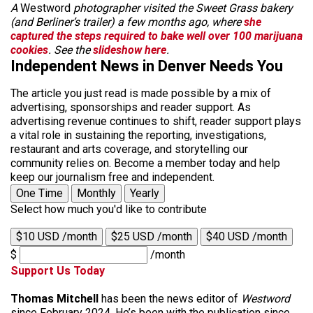
A
Westword
photographer visited the Sweet Grass bakery
(and Berliner’s trailer) a few months ago, where
she
captured the steps required to bake well over 100 marijuana
cookies
. See the
slideshow here
.
Independent News in Denver Needs You
The article you just read is made possible by a mix of
advertising, sponsorships and reader support. As
advertising revenue continues to shift, reader support plays
a vital role in sustaining the reporting, investigations,
restaurant and arts coverage, and storytelling our
community relies on. Become a member today and help
keep our journalism free and independent.
One Time
Monthly
Yearly
Select how much you'd like to contribute
$10 USD /month
$25 USD /month
$40 USD /month
$
/month
Support Us Today
Thomas Mitchell
has been the news editor of
Westword
since February 2024. He’s been with the publication since