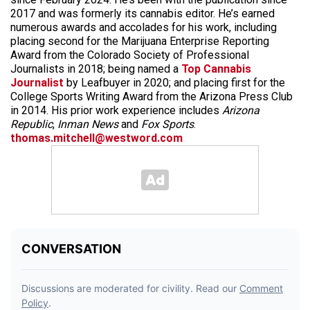
2017 and was formerly its cannabis editor. He’s earned
numerous awards and accolades for his work, including
placing second for the Marijuana Enterprise Reporting
Award from the Colorado Society of Professional
Journalists in 2018; being named a
Top Cannabis
Journalist
by Leafbuyer in 2020; and placing first for the
College Sports Writing Award from the Arizona Press Club
in 2014. His prior work experience includes
Arizona
Republic
,
Inman News
and
Fox Sports
.
thomas.mitchell@westword.com