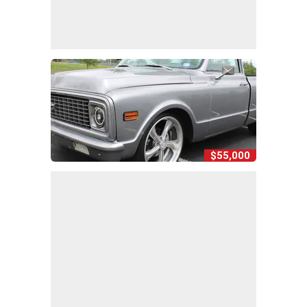
$55,000