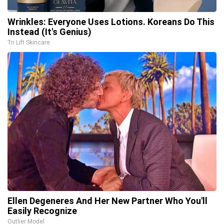
Wrinkles: Everyone Uses Lotions. Koreans Do This
Instead (It's Genius)
Tri Lift Skincare
Ellen Degeneres And Her New Partner Who You'll
Easily Recognize
Outlier Model