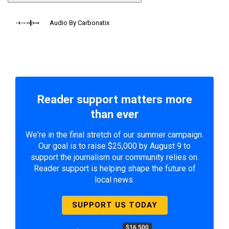
Audio By Carbonatix
Reader support matters more
than ever
We're in the final stretch of our summer campaign.
Our goal is to raise $25,000 by August 9 to
support the journalism our community relies on.
Reader support is helping shape the future of
local news.
SUPPORT US TODAY
$16,500