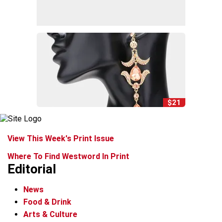
$21
View This Week's Print Issue
Where To Find Westword In Print
Editorial
News
Food & Drink
Arts & Culture