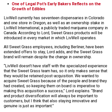
One of Legal Pot’s Early Bakers Reflects on the
Growth of Edibles
LivWell currently has seventeen dispensaries in Colorado
and one store in Oregon, as well as an ownership stake in
LivWell International, a publicly traded marijuana company in
Canada. According to Lord, Sweet Grass products will be
introduced in every market in which LivWell operates.
All Sweet Grass employees, including Berliner, have been
extended offers to stay, Lord adds, and the Sweet Grass
brand will remain despite the change in ownership.
“LivWell doesn’t have staff with the specialized experience
that the Sweet Grass team has, so it only makes sense that
they would be retained post-acquisition. We wanted to
acquire Sweet Grass because of the people and brand they
had created, so keeping them on board is imperative to
making this acquisition a success,” Lord explains. “Brand
and product diversification will always be important to
customers, but I think that also staying innovative and
genuine is just as important.”