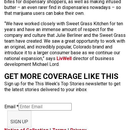
bites for dispensary shoppers, as well as making infused
butter – an even rarer find in dispensaries nowadays – so
that marijuana users can bake their own.
“We have worked closely with Sweet Grass Kitchen for ten
years and have an immense amount of respect for the
company and culture that Julie Berliner and the Sweet Grass
team have created. We saw a great opportunity to work with
an original, and incredibly popular, Colorado brand and
introduce it to a larger consumer base as we continue our
national expansion,” says
LivWell
director of business
development Michael Lord.
GET MORE COVERAGE LIKE THIS
Sign up for the This Week’s Top Stories newsletter to get
the latest stories delivered to your inbox
Email
*
SIGN UP