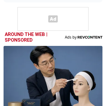
AROUND THE WEB |
SPONSORED