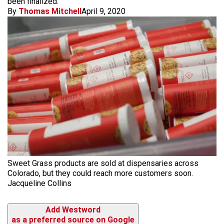
been finalized.
By
Thomas Mitchell
April 9, 2020
Sweet Grass products are sold at dispensaries across
Colorado, but they could reach more customers soon.
Jacqueline Collins
Add Westword
as a preferred source on Google