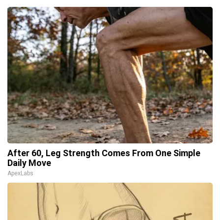
After 60, Leg Strength Comes From One Simple
Daily Move
ApexLabs