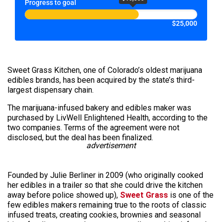
Progress to goal
$25,000
Sweet Grass Kitchen, one of Colorado’s oldest marijuana
edibles brands, has been acquired by the state’s third-
largest dispensary chain.
The marijuana-infused bakery and edibles maker was
purchased by LivWell Enlightened Health, according to the
two companies. Terms of the agreement were not
disclosed, but the deal has been finalized.
advertisement
Founded by Julie Berliner in 2009 (who originally cooked
her edibles in a trailer so that she could drive the kitchen
away before police showed up),
Sweet Grass
is one of the
few edibles makers remaining true to the roots of classic
infused treats, creating cookies, brownies and seasonal