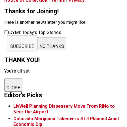
Notice of Collection
|
Terms
|
Privacy
Thanks for Joining!
Here is another newsletter you might like:
ICYMI: Today’s Top Stories
SUBSCRIBE
NO THANKS
THANK YOU!
You're all set.
CLOSE
Editor's Picks
LivWell Planning Dispensary Move From RiNo to
Near the Airport
Colorado Marijuana Takeovers Still Planned Amid
Economic Dip