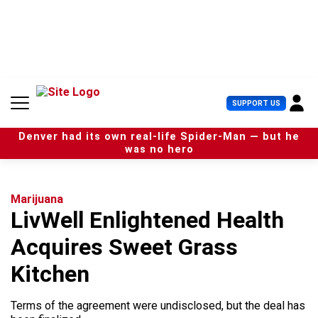
S
k
i
p
t
o
c
U
SUPPORT US
o
s
n
e
t
Denver had its own real-life Spider-Man — but he
r
e
was no hero
M
n
e
t
n
u
Marijuana
LivWell Enlightened Health
Acquires Sweet Grass
Kitchen
Terms of the agreement were undisclosed, but the deal has