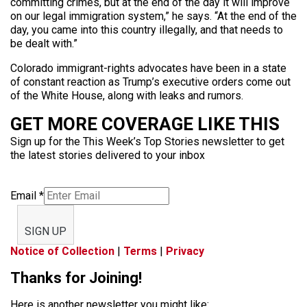
committing crimes, but at the end of the day it will improve
on our legal immigration system,” he says. “At the end of the
day, you came into this country illegally, and that needs to
be dealt with.”
Colorado immigrant-rights advocates have been in a state
of constant reaction as Trump’s executive orders come out
of the White House, along with leaks and rumors.
GET MORE COVERAGE LIKE THIS
Sign up for the This Week’s Top Stories newsletter to get
the latest stories delivered to your inbox
Email
*
SIGN UP
Notice of Collection
|
Terms
|
Privacy
Thanks for Joining!
Here is another newsletter you might like: