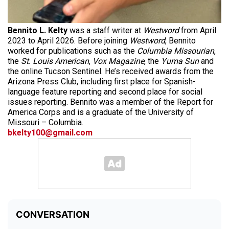
Bennito L. Kelty
was a staff writer at
Westword
from April
2023 to April 2026. Before joining
Westword
, Bennito
worked for publications such as the
Columbia Missourian
,
the
St. Louis American
,
Vox Magazine
, the
Yuma Sun
and
the online Tucson Sentinel. He’s received awards from the
Arizona Press Club, including first place for Spanish-
language feature reporting and second place for social
issues reporting. Bennito was a member of the Report for
America Corps and is a graduate of the University of
Missouri – Columbia.
bkelty100@gmail.com