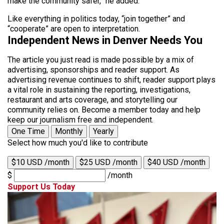
make the community safer,” he added.
Like everything in politics today, “join together” and
“cooperate” are open to interpretation.
Independent News in Denver Needs You
The article you just read is made possible by a mix of
advertising, sponsorships and reader support. As
advertising revenue continues to shift, reader support plays
a vital role in sustaining the reporting, investigations,
restaurant and arts coverage, and storytelling our
community relies on. Become a member today and help
keep our journalism free and independent.
One Time
Monthly
Yearly
Select how much you'd like to contribute
$10 USD /month
$25 USD /month
$40 USD /month
$
/month
Support Us Today