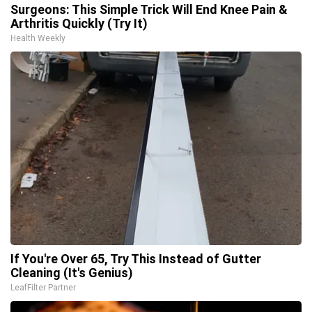
Surgeons: This Simple Trick Will End Knee Pain &
Arthritis Quickly (Try It)
Health Weekly
If You're Over 65, Try This Instead of Gutter
Cleaning (It's Genius)
LeafFilter Partner