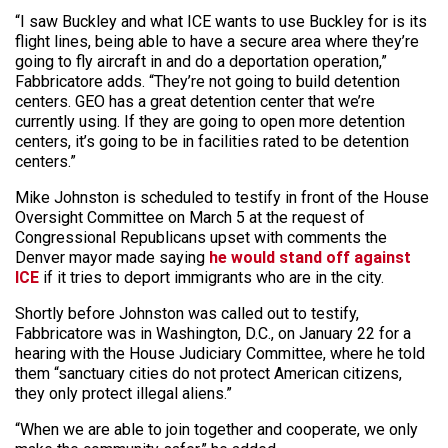
“I saw Buckley and what ICE wants to use Buckley for is its
flight lines, being able to have a secure area where they’re
going to fly aircraft in and do a deportation operation,”
Fabbricatore adds. “They’re not going to build detention
centers. GEO has a great detention center that we’re
currently using. If they are going to open more detention
centers, it’s going to be in facilities rated to be detention
centers.”
Mike Johnston is scheduled to testify in front of the House
Oversight Committee on March 5 at the request of
Congressional Republicans upset with comments the
Denver mayor made saying
he would stand off against
ICE
if it tries to deport immigrants who are in the city.
Shortly before Johnston was called out to testify,
Fabbricatore was in Washington, D.C., on January 22 for a
hearing with the House Judiciary Committee, where he told
them “sanctuary cities do not protect American citizens,
they only protect illegal aliens.”
“When we are able to join together and cooperate, we only