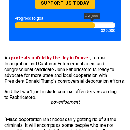
SUPPORT US TODAY
$20,000
Progress to goal
$25,000
As
protests unfold by the day in Denver
, former
Immigration and Customs Enforcement agent and
congressional candidate John Fabbricatore is ready to
advocate for more state and local cooperation with
President Donald Trump’s controversial deportation efforts.
And that won’t just include criminal offenders, according
to Fabbricatore.
advertisement
“Mass deportation isn’t necessarily getting rid of all the
criminals. It will encompass some people who are not