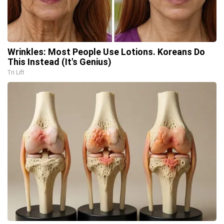
Wrinkles: Most People Use Lotions. Koreans Do
This Instead (It's Genius)
Tri Lift