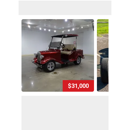
$31,000