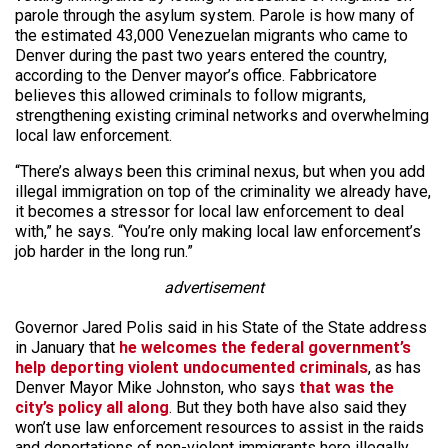
parole through the asylum system. Parole is how many of
the estimated 43,000 Venezuelan migrants who came to
Denver during the past two years entered the country,
according to the Denver mayor’s office. Fabbricatore
believes this allowed criminals to follow migrants,
strengthening existing criminal networks and overwhelming
local law enforcement.
“There’s always been this criminal nexus, but when you add
illegal immigration on top of the criminality we already have,
it becomes a stressor for local law enforcement to deal
with,” he says. “You’re only making local law enforcement’s
job harder in the long run.”
advertisement
Governor Jared Polis said in his State of the State address
in January that
he welcomes the federal government’s
help deporting violent undocumented criminals
, as has
Denver Mayor Mike Johnston, who says
that was the
city’s policy all along
. But they both have also said they
won’t use law enforcement resources to assist in the raids
and deportations of non-violent immigrants here illegally,