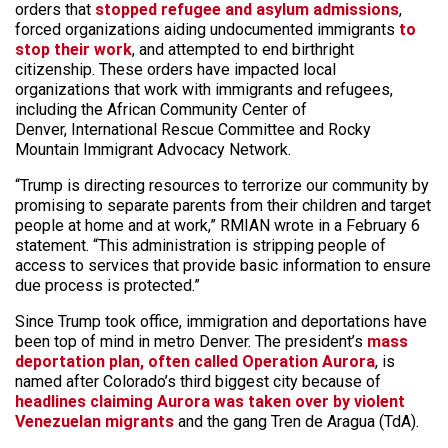
orders that
stopped refugee and asylum admissions
,
forced organizations aiding undocumented immigrants
to
stop their work
, and attempted to end birthright
citizenship. These orders have impacted local
organizations that work with immigrants and refugees,
including the African Community Center of
Denver, International Rescue Committee and Rocky
Mountain Immigrant Advocacy Network.
“Trump is directing resources to terrorize our community by
promising to separate parents from their children and target
people at home and at work,” RMIAN wrote in a February 6
statement. “This administration is stripping people of
access to services that provide basic information to ensure
due process is protected.”
Since Trump took office, immigration and deportations have
been top of mind in metro Denver. The president’s
mass
deportation plan, often called Operation Aurora
, is
named after Colorado’s third biggest city because of
headlines claiming Aurora was taken over by violent
Venezuelan migrants
and the gang Tren de Aragua (TdA).