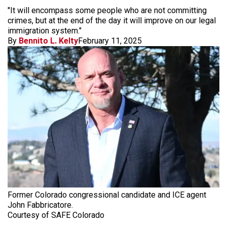
"It will encompass some people who are not committing
crimes, but at the end of the day it will improve on our legal
immigration system."
By
Bennito L. Kelty
February 11, 2025
Former Colorado congressional candidate and ICE agent
John Fabbricatore.
Courtesy of SAFE Colorado