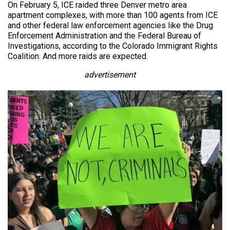
On February 5, ICE raided three Denver metro area
apartment complexes, with more than 100 agents from ICE
and other federal law enforcement agencies like the Drug
Enforcement Administration and the Federal Bureau of
Investigations, according to the Colorado Immigrant Rights
Coalition. And more raids are expected.
advertisement