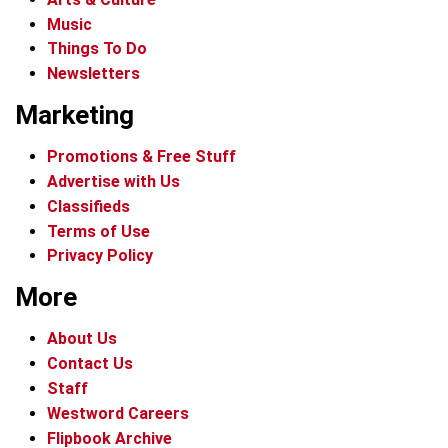
Music
Things To Do
Newsletters
Marketing
Promotions & Free Stuff
Advertise with Us
Classifieds
Terms of Use
Privacy Policy
More
About Us
Contact Us
Staff
Westword Careers
Flipbook Archive