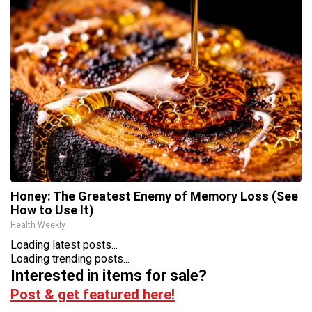
Honey: The Greatest Enemy of Memory Loss (See
How to Use It)
Health Weekly
Loading latest posts...
Loading trending posts...
Interested in items for sale?
Post & get featured here!