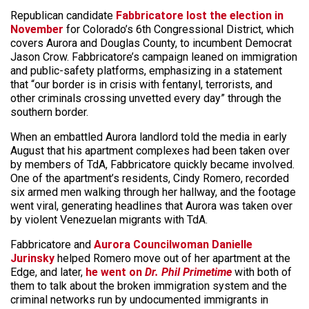
Republican candidate
Fabbricatore lost the election in
November
for Colorado’s 6th Congressional District, which
covers Aurora and Douglas County, to incumbent Democrat
Jason Crow. Fabbricatore’s campaign leaned on immigration
and public-safety platforms, emphasizing in a statement
that “our border is in crisis with fentanyl, terrorists, and
other criminals crossing unvetted every day” through the
southern border.
When an embattled Aurora landlord told the media in early
August that his apartment complexes had been taken over
by members of TdA, Fabbricatore quickly became involved.
One of the apartment’s residents, Cindy Romero, recorded
six armed men walking through her hallway, and the footage
went viral, generating headlines that Aurora was taken over
by violent Venezuelan migrants with TdA.
Fabbricatore and
Aurora Councilwoman Danielle
Jurinsky
helped Romero move out of her apartment at the
Edge, and later,
he went on
Dr. Phil Primetime
with both of
them to talk about the broken immigration system and the
criminal networks run by undocumented immigrants in