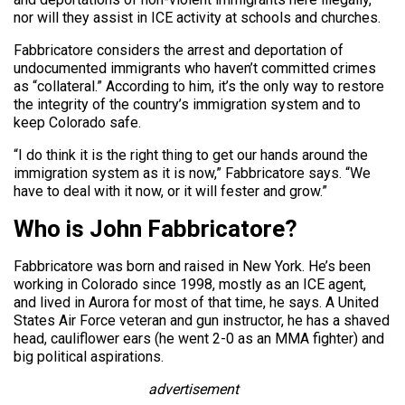
nor will they assist in ICE activity at schools and churches.
Fabbricatore considers the arrest and deportation of
undocumented immigrants who haven’t committed crimes
as “collateral.” According to him, it’s the only way to restore
the integrity of the country’s immigration system and to
keep Colorado safe.
“I do think it is the right thing to get our hands around the
immigration system as it is now,” Fabbricatore says. “We
have to deal with it now, or it will fester and grow.”
Who is John Fabbricatore?
Fabbricatore was born and raised in New York. He’s been
working in Colorado since 1998, mostly as an ICE agent,
and lived in Aurora for most of that time, he says. A United
States Air Force veteran and gun instructor, he has a shaved
head, cauliflower ears (he went 2-0 as an MMA fighter) and
big political aspirations.
advertisement