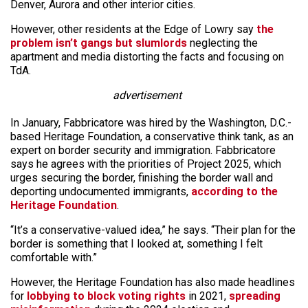
Denver, Aurora and other interior cities.
However, other residents at the Edge of Lowry say
the
problem isn’t gangs but slumlords
neglecting the
apartment and media distorting the facts and focusing on
TdA.
advertisement
In January, Fabbricatore was hired by the Washington, D.C.-
based Heritage Foundation, a conservative think tank, as an
expert on border security and immigration. Fabbricatore
says he agrees with the priorities of Project 2025, which
urges securing the border, finishing the border wall and
deporting undocumented immigrants,
according to the
Heritage Foundation
.
“It’s a conservative-valued idea,” he says. “Their plan for the
border is something that I looked at, something I felt
comfortable with.”
However, the Heritage Foundation has also made headlines
for
lobbying to block voting rights
in 2021,
spreading