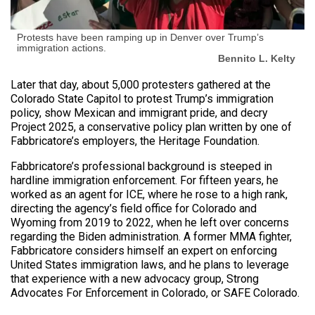
Protests have been ramping up in Denver over Trump’s
immigration actions.
Bennito L. Kelty
Later that day, about 5,000 protesters gathered at the
Colorado State Capitol to protest Trump’s immigration
policy, show Mexican and immigrant pride, and decry
Project 2025, a conservative policy plan written by one of
Fabbricatore’s employers, the Heritage Foundation.
Fabbricatore’s professional background is steeped in
hardline immigration enforcement. For fifteen years, he
worked as an agent for ICE, where he rose to a high rank,
directing the agency’s field office for Colorado and
Wyoming from 2019 to 2022, when he left over concerns
regarding the Biden administration. A former MMA fighter,
Fabbricatore considers himself an expert on enforcing
United States immigration laws, and he plans to leverage
that experience with a new advocacy group, Strong
Advocates For Enforcement in Colorado, or SAFE Colorado.