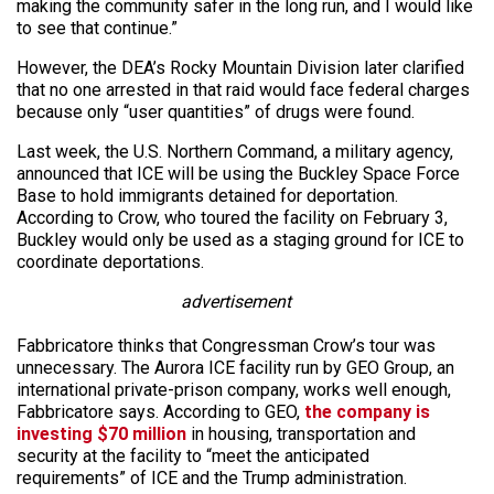
making the community safer in the long run, and I would like
to see that continue.”
However, the DEA’s Rocky Mountain Division later clarified
that no one arrested in that raid would face federal charges
because only “user quantities” of drugs were found.
Last week, the U.S. Northern Command, a military agency,
announced that ICE will be using the Buckley Space Force
Base to hold immigrants detained for deportation.
According to Crow, who toured the facility on February 3,
Buckley would only be used as a staging ground for ICE to
coordinate deportations.
advertisement
Fabbricatore thinks that Congressman Crow’s tour was
unnecessary. The Aurora ICE facility run by GEO Group, an
international private-prison company, works well enough,
Fabbricatore says. According to GEO,
the company is
investing $70 million
in housing, transportation and
security at the facility to “meet the anticipated
requirements” of ICE and the Trump administration.