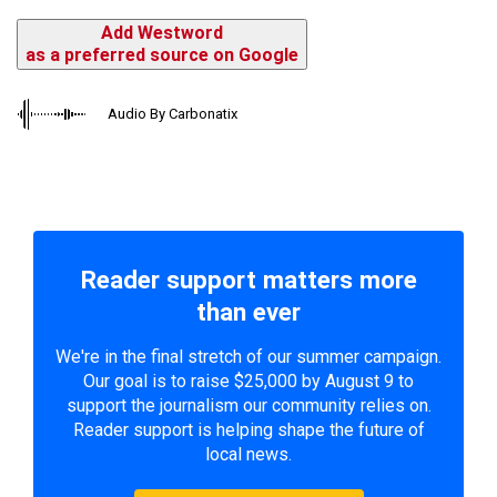
Add Westword
as a preferred source on Google
Audio By Carbonatix
Reader support matters more
than ever
We're in the final stretch of our summer campaign.
Our goal is to raise $25,000 by August 9 to
support the journalism our community relies on.
Reader support is helping shape the future of
local news.