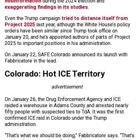
misinformation
during the 2024 election and
exaggerating findings in its studies
.
Even the Trump campaign
tried to distance itself from
Project 2025
last year, although the White House’s policy
orders have been similar since Trump took office on
January 20, and he’s appointed authors of parts of Project
2025 to important positions in his administration.
On January 22, SAFE Colorado announced its launch with
Fabbricatore in the lead.
Colorado: Hot ICE Territory
advertisement
On January 26, the Drug Enforcement Agency and ICE
raided a warehouse in Adams County and arrested nearly
fifty people with suspected ties to TdA. It was the first
confirmed ICE raid in Colorado under the Trump
administration.
“That’s what we should be doing,” Fabbricatore says. “That’s