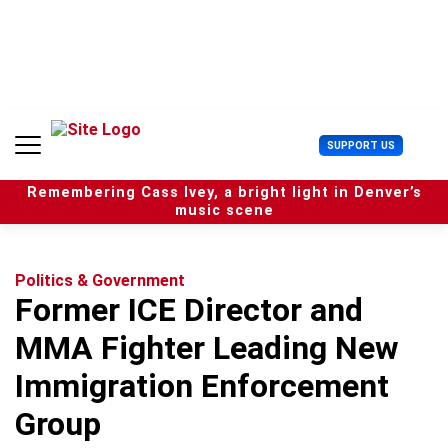
S
k
i
p
t
o
c
U
SUPPORT US
o
s
n
e
t
Remembering Cass Ivey, a bright light in Denver’s
r
e
music scene
M
n
e
t
n
u
Politics & Government
Former ICE Director and
MMA Fighter Leading New
Immigration Enforcement
Group