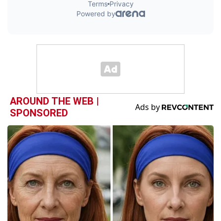
AROUND THE WEB |
SPONSORED