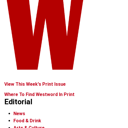
View This Week's Print Issue
Where To Find Westword In Print
Editorial
News
Food & Drink
Arts & Culture