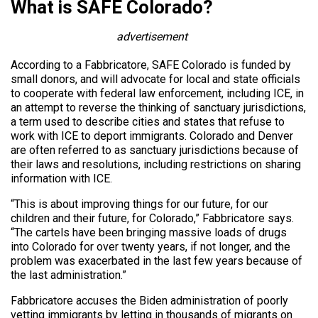
What is SAFE Colorado?
advertisement
According to a Fabbricatore, SAFE Colorado is funded by
small donors, and will advocate for local and state officials
to cooperate with federal law enforcement, including ICE, in
an attempt to reverse the thinking of sanctuary jurisdictions,
a term used to describe cities and states that refuse to
work with ICE to deport immigrants. Colorado and Denver
are often referred to as sanctuary jurisdictions because of
their laws and resolutions, including restrictions on sharing
information with ICE.
“This is about improving things for our future, for our
children and their future, for Colorado,” Fabbricatore says.
“The cartels have been bringing massive loads of drugs
into Colorado for over twenty years, if not longer, and the
problem was exacerbated in the last few years because of
the last administration.”
Fabbricatore accuses the Biden administration of poorly
vetting immigrants by letting in thousands of migrants on