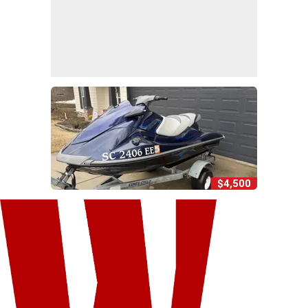
$4,500