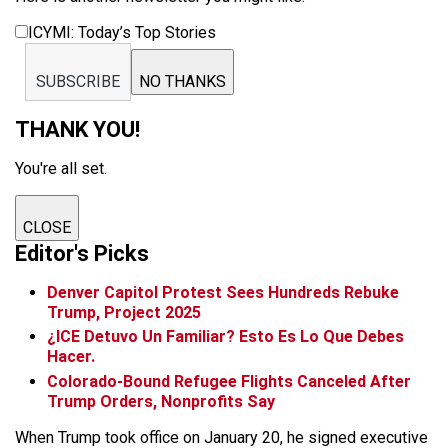
ICYMI: Today’s Top Stories
SUBSCRIBE
NO THANKS
THANK YOU!
You're all set.
CLOSE
Editor's Picks
Denver Capitol Protest Sees Hundreds Rebuke
Trump, Project 2025
¿ICE Detuvo Un Familiar? Esto Es Lo Que Debes
Hacer.
Colorado-Bound Refugee Flights Canceled After
Trump Orders, Nonprofits Say
When Trump took office on January 20, he signed executive