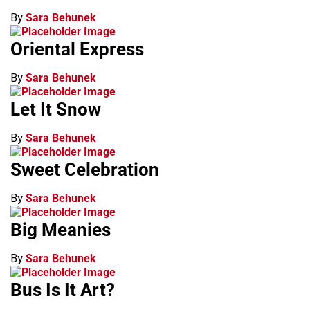
By
Sara Behunek
Oriental Express
By
Sara Behunek
Let It Snow
By
Sara Behunek
Sweet Celebration
By
Sara Behunek
Big Meanies
By
Sara Behunek
Bus Is It Art?