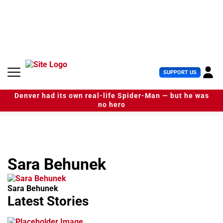
S
k
i
p
t
o
c
U
SUPPORT US
o
s
n
e
t
Denver had its own real-life Spider-Man — but he was
r
e
no hero
M
n
e
t
n
u
Sara Behunek
Sara Behunek
Latest Stories