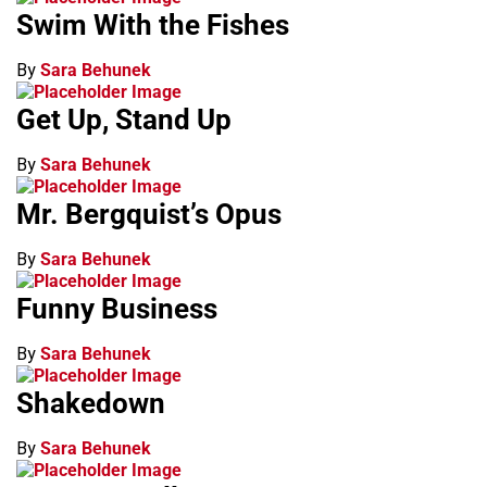
Swim With the Fishes
By
Sara Behunek
Get Up, Stand Up
By
Sara Behunek
Mr. Bergquist’s Opus
By
Sara Behunek
Funny Business
By
Sara Behunek
Shakedown
By
Sara Behunek