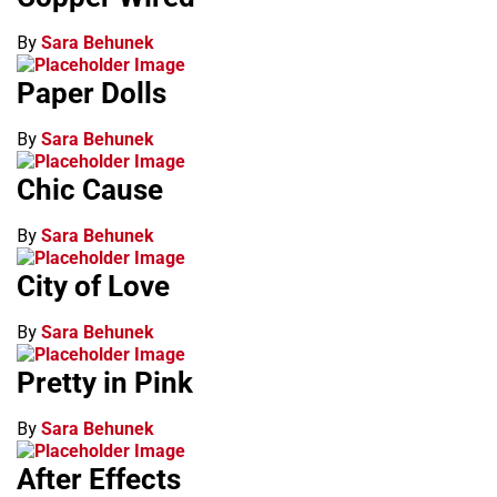
By
Sara Behunek
Paper Dolls
By
Sara Behunek
Chic Cause
By
Sara Behunek
City of Love
By
Sara Behunek
Pretty in Pink
By
Sara Behunek
After Effects