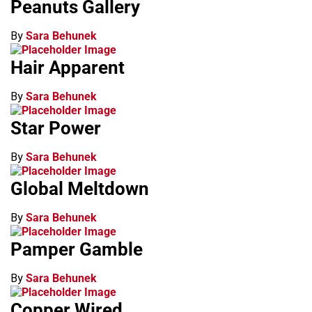
Peanuts Gallery
By
Sara Behunek
Hair Apparent
By
Sara Behunek
Star Power
By
Sara Behunek
Global Meltdown
By
Sara Behunek
Pamper Gamble
By
Sara Behunek
Copper Wired