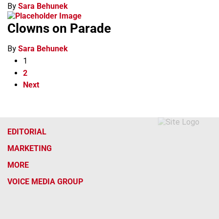
By
Sara Behunek
Clowns on Parade
By
Sara Behunek
1
2
Next
EDITORIAL
MARKETING
MORE
VOICE MEDIA GROUP
f
x
i
t
b
t
a
n
i
s
h