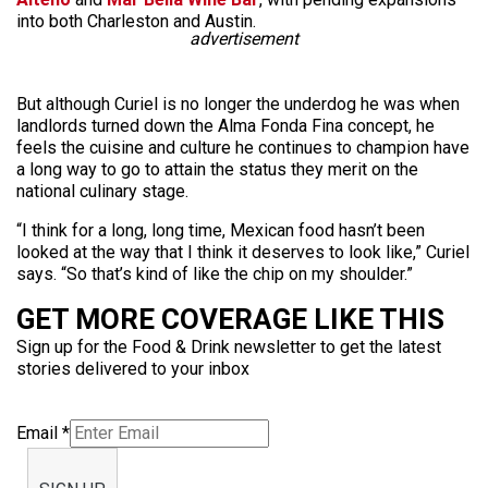
into both Charleston and Austin.
advertisement
But although Curiel is no longer the underdog he was when
landlords turned down the Alma Fonda Fina concept, he
feels the cuisine and culture he continues to champion have
a long way to go to attain the status they merit on the
national culinary stage.
“I think for a long, long time, Mexican food hasn’t been
looked at the way that I think it deserves to look like,” Curiel
says. “So that’s kind of like the chip on my shoulder.”
GET MORE COVERAGE LIKE THIS
Sign up for the Food & Drink newsletter to get the latest
stories delivered to your inbox
Email
*