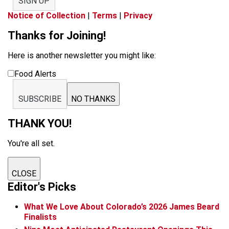
SIGN UP
Notice of Collection
|
Terms
|
Privacy
Thanks for Joining!
Here is another newsletter you might like:
Food Alerts
SUBSCRIBE
NO THANKS
THANK YOU!
You're all set.
CLOSE
Editor's Picks
What We Love About Colorado’s 2026 James Beard
Finalists