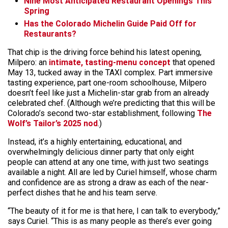
Nine Most Anticipated Restaurant Openings This
Spring
Has the Colorado Michelin Guide Paid Off for
Restaurants?
That chip is the driving force behind his latest opening,
Milpero: an
intimate, tasting-menu concept
that opened
May 13, tucked away in the TAXI complex. Part immersive
tasting experience, part one-room schoolhouse, Milpero
doesn’t feel like just a Michelin-star grab from an already
celebrated chef. (Although we’re predicting that this will be
Colorado’s second two-star establishment, following
The
Wolf’s Tailor’s 2025 nod
.)
Instead, it’s a highly entertaining, educational, and
overwhelmingly delicious dinner party that only eight
people can attend at any one time, with just two seatings
available a night. All are led by Curiel himself, whose charm
and confidence are as strong a draw as each of the near-
perfect dishes that he and his team serve.
“The beauty of it for me is that here, I can talk to everybody,”
says Curiel. “This is as many people as there’s ever going