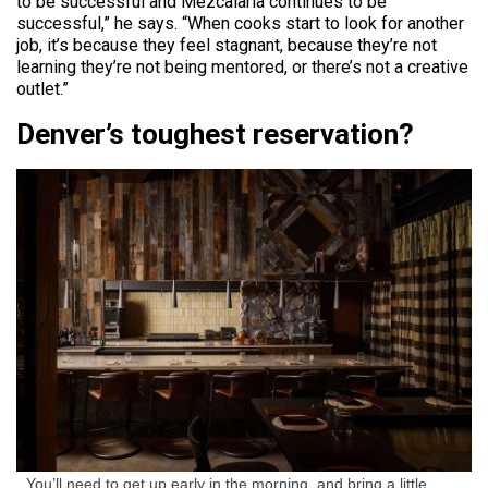
to be successful and Mezcalaria continues to be
successful,” he says. “When cooks start to look for another
job, it’s because they feel stagnant, because they’re not
learning they’re not being mentored, or there’s not a creative
outlet.”
Denver’s toughest reservation?
You’ll need to get up early in the morning, and bring a little