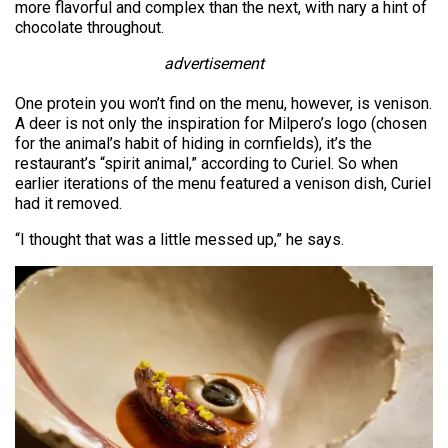
more flavorful and complex than the next, with nary a hint of
chocolate throughout.
advertisement
One protein you won’t find on the menu, however, is venison.
A deer is not only the inspiration for Milpero’s logo (chosen
for the animal’s habit of hiding in cornfields), it’s the
restaurant’s “spirit animal,” according to Curiel. So when
earlier iterations of the menu featured a venison dish, Curiel
had it removed.
“I thought that was a little messed up,” he says.