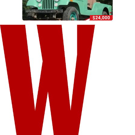
$24,000