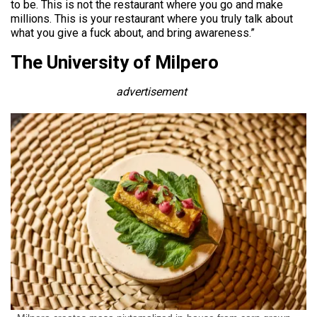
to be. This is not the restaurant where you go and make
millions. This is your restaurant where you truly talk about
what you give a fuck about, and bring awareness.”
The University of Milpero
advertisement