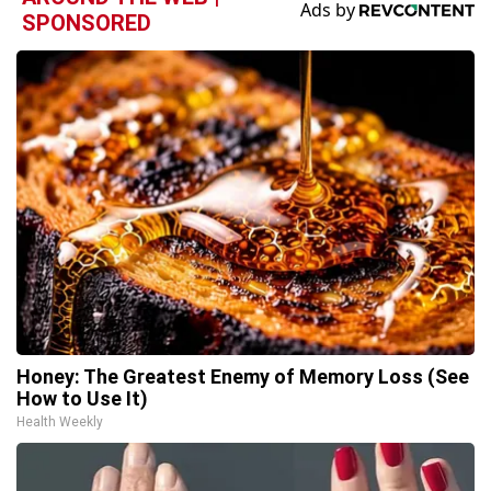
SPONSORED
Honey: The Greatest Enemy of Memory Loss (See
How to Use It)
Health Weekly