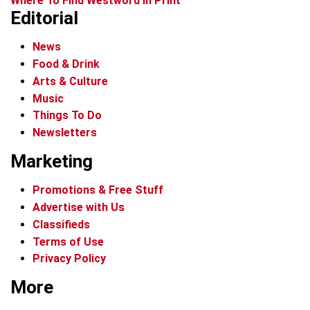
Where To Find Westword In Print
Editorial
News
Food & Drink
Arts & Culture
Music
Things To Do
Newsletters
Marketing
Promotions & Free Stuff
Advertise with Us
Classifieds
Terms of Use
Privacy Policy
More