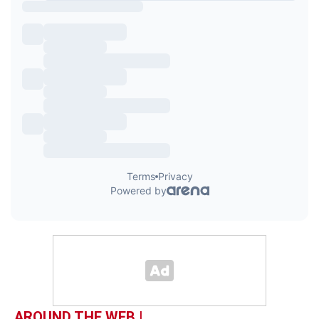
AROUND THE WEB |