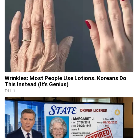
Wrinkles: Most People Use Lotions. Koreans Do
This Instead (It's Genius)
Tri Lift