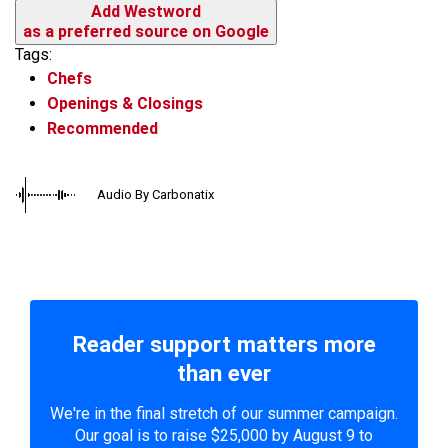
Add Westword
as a preferred source on Google
Tags:
Chefs
Openings & Closings
Recommended
Audio By Carbonatix
Reader support matters more
than ever
We're in the final stretch of our summer campaign.
Our goal is to raise $25,000 by August 9 to