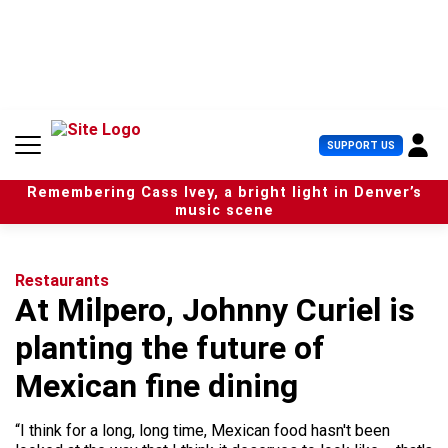
S
k
i
p
t
o
c
U
SUPPORT US
o
s
n
e
t
Remembering Cass Ivey, a bright light in Denver’s
r
e
music scene
M
n
e
t
n
u
Restaurants
At Milpero, Johnny Curiel is
planting the future of
Mexican fine dining
“I think for a long, long time, Mexican food hasn't been