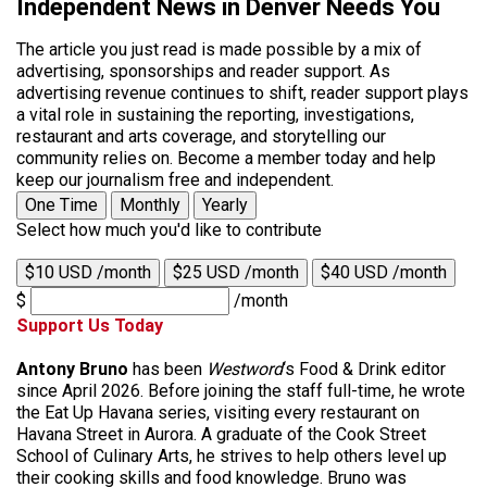
Independent News in Denver Needs You
The article you just read is made possible by a mix of
advertising, sponsorships and reader support. As
advertising revenue continues to shift, reader support plays
a vital role in sustaining the reporting, investigations,
restaurant and arts coverage, and storytelling our
community relies on. Become a member today and help
keep our journalism free and independent.
One Time
Monthly
Yearly
Select how much you'd like to contribute
$10 USD /month
$25 USD /month
$40 USD /month
$
/month
Support Us Today
Antony Bruno
has been
Westword
‘s Food & Drink editor
since April 2026. Before joining the staff full-time, he wrote
the Eat Up Havana series, visiting every restaurant on
Havana Street in Aurora. A graduate of the Cook Street
School of Culinary Arts, he strives to help others level up
their cooking skills and food knowledge. Bruno was