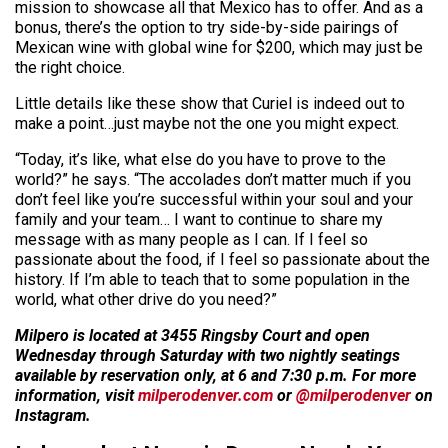
mission to showcase all that Mexico has to offer. And as a
bonus, there’s the option to try side-by-side pairings of
Mexican wine with global wine for $200, which may just be
the right choice.
Little details like these show that Curiel is indeed out to
make a point…just maybe not the one you might expect.
“Today, it’s like, what else do you have to prove to the
world?” he says. “The accolades don’t matter much if you
don’t feel like you’re successful within your soul and your
family and your team… I want to continue to share my
message with as many people as I can. If I feel so
passionate about the food, if I feel so passionate about the
history. If I’m able to teach that to some population in the
world, what other drive do you need?”
Milpero is located at 3455 Ringsby Court and open
Wednesday through Saturday with two nightly seatings
available by reservation only, at 6 and 7:30 p.m. For more
information, visit
milperodenver.com
or
@milperodenver
on
Instagram.