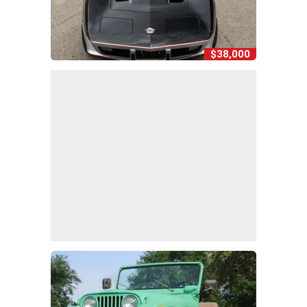
$38,000