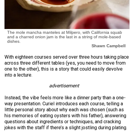
The mole mancha manteles at Milpero, with California squab
and a charred onion jam is the last in a string of mole-based
dishes.
Shawn Campbell
With eighteen courses served over three hours taking place
across three different tables (yes, you need to move from
one to the other), this is a story that could easily devolve
into a lecture.
advertisement
Instead, the vibe feels more like a dinner party than a one-
way presentation. Curiel introduces each course, telling a
little personal story about why each was chosen (such as
his memories of eating oysters with his father), answering
questions about ingredients or techniques, and cracking
jokes with the staff if there’s a slight jostling during plating.