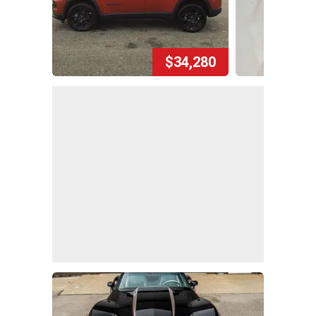
$34,280