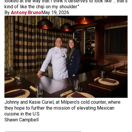
looked at the way that I think it deserves to look like ... that's
kind of like the chip on my shoulder.”
By
Antony Bruno
May 19, 2026
Johnny and Kasie Curiel, at Milpero's cold counter, where
they hope to further the mission of elevating Mexican
cuisine in the U.S.
Shawn Campbell