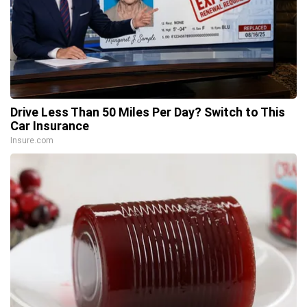
Drive Less Than 50 Miles Per Day? Switch to This
Car Insurance
Insure.com