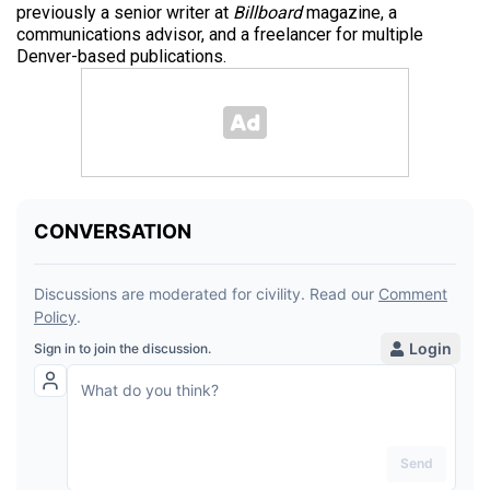
previously a senior writer at
Billboard
magazine, a
communications advisor, and a freelancer for multiple
Denver-based publications.