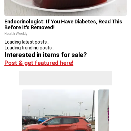
Endocrinologist: If You Have Diabetes, Read This
Before It's Removed!
Health Weekly
Loading latest posts...
Loading trending posts...
Interested in items for sale?
Post & get featured here!