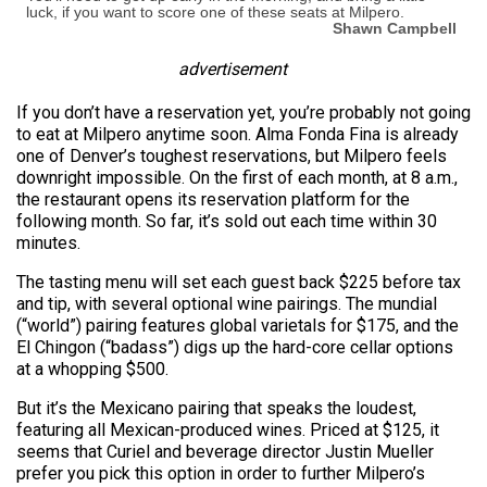
luck, if you want to score one of these seats at Milpero.
Shawn Campbell
advertisement
If you don’t have a reservation yet, you’re probably not going
to eat at Milpero anytime soon. Alma Fonda Fina is already
one of Denver’s toughest reservations, but Milpero feels
downright impossible. On the first of each month, at 8 a.m.,
the restaurant opens its reservation platform for the
following month. So far, it’s sold out each time within 30
minutes.
The tasting menu will set each guest back $225 before tax
and tip, with several optional wine pairings. The mundial
(“world”) pairing features global varietals for $175, and the
El Chingon (“badass”) digs up the hard-core cellar options
at a whopping $500.
But it’s the Mexicano pairing that speaks the loudest,
featuring all Mexican-produced wines. Priced at $125, it
seems that Curiel and beverage director Justin Mueller
prefer you pick this option in order to further Milpero’s