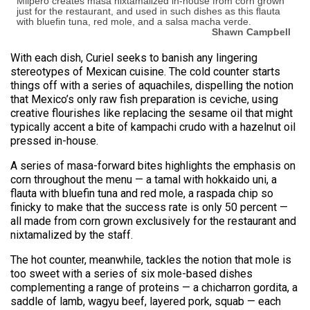
Milpero creates masa nixtamalized in-house from corn grown
just for the restaurant, and used in such dishes as this flauta
with bluefin tuna, red mole, and a salsa macha verde.
Shawn Campbell
With each dish, Curiel seeks to banish any lingering
stereotypes of Mexican cuisine. The cold counter starts
things off with a series of aquachiles, dispelling the notion
that Mexico’s only raw fish preparation is ceviche, using
creative flourishes like replacing the sesame oil that might
typically accent a bite of kampachi crudo with a hazelnut oil
pressed in-house.
A series of masa-forward bites highlights the emphasis on
corn throughout the menu — a tamal with hokkaido uni, a
flauta with bluefin tuna and red mole, a raspada chip so
finicky to make that the success rate is only 50 percent —
all made from corn grown exclusively for the restaurant and
nixtamalized by the staff.
The hot counter, meanwhile, tackles the notion that mole is
too sweet with a series of six mole-based dishes
complementing a range of proteins — a chicharron gordita, a
saddle of lamb, wagyu beef, layered pork, squab — each