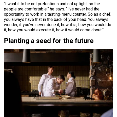
“I want it to be not pretentious and not uptight, so the
people are comfortable,” he says. “I’ve never had the
opportunity to work in a tasting-menu counter. So as a chef,
you always have that in the back of your head. You always
wonder, if you’ve never done it, how it is, how you would do
it, how you would execute it, how it would come about.”
Planting a seed for the future