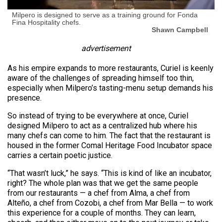
Milpero is designed to serve as a training ground for Fonda
Fina Hospitality chefs.
Shawn Campbell
advertisement
As his empire expands to more restaurants, Curiel is keenly
aware of the challenges of spreading himself too thin,
especially when Milpero’s tasting-menu setup demands his
presence.
So instead of trying to be everywhere at once, Curiel
designed Milpero to act as a centralized hub where his
many chefs can come to him. The fact that the restaurant is
housed in the former Comal Heritage Food Incubator space
carries a certain poetic justice.
“That wasn’t luck,” he says. “This is kind of like an incubator,
right? The whole plan was that we get the same people
from our restaurants — a chef from Alma, a chef from
Alteño, a chef from Cozobi, a chef from Mar Bella — to work
this experience for a couple of months. They can learn,