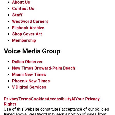
About Us
Contact Us
Staff
Westword Careers
Flipbook Archive
Shop Cover Art
Membership
Voice Media Group
Dallas Observer
New Times Broward-Palm Beach
Miami New Times
Phoenix New Times
V Digital Services
f
x
i
t
b
t
Privacy
Terms
Cookies
Accessibility
AI
Your Privacy
a
n
i
s
h
Rights
c
s
k
k
r
Use of this website constitutes acceptance of our policies
e
t
t
y
e
linked above. Westword may earn a portion of sales from