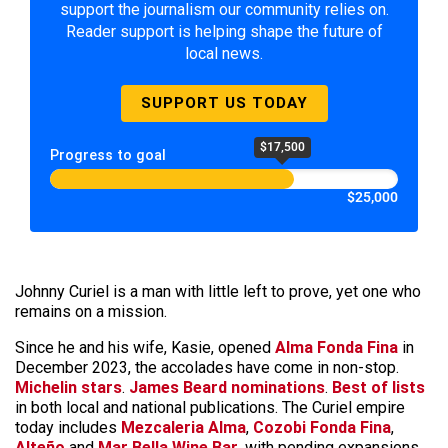
support the journalism our community relies on.
Reader support is helping shape the future of
local news.
SUPPORT US TODAY
$17,500
Progress to goal
$25,000
Johnny Curiel is a man with little left to prove, yet one who
remains on a mission.
Since he and his wife, Kasie, opened
Alma Fonda Fina
in
December 2023, the accolades have come in non-stop.
Michelin stars
.
James Beard nominations
.
Best of lists
in both local and national publications. The Curiel empire
today includes
Mezcaleria Alma
,
Cozobi Fonda Fina
,
Alteño
and
Mar Bella Wine Bar
, with pending expansions