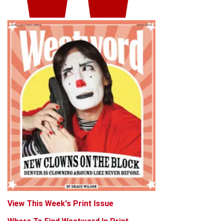
View This Week's Print Issue