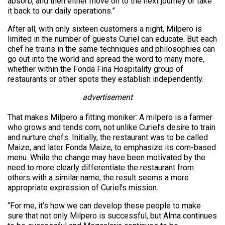
absorb, and then either move on to the next journey or take
it back to our daily operations.”
After all, with only sixteen customers a night, Milpero is
limited in the number of guests Curiel can educate. But each
chef he trains in the same techniques and philosophies can
go out into the world and spread the word to many more,
whether within the Fonda Fina Hospitality group of
restaurants or other spots they establish independently.
advertisement
That makes Milpero a fitting moniker: A milpero is a farmer
who grows and tends corn, not unlike Curiel’s desire to train
and nurture chefs. Initially, the restaurant was to be called
Maize, and later Fonda Maize, to emphasize its corn-based
menu. While the change may have been motivated by the
need to more clearly differentiate the restaurant from
others with a similar name, the result seems a more
appropriate expression of Curiel’s mission.
“For me, it’s how we can develop these people to make
sure that not only Milpero is successful, but Alma continues