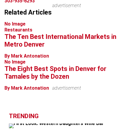
303-935-6293
advertisement
Related Articles
No Image
Restaurants
The Ten Best International Markets in
Metro Denver
By Mark Antonation
No Image
The Eight Best Spots in Denver for
Tamales by the Dozen
By Mark Antonation
advertisement
TRENDING