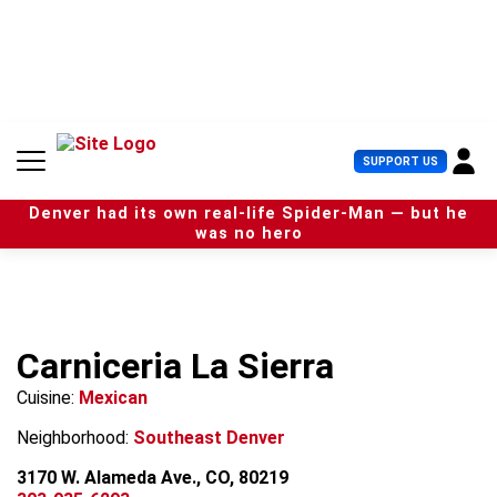
S
k
i
p
t
o
c
U
SUPPORT US
o
s
n
e
t
Denver had its own real-life Spider-Man — but he
r
e
was no hero
M
n
e
t
n
u
Carniceria La Sierra
Cuisine:
Mexican
Neighborhood:
Southeast Denver
3170 W. Alameda Ave., CO, 80219