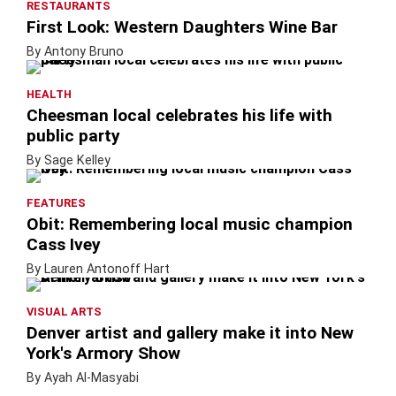
RESTAURANTS
First Look: Western Daughters Wine Bar
By Antony Bruno
HEALTH
Cheesman local celebrates his life with
public party
By Sage Kelley
FEATURES
Obit: Remembering local music champion
Cass Ivey
By Lauren Antonoff Hart
VISUAL ARTS
Denver artist and gallery make it into New
York's Armory Show
By Ayah Al-Masyabi