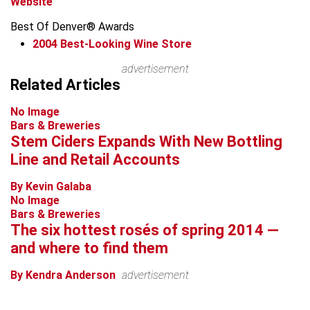
Website
Best Of Denver® Awards
2004
Best-Looking Wine Store
advertisement
Related Articles
No Image
Bars & Breweries
Stem Ciders Expands With New Bottling
Line and Retail Accounts
By Kevin Galaba
No Image
Bars & Breweries
The six hottest rosés of spring 2014 —
and where to find them
By Kendra Anderson
advertisement