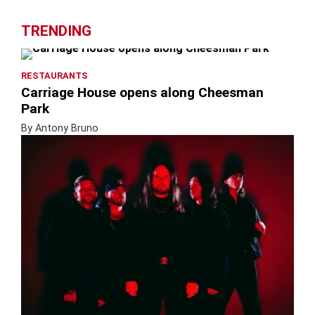
TRENDING
RESTAURANTS
Carriage House opens along Cheesman
Park
By Antony Bruno