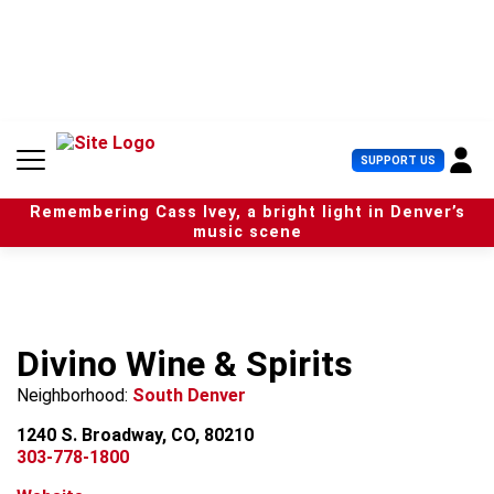
S
k
i
p
t
o
c
U
SUPPORT US
o
s
n
e
t
Remembering Cass Ivey, a bright light in Denver’s
r
e
music scene
M
n
e
t
n
u
Divino Wine & Spirits
Neighborhood:
South Denver
1240 S. Broadway, CO, 80210
303-778-1800