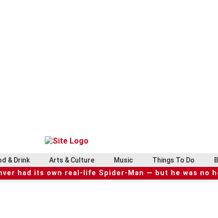
d & Drink
Arts & Culture
Music
Things To Do
B
ver had its own real-life Spider-Man — but he was no 