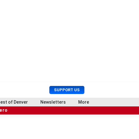
U
S
SUPPORT US
s
e
e
a
est of Denver
Newsletters
More
r
r
hero
M
c
e
h
n
u