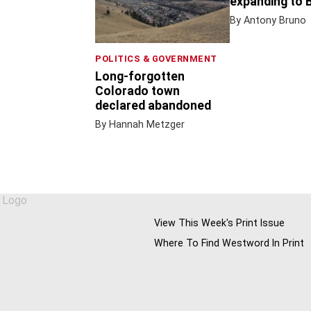
expanding to 
By Antony Bruno
POLITICS & GOVERNMENT
Long-forgotten
Colorado town
declared abandoned
By Hannah Metzger
View This Week's Print Issue
Where To Find Westword In Print