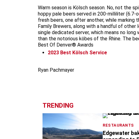
Warm season is Kölsch season. No, not the spic
hoppy pale beers served in 200-milliliter (6.7-
fresh beers, one after another, while marking t
Family Brewers, along with a handful of other 
single dedicated server, which means no long w
than the notorious köbes of the Rhine. The be
Best Of Denver® Awards
2023
Best Kölsch Service
Ryan Pachmayer
TRENDING
RESTAURANTS
Edgewater ba