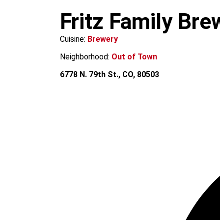
m
Fritz Family Bre
Cuisine:
Brewery
Neighborhood:
Out of Town
6778 N. 79th St., CO, 80503