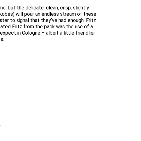
 but the delicate, clean, crisp, slightly
r köbes) will pour an endless stream of these
ster to signal that they’ve had enough. Fritz
arated Fritz from the pack was the use of a
pect in Cologne – albeit a little friendlier
s.
T