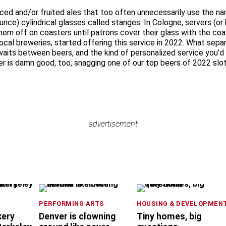
ed and/or fruited ales that too often unnecessarily use the name,
ounce) cylindrical glasses called stanges. In Cologne, servers (o
hem off on coasters until patrons cover their glass with the coa
local breweries, started offering this service in 2022. What sep
aits between beers, and the kind of personalized service you’d ex
er is damn good, too, snagging one of our top beers of 2022 slot
advertisement
advertisement
PERFORMING ARTS
HOUSING & DEVELOPMEN
kery
Denver is clowning
Tiny homes, big