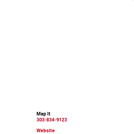
Map It
303-834-9123
Website