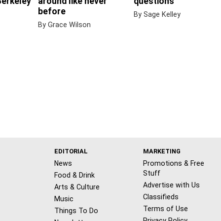
Berkeley
around like never
questions
before
By Sage Kelley
By Grace Wilson
EDITORIAL
MARKETING
News
Promotions & Free
Stuff
Food & Drink
Advertise with Us
Arts & Culture
Classifieds
Music
Terms of Use
Things To Do
Privacy Policy