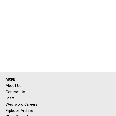
MORE
About Us
Contact Us
Staff
Westword Careers
Flipbook Archive