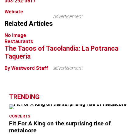
303-292-3617
Website
advertisement
Related Articles
No Image
Restaurants
The Tacos of Tacolandia: La Potranca
Taqueria
By Westword Staff
advertisement
TRENDING
CONCERTS
Fit For A King on the surprising rise of
metalcore