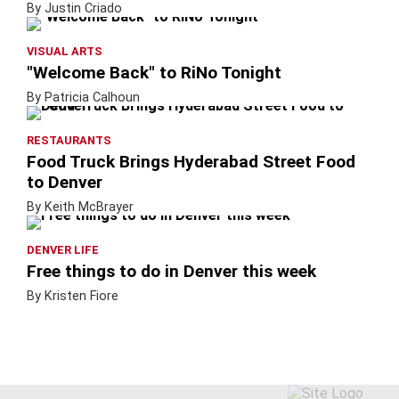
By Justin Criado
VISUAL ARTS
"Welcome Back" to RiNo Tonight
By Patricia Calhoun
RESTAURANTS
Food Truck Brings Hyderabad Street Food
to Denver
By Keith McBrayer
DENVER LIFE
Free things to do in Denver this week
By Kristen Fiore