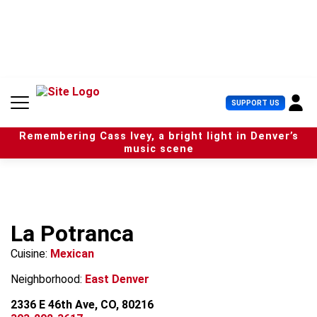
S
k
i
p
t
o
c
U
SUPPORT US
o
s
n
e
t
Remembering Cass Ivey, a bright light in Denver’s
r
e
music scene
M
n
e
t
n
u
La Potranca
Cuisine:
Mexican
Neighborhood:
East Denver
2336 E 46th Ave, CO, 80216