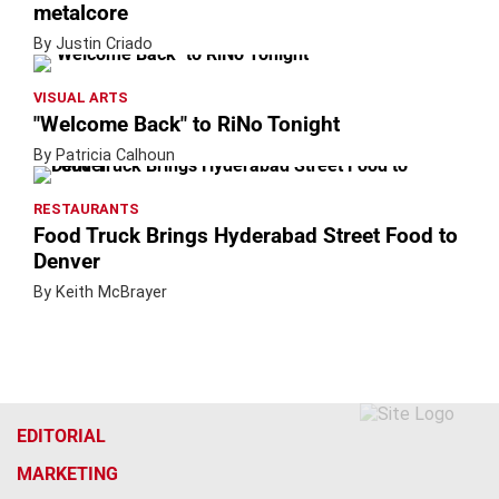
metalcore
By Justin Criado
VISUAL ARTS
"Welcome Back" to RiNo Tonight
By Patricia Calhoun
RESTAURANTS
Food Truck Brings Hyderabad Street Food to
Denver
By Keith McBrayer
EDITORIAL
MARKETING