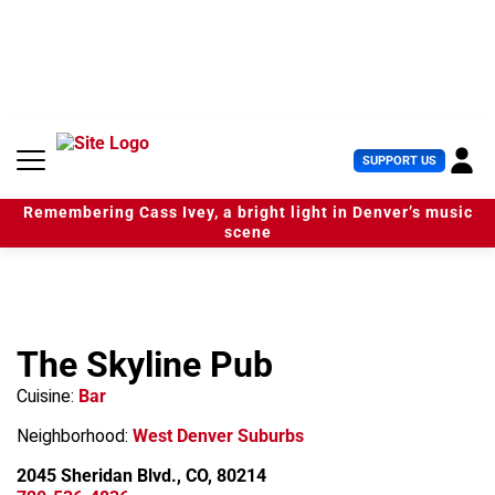
S
k
i
p
t
o
c
U
SUPPORT US
o
s
n
e
t
Remembering Cass Ivey, a bright light in Denver’s music
r
e
scene
M
n
e
t
n
u
The Skyline Pub
Cuisine:
Bar
Neighborhood:
West Denver Suburbs
2045 Sheridan Blvd., CO, 80214