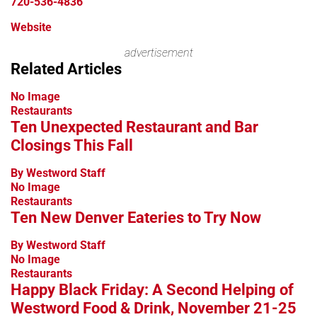
720-536-4836
Website
Leaflet
advertisement
+
Related Articles
−
No Image
Restaurants
Ten Unexpected Restaurant and Bar
Closings This Fall
By Westword Staff
No Image
Restaurants
Ten New Denver Eateries to Try Now
By Westword Staff
No Image
Restaurants
Happy Black Friday: A Second Helping of
Westword Food & Drink, November 21-25