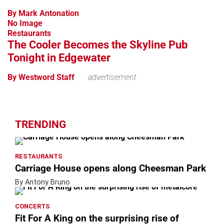
By Mark Antonation
No Image
Restaurants
The Cooler Becomes the Skyline Pub
Tonight in Edgewater
By Westword Staff
advertisement
TRENDING
RESTAURANTS
Carriage House opens along Cheesman Park
By Antony Bruno
CONCERTS
Fit For A King on the surprising rise of