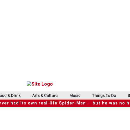
ood & Drink
Arts & Culture
Music
Things To Do
B
ver had its own real-life Spider-Man — but he was no 