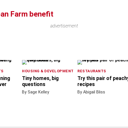
ban Farm benefit
advertisement
TS
HOUSING & DEVELOPMENT
RESTAURANTS
wning
Tiny homes, big
Try this pair of peach
ver
questions
recipes
By Sage Kelley
By Abigail Bliss