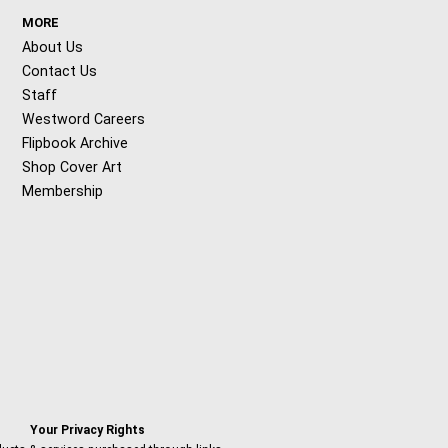
MORE
About Us
Contact Us
Staff
Westword Careers
Flipbook Archive
Shop Cover Art
Membership
Your Privacy Rights