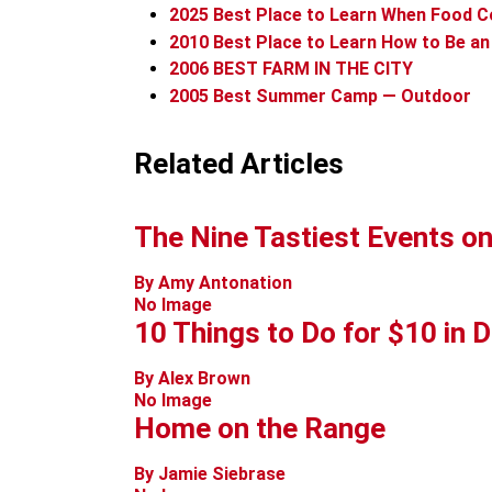
2025
Best Place to Learn When Food 
2010
Best Place to Learn How to Be a
2006
BEST FARM IN THE CITY
2005
Best Summer Camp — Outdoor
Related Articles
The Nine Tastiest Events on
By Amy Antonation
No Image
10 Things to Do for $10 in 
By Alex Brown
No Image
Home on the Range
By Jamie Siebrase