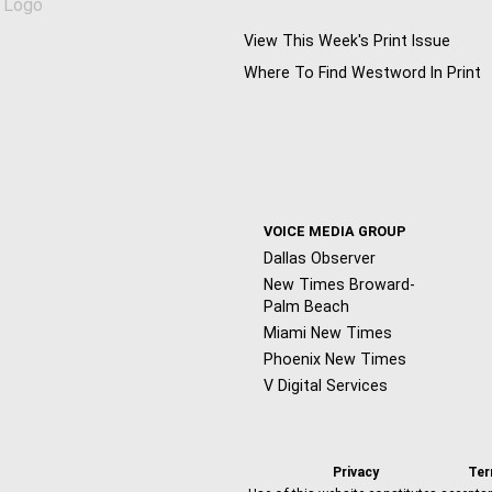
View This Week's Print Issue
Where To Find Westword In Print
VOICE MEDIA GROUP
Dallas Observer
New Times Broward-
Palm Beach
Miami New Times
Phoenix New Times
V Digital Services
Privacy
Te