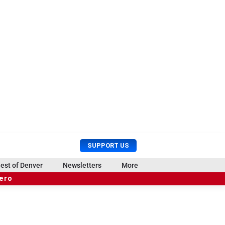
U
S
SUPPORT US
s
e
e
a
est of Denver
Newsletters
More
r
r
hero
M
c
e
h
n
u