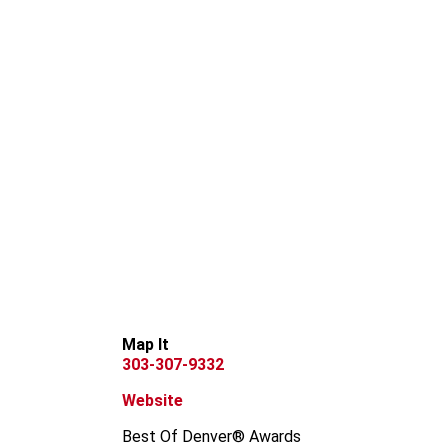
Map It
303-307-9332
Website
Best Of Denver® Awards