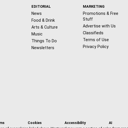
EDITORIAL
MARKETING
News
Promotions & Free
Stuff
Food & Drink
Advertise with Us
Arts & Culture
Classifieds
Music
Terms of Use
Things To Do
Privacy Policy
Newsletters
f
x
i
t
b
t
a
n
i
s
h
rms
Cookies
Accessibility
AI
c
s
k
k
r