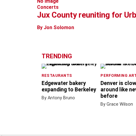
No Image
Concerts
Jux County reuniting for Ur
By Jon Solomon
TRENDING
RESTAURANTS
PERFORMING AR
Edgewater bakery
Denver is clo
expanding to Berkeley
around like ne
before
By Antony Bruno
By Grace Wilson