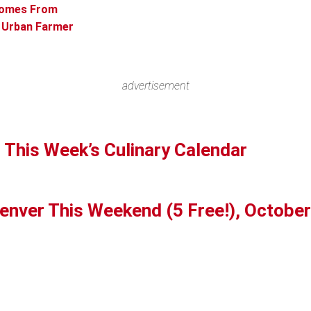
Comes From
n Urban Farmer
advertisement
 This Week’s Culinary Calendar
Denver This Weekend (5 Free!), October