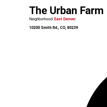
m
The Urban Farm
Neighborhood:
East Denver
10200 Smith Rd., CO, 80239