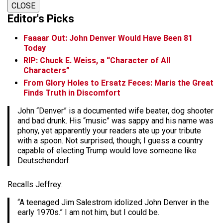
CLOSE
Editor's Picks
Faaaar Out: John Denver Would Have Been 81
Today
RIP: Chuck E. Weiss, a “Character of All
Characters”
From Glory Holes to Ersatz Feces: Maris the Great
Finds Truth in Discomfort
John “Denver” is a documented wife beater, dog shooter
and bad drunk. His “music” was sappy and his name was
phony, yet apparently your readers ate up your tribute
with a spoon. Not surprised, though; I guess a country
capable of electing Trump would love someone like
Deutschendorf.
Recalls Jeffrey:
“A teenaged Jim Salestrom idolized John Denver in the
early 1970s.” I am not him, but I could be.