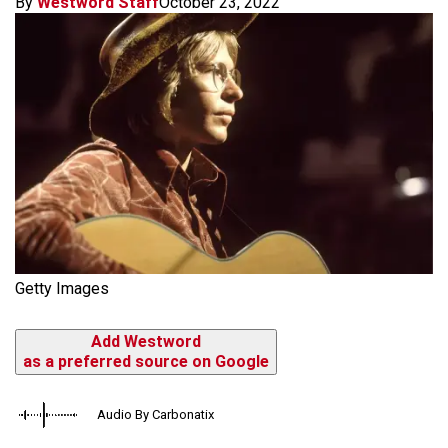
By
Westword Staff
October 23, 2022
Getty Images
Add Westword
as a preferred source on Google
Audio By Carbonatix