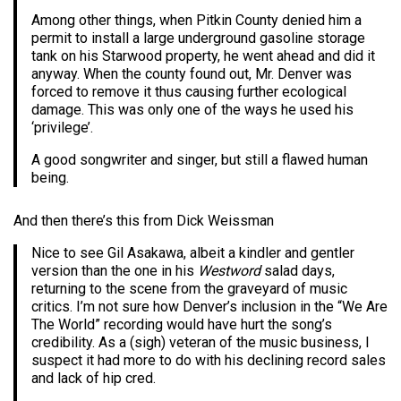
Among other things, when Pitkin County denied him a
permit to install a large underground gasoline storage
tank on his Starwood property, he went ahead and did it
anyway. When the county found out, Mr. Denver was
forced to remove it thus causing further ecological
damage. This was only one of the ways he used his
‘privilege’.
A good songwriter and singer, but still a flawed human
being.
And then there’s this from Dick Weissman
Nice to see Gil Asakawa, albeit a kindler and gentler
version than the one in his
Westword
salad days,
returning to the scene from the graveyard of music
critics. I’m not sure how Denver’s inclusion in the “We Are
The World” recording would have hurt the song’s
credibility. As a (sigh) veteran of the music business, I
suspect it had more to do with his declining record sales
and lack of hip cred.