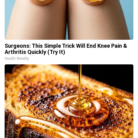
Surgeons: This Simple Trick Will End Knee Pain &
Arthritis Quickly (Try It)
Health Weekly