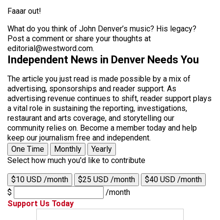
Faaar out!
What do you think of John Denver’s music? His legacy?
Post a comment or share your thoughts at
editorial@westword.com.
Independent News in Denver Needs You
The article you just read is made possible by a mix of
advertising, sponsorships and reader support. As
advertising revenue continues to shift, reader support plays
a vital role in sustaining the reporting, investigations,
restaurant and arts coverage, and storytelling our
community relies on. Become a member today and help
keep our journalism free and independent.
One Time
Monthly
Yearly
Select how much you'd like to contribute
$10 USD /month
$25 USD /month
$40 USD /month
$
/month
Support Us Today