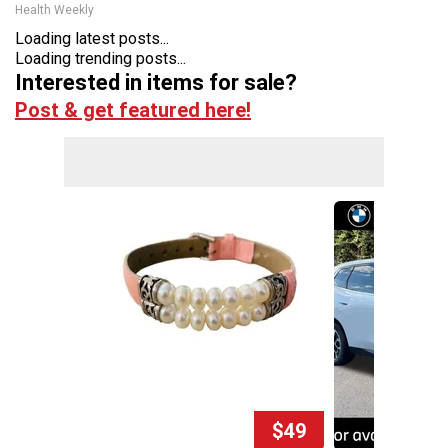
Health Weekly
Loading latest posts...
Loading trending posts...
Interested in items for sale?
Post & get featured here!
$49