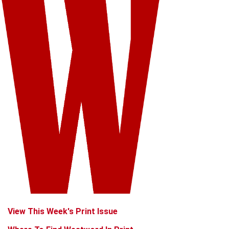
View This Week's Print Issue