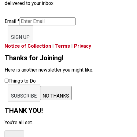
delivered to your inbox
Email
*
SIGN UP
Notice of Collection
|
Terms
|
Privacy
Thanks for Joining!
Here is another newsletter you might like:
Things to Do
SUBSCRIBE
NO THANKS
THANK YOU!
You're all set.