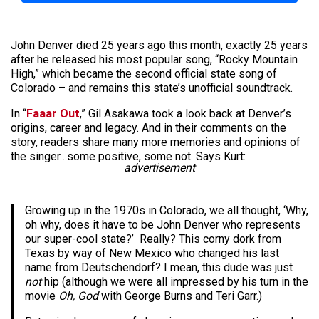
John Denver died 25 years ago this month, exactly 25 years
after he released his most popular song, “Rocky Mountain
High,” which became the second official state song of
Colorado – and remains this state’s unofficial soundtrack.
In “
Faaar Out
,” Gil Asakawa took a look back at Denver’s
origins, career and legacy. And in their comments on the
story, readers share many more memories and opinions of
the singer…some positive, some not. Says Kurt:
advertisement
Growing up in the 1970s in Colorado, we all thought, ‘Why,
oh why, does it have to be John Denver who represents
our super-cool state?’ Really? This corny dork from
Texas by way of New Mexico who changed his last
name from Deutschendorf? I mean, this dude was just
not
hip (although we were all impressed by his turn in the
movie
Oh, God
with George Burns and Teri Garr.)