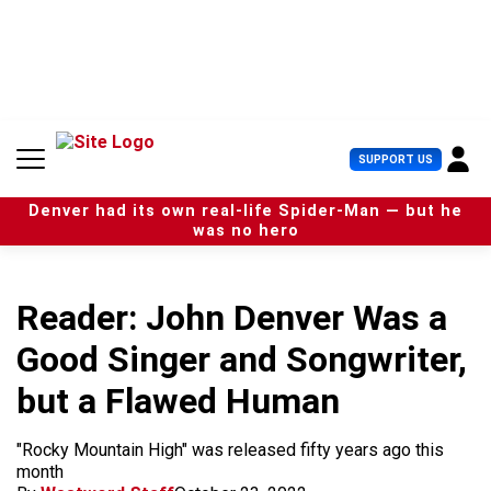
S
k
i
p
t
o
c
U
SUPPORT US
o
s
n
e
t
Denver had its own real-life Spider-Man — but he
r
e
was no hero
M
n
e
t
n
u
Reader: John Denver Was a
Good Singer and Songwriter,
but a Flawed Human
"Rocky Mountain High" was released fifty years ago this
month