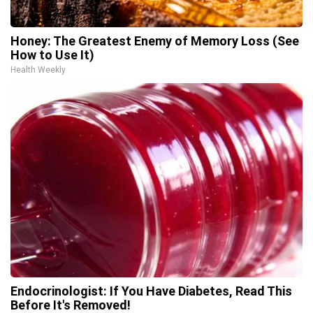
Honey: The Greatest Enemy of Memory Loss (See
How to Use It)
Health Weekly
Endocrinologist: If You Have Diabetes, Read This
Before It's Removed!