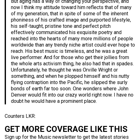
But aging has a way of changing your perspective, and
now I think my attitude toward him reflects that of many
of my generation, that in spite of some of the inherent
phoniness of his crafted image and purported lifestyle,
his self-taught, pristine tone and perfect pitch
effectively communicated his exquisite poetry and
reached into the hearts of many more millions of people
worldwide than any trendy niche artist could ever hope to
reach. His best music is timeless, and he was a great
live performer. And for those who get their jollies from
the whole arts activism thing, he also had that in spades.
Unfortunately, he thought he was Orville Wright or
something, and when he plopped himself and his nutty
flying contraption into the Pacific, he slipped the surly
bonds of earth far too soon. One wonders where John
Denver would fit into our crazy world right now. I have no
doubt he would have a prominent place.
Counters LKR:
GET MORE COVERAGE LIKE THIS
Sign up for the Music newsletter to get the latest stories