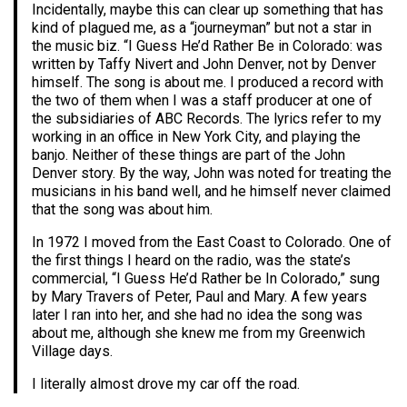
Incidentally, maybe this can clear up something that has
kind of plagued me, as a “journeyman” but not a star in
the music biz. “I Guess He’d Rather Be in Colorado: was
written by Taffy Nivert and John Denver, not by Denver
himself. The song is about me. I produced a record with
the two of them when I was a staff producer at one of
the subsidiaries of ABC Records. The lyrics refer to my
working in an office in New York City, and playing the
banjo. Neither of these things are part of the John
Denver story. By the way, John was noted for treating the
musicians in his band well, and he himself never claimed
that the song was about him.
In 1972 I moved from the East Coast to Colorado. One of
the first things I heard on the radio, was the state’s
commercial, “I Guess He’d Rather be In Colorado,” sung
by Mary Travers of Peter, Paul and Mary. A few years
later I ran into her, and she had no idea the song was
about me, although she knew me from my Greenwich
Village days.
I literally almost drove my car off the road.