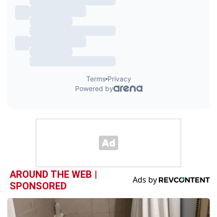
AROUND THE WEB |
SPONSORED