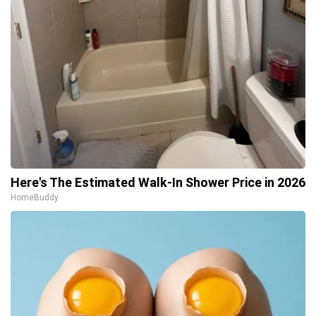
Here's The Estimated Walk-In Shower Price in 2026
HomeBuddy