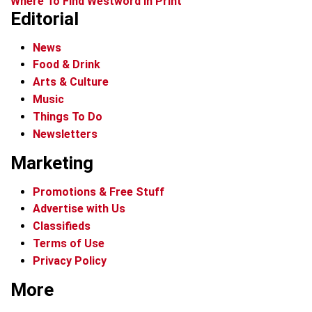
Where To Find Westword In Print
Editorial
News
Food & Drink
Arts & Culture
Music
Things To Do
Newsletters
Marketing
Promotions & Free Stuff
Advertise with Us
Classifieds
Terms of Use
Privacy Policy
More