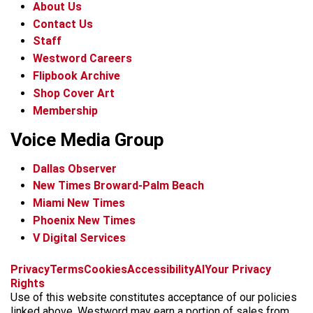
About Us
Contact Us
Staff
Westword Careers
Flipbook Archive
Shop Cover Art
Membership
Voice Media Group
Dallas Observer
New Times Broward-Palm Beach
Miami New Times
Phoenix New Times
V Digital Services
f
x
i
t
b
t
Privacy
Terms
Cookies
Accessibility
AI
Your Privacy
a
n
i
s
h
Rights
c
s
k
k
r
Use of this website constitutes acceptance of our policies
e
t
t
y
e
linked above. Westword may earn a portion of sales from