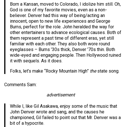
Born a Kansan, moved to Colorado, I idolize him still. Oh,
God is one of my favorite movies, even as a non-
believer. Denver had this way of being/acting an
innocent, open to new life experiences and George
Burns, perfect for the role. John heralded the way for
other entertainers to advance ecological causes. Both of
them represent a past time of different eras, yet still
familiar with each other. They also both wore round
eyeglasses – Burns ’30s thick, Denver ’70s thin. Both
wide-eyed and engaging people. Then Hollywood ruined
it with sequels. As it does.
Folks, let’s make “Rocky Mountain High”
the
state song.
Comments Sam:
advertisement
While I, like Gil Asakawa, enjoy some of the music that
John Denver wrote and sang, and the causes he
championed, Gil failed to point out that Mr. Denver was a
bit of a hypocrite.