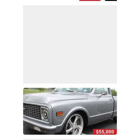
$55,000