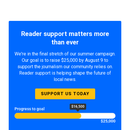
Reader support matters more
than ever
We're in the final stretch of our summer campaign.
Our goal is to raise $25,000 by August 9 to
support the journalism our community relies on.
Reader support is helping shape the future of
local news.
SUPPORT US TODAY
$16,500
Progress to goal
$25,000