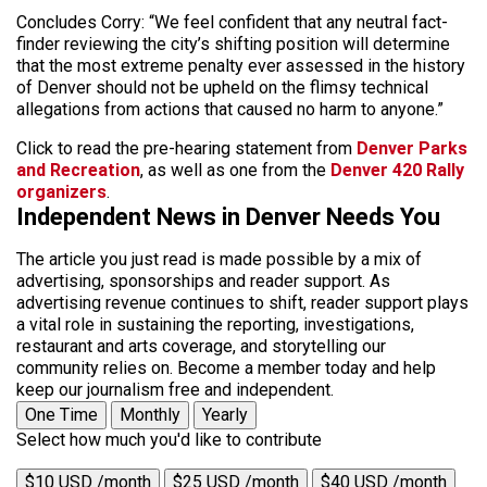
Concludes Corry: “We feel confident that any neutral fact-
finder reviewing the city’s shifting position will determine
that the most extreme penalty ever assessed in the history
of Denver should not be upheld on the flimsy technical
allegations from actions that caused no harm to anyone.”
Click to read the pre-hearing statement from
Denver Parks
and Recreation
, as well as one from the
Denver 420 Rally
organizers
.
Independent News in Denver Needs You
The article you just read is made possible by a mix of
advertising, sponsorships and reader support. As
advertising revenue continues to shift, reader support plays
a vital role in sustaining the reporting, investigations,
restaurant and arts coverage, and storytelling our
community relies on. Become a member today and help
keep our journalism free and independent.
One Time
Monthly
Yearly
Select how much you'd like to contribute
$10 USD /month
$25 USD /month
$40 USD /month