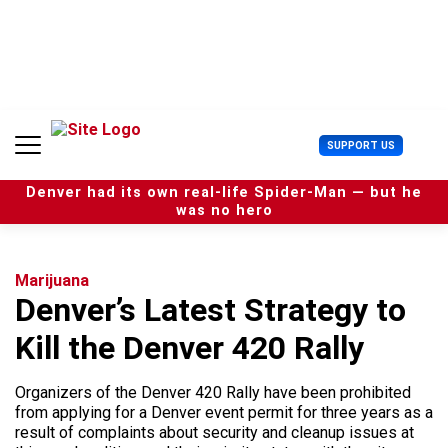
S
k
i
p
t
o
c
U
SUPPORT US
o
s
n
e
t
Denver had its own real-life Spider-Man — but he
r
e
was no hero
M
n
e
t
n
u
Marijuana
Denver’s Latest Strategy to
Kill the Denver 420 Rally
Organizers of the Denver 420 Rally have been prohibited
from applying for a Denver event permit for three years as a
result of complaints about security and cleanup issues at