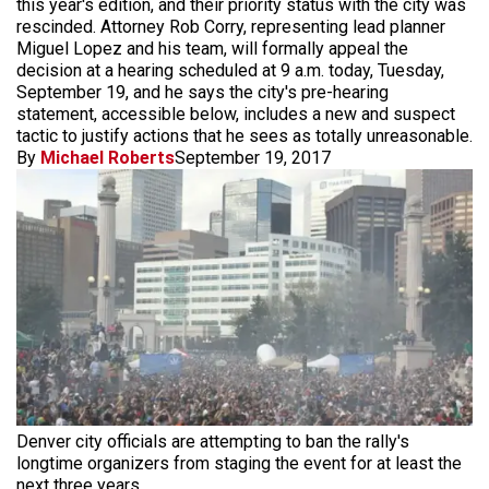
this year's edition, and their priority status with the city was
rescinded. Attorney Rob Corry, representing lead planner
Miguel Lopez and his team, will formally appeal the
decision at a hearing scheduled at 9 a.m. today, Tuesday,
September 19, and he says the city's pre-hearing
statement, accessible below, includes a new and suspect
tactic to justify actions that he sees as totally unreasonable.
By
Michael Roberts
September 19, 2017
Denver city officials are attempting to ban the rally's
longtime organizers from staging the event for at least the
next three years.