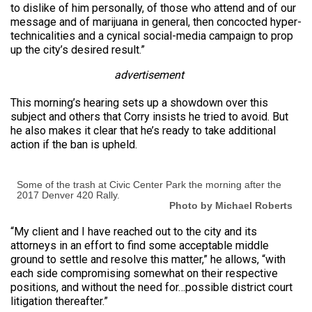
to dislike of him personally, of those who attend and of our
message and of marijuana in general, then concocted hyper-
technicalities and a cynical social-media campaign to prop
up the city’s desired result.”
advertisement
This morning’s hearing sets up a showdown over this
subject and others that Corry insists he tried to avoid. But
he also makes it clear that he’s ready to take additional
action if the ban is upheld.
Some of the trash at Civic Center Park the morning after the
2017 Denver 420 Rally.
Photo by Michael Roberts
“My client and I have reached out to the city and its
attorneys in an effort to find some acceptable middle
ground to settle and resolve this matter,” he allows, “with
each side compromising somewhat on their respective
positions, and without the need for…possible district court
litigation thereafter.”