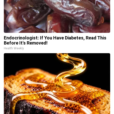
Endocrinologist: If You Have Diabetes, Read This
Before It's Removed!
Health Weekly