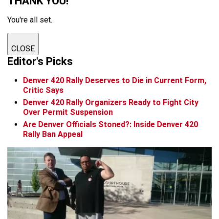
THANK YOU!
You're all set.
CLOSE
Editor's Picks
Denver 420 Rally Deserves to Die in Current Form,
Critic Says
Denver 420 Rally Organizers Ready to Fight City
Over Permit Suspension
Are Denver Officials Stoned?: Inside Denver 420
Rally Ban Appeal