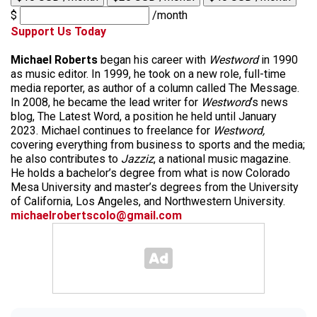
$
/month
Support Us Today
Michael Roberts
began his career with
Westword
in 1990
as music editor. In 1999, he took on a new role, full-time
media reporter, as author of a column called The Message.
In 2008, he became the lead writer for
Westword
‘s news
blog, The Latest Word, a position he held until January
2023. Michael continues to freelance for
Westword,
covering everything from business to sports and the media;
he also contributes to
Jazziz
, a national music magazine.
He holds a bachelor’s degree from what is now Colorado
Mesa University and master’s degrees from the University
of California, Los Angeles, and Northwestern University.
michaelrobertscolo@gmail.com