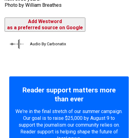
Photo by William Breathes
Add Westword
as a preferred source on Google
Audio By Carbonatix
Reader support matters more
than ever
We're in the final stretch of our summer campaign.
Our goal is to raise $25,000 by August 9 to
support the journalism our community relies on.
Reader support is helping shape the future of