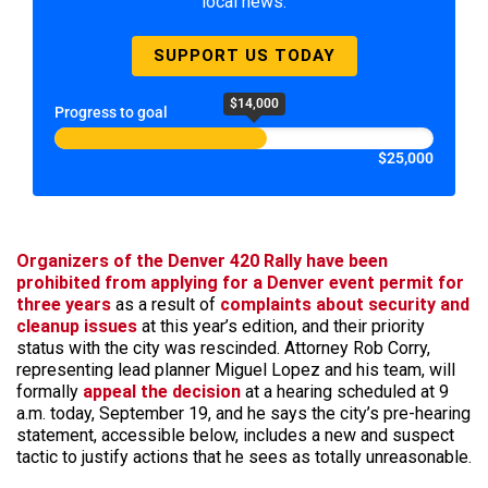
local news.
SUPPORT US TODAY
$14,000
Progress to goal
$25,000
Organizers of the Denver 420 Rally have been
prohibited from applying for a Denver event permit for
three years
as a result of
complaints about security and
cleanup issues
at this year’s edition, and their priority
status with the city was rescinded. Attorney Rob Corry,
representing lead planner Miguel Lopez and his team, will
formally
appeal the decision
at a hearing scheduled at 9
a.m. today, September 19, and he says the city’s pre-hearing
statement, accessible below, includes a new and suspect
tactic to justify actions that he sees as totally unreasonable.