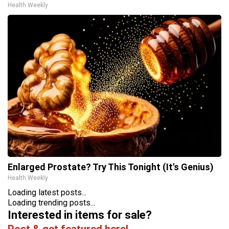
Health Weekly
Enlarged Prostate? Try This Tonight (It's Genius)
Health Weekly
Loading latest posts...
Loading trending posts...
Interested in items for sale?