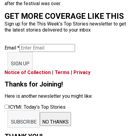
after the festival was over.
GET MORE COVERAGE LIKE THIS
Sign up for the This Week’s Top Stories newsletter to get
the latest stories delivered to your inbox
Email
*
SIGN UP
Notice of Collection
|
Terms
|
Privacy
Thanks for Joining!
Here is another newsletter you might like:
ICYMI: Today’s Top Stories
SUBSCRIBE
NO THANKS