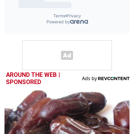
AROUND THE WEB |
SPONSORED