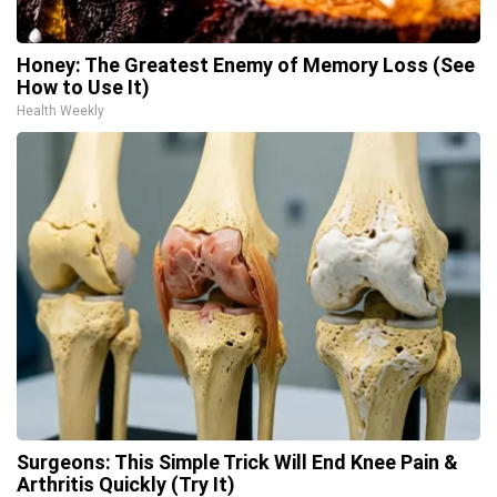
Honey: The Greatest Enemy of Memory Loss (See
How to Use It)
Health Weekly
Surgeons: This Simple Trick Will End Knee Pain &
Arthritis Quickly (Try It)