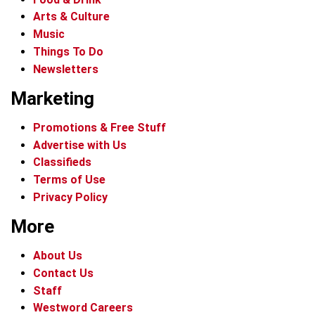
Arts & Culture
Music
Things To Do
Newsletters
Marketing
Promotions & Free Stuff
Advertise with Us
Classifieds
Terms of Use
Privacy Policy
More
About Us
Contact Us
Staff
Westword Careers