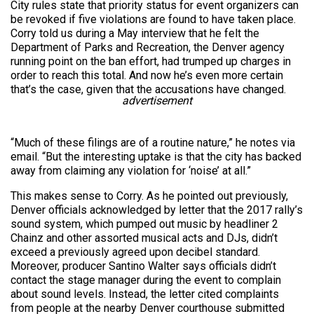
City rules state that priority status for event organizers can
be revoked if five violations are found to have taken place.
Corry told us during a May interview that he felt the
Department of Parks and Recreation, the Denver agency
running point on the ban effort, had trumped up charges in
order to reach this total. And now he’s even more certain
that’s the case, given that the accusations have changed.
advertisement
“Much of these filings are of a routine nature,” he notes via
email. “But the interesting uptake is that the city has backed
away from claiming any violation for ‘noise’ at all.”
This makes sense to Corry. As he pointed out previously,
Denver officials acknowledged by letter that the 2017 rally’s
sound system, which pumped out music by headliner 2
Chainz and other assorted musical acts and DJs, didn’t
exceed a previously agreed upon decibel standard.
Moreover, producer Santino Walter says officials didn’t
contact the stage manager during the event to complain
about sound levels. Instead, the letter cited complaints
from people at the nearby Denver courthouse submitted