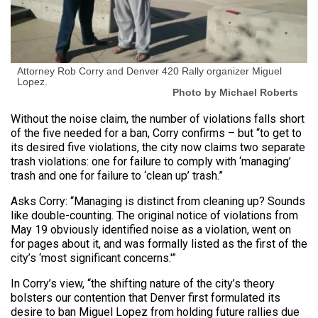
Attorney Rob Corry and Denver 420 Rally organizer Miguel
Lopez.
Photo by Michael Roberts
Without the noise claim, the number of violations falls short
of the five needed for a ban, Corry confirms – but “to get to
its desired five violations, the city now claims two separate
trash violations: one for failure to comply with ‘managing’
trash and one for failure to ‘clean up’ trash.”
Asks Corry: “Managing is distinct from cleaning up? Sounds
like double-counting. The original notice of violations from
May 19 obviously identified noise as a violation, went on
for pages about it, and was formally listed as the first of the
city’s ‘most significant concerns.'”
In Corry’s view, “the shifting nature of the city’s theory
bolsters our contention that Denver first formulated its
desire to ban Miguel Lopez from holding future rallies due