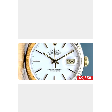
$9,850