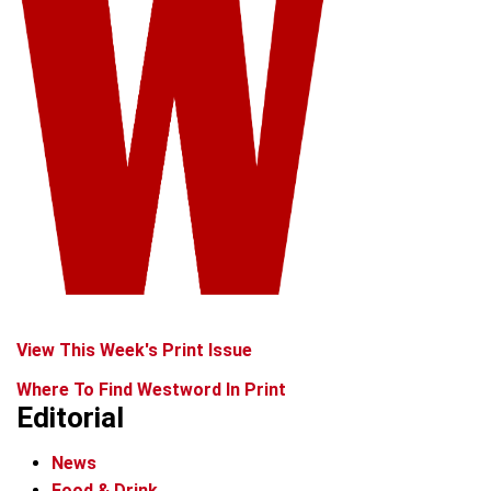
View This Week's Print Issue
Where To Find Westword In Print
Editorial
News
Food & Drink