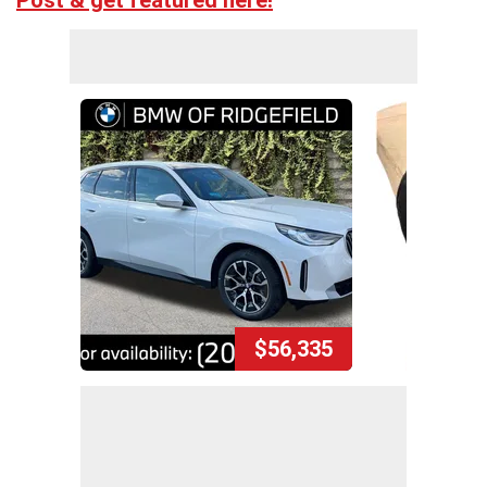
Post & get featured here!
$56,335