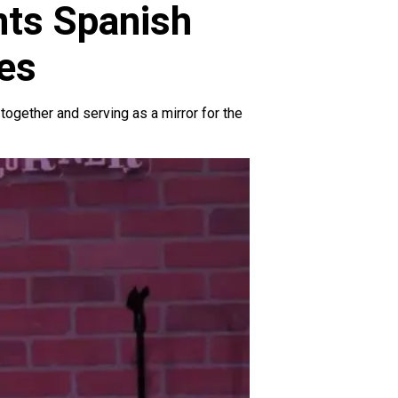
nts Spanish
es
 together and serving as a mirror for the