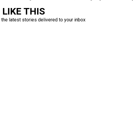
LIKE THIS
 the latest stories delivered to your inbox