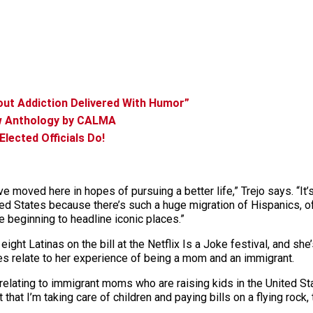
ut Addiction Delivered With Humor”
ew Anthology by CALMA
lected Officials Do!
ve moved here in hopes of pursuing a better life,” Trejo says. “It
ted States because there’s such a huge migration of Hispanics, of
e beginning to headline iconic places.”
eight Latinas on the bill at the Netflix Is a Joke festival, and sh
kes relate to her experience of being a mom and an immigrant.
relating to immigrant moms who are raising kids in the United Stat
that I’m taking care of children and paying bills on a flying rock, 