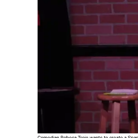
Comedian Rebeca Trejo wants to create a Spani