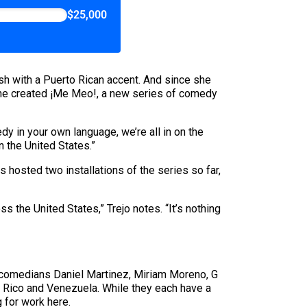
$25,000
h with a Puerto Rican accent. And since she
, she created ¡Me Meo!, a new series of comedy
dy in your own language, we’re all in on the
n the United States.”
 hosted two installations of the series so far,
s the United States,” Trejo notes. “It’s nothing
l comedians Daniel Martinez, Miriam Moreno, G
 Rico and Venezuela. While they each have a
g for work here.