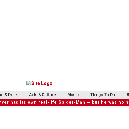
d & Drink
Arts & Culture
Music
Things To Do
B
ver had its own real-life Spider-Man — but he was no 