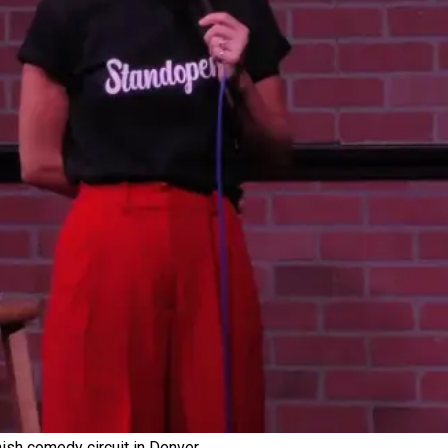
sh comedy circuit in Denver.