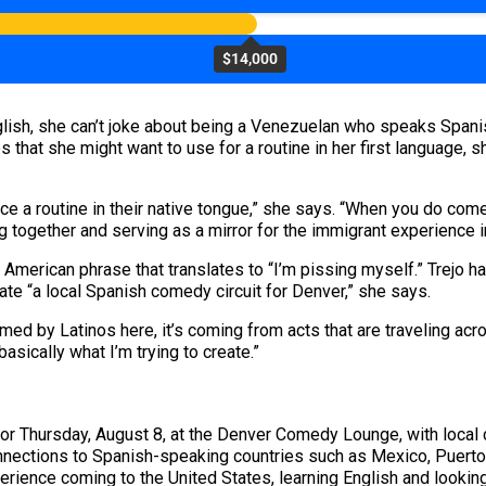
$14,000
lish, she can’t joke about being a Venezuelan who speaks Spanis
es that she might want to use for a routine in her first language
ce a routine in their native tongue,” she says. “When you do come
ing together and serving as a mirror for the immigrant experience i
erican phrase that translates to “I’m pissing myself.” Trejo has
ate “a local Spanish comedy circuit for Denver,” she says.
ed by Latinos here, it’s coming from acts that are traveling acros
basically what I’m trying to create.”
for Thursday, August 8, at the Denver Comedy Lounge, with loca
nnections to Spanish-speaking countries such as Mexico, Puerto
xperience coming to the United States, learning English and lookin