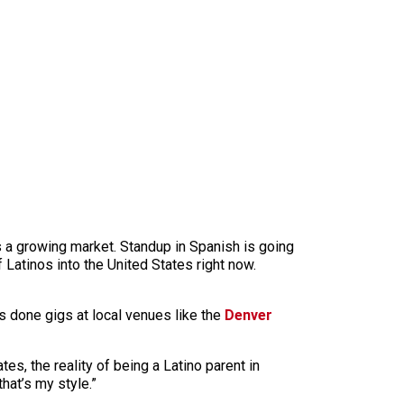
’s a growing market. Standup in Spanish is going
 Latinos into the United States right now.
e’s done gigs at local venues like the
Denver
es, the reality of being a Latino parent in
that’s my style.”