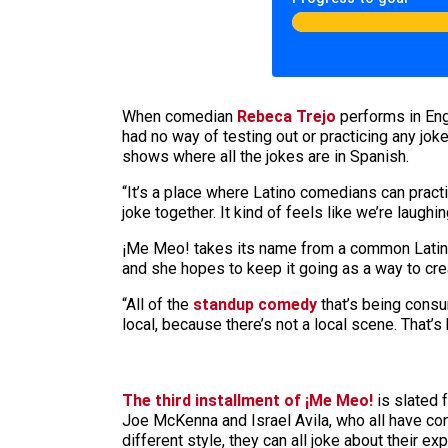
When comedian
Rebeca Trejo
performs in Eng
had no way of testing out or practicing any jok
shows where all the jokes are in Spanish.
“It’s a place where Latino comedians can practi
joke together. It kind of feels like we’re laugh
¡Me Meo! takes its name from a common Latin Am
and she hopes to keep it going as a way to cre
“All of the
standup comedy
that’s being consum
local, because there’s not a local scene. That’s 
The third installment of ¡Me Meo!
is slated 
Joe McKenna and Israel Avila, who all have co
different style, they can all joke about their e