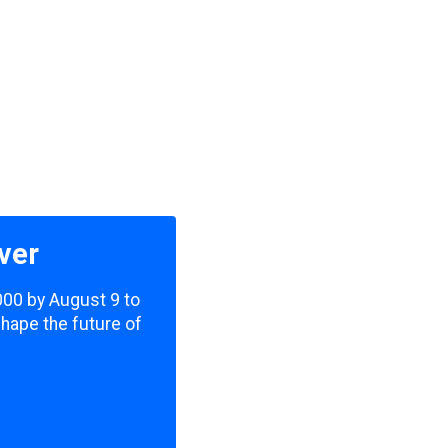
ver
,000 by August 9 to
shape the future of