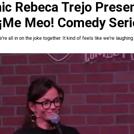
c Rebeca Trejo Prese
 ¡Me Meo! Comedy Seri
 all in on the joke together. It kind of feels like we're laughing