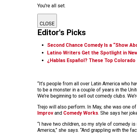
You're all set.
CLOSE
Editor's Picks
Second Chance Comedy Is a “Show Abo
Latino Writers Get the Spotlight in N
¿Hablas Español? These Top Colorado E
“It’s people from all over Latin America who ha
to be a monster in a couple of years in the Uni
We’re beginning to sell out comedy clubs. We’r
Trejo will also perform. In May, she was one of 
Improv
and
Comedy Works
. She says her jo
“I have two children, so my style of comedy is 
America,” she says. “And grappling with the fact 