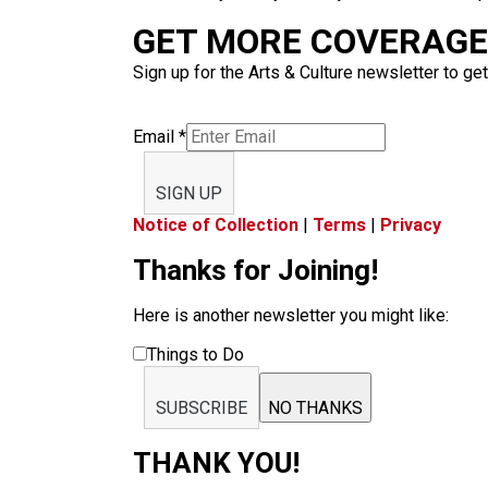
GET MORE COVERAGE 
Sign up for the Arts & Culture newsletter to get
Email
*
SIGN UP
Notice of Collection
|
Terms
|
Privacy
Thanks for Joining!
Here is another newsletter you might like:
Things to Do
SUBSCRIBE
NO THANKS
THANK YOU!