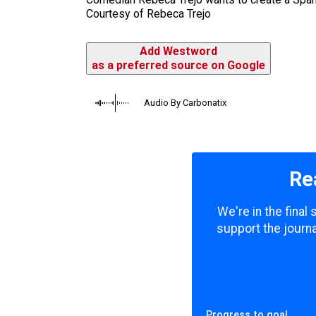
Courtesy of Rebeca Trejo
Add Westword
as a preferred source on Google
Audio By Carbonatix
Re
We're in the final
support the journa
Progress to goal