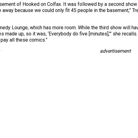
basement of Hooked on Colfax. It was followed by a second show 
e away because we could only fit 45 people in the basement,” Tre
edy Lounge, which has more room. While the third show will hav
ines made up, so it was, ‘Everybody do five [minutes],'” she reca
pay all these comics.”
advertisement