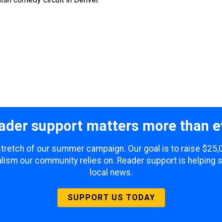
ader support matters more than e
 stretch of our summer campaign. Our goal is to raise $25
lism our community relies on. Reader support is helping 
local news.
SUPPORT US TODAY