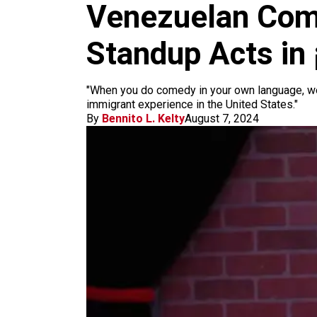
m
Venezuelan Comi
Standup Acts in
"When you do comedy in your own language, we're
immigrant experience in the United States."
By
Bennito L. Kelty
August 7, 2024