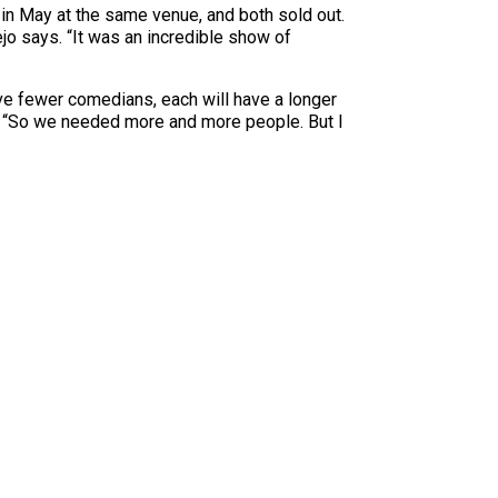
in May at the same venue, and both sold out.
jo says. “It was an incredible show of
e fewer comedians, each will have a longer
lls. “So we needed more and more people. But I