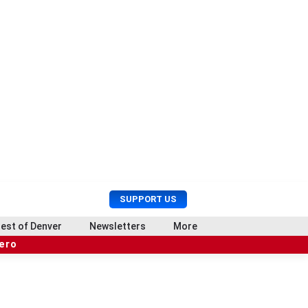
U
S
SUPPORT US
s
e
e
a
est of Denver
Newsletters
More
r
r
hero
M
c
e
h
n
u