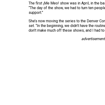
The first ¡Me Meo! show was in April, in the 
“The day of the show, we had to turn ten peopl
support.”
She’s now moving the series to the Denver Com
set. “In the beginning, we didn’t have the rout
don’t make much off these shows, and I had to 
advertisement