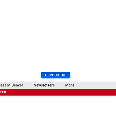
U
S
SUPPORT US
s
e
e
a
est of Denver
Newsletters
More
r
r
hero
M
c
e
h
n
u