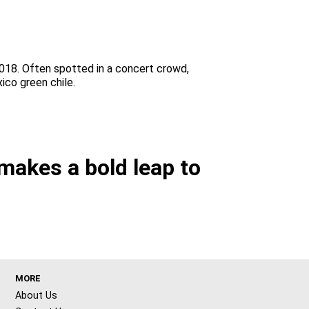
2018. Often spotted in a concert crowd,
ico green chile.
makes a bold leap to
MORE
About Us