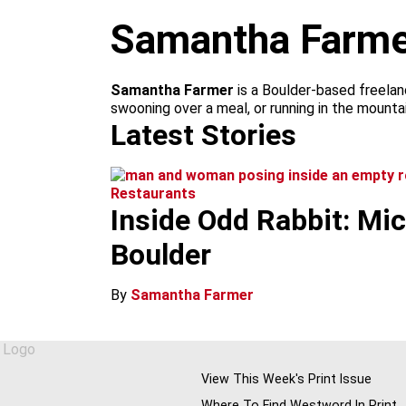
m
Samantha Farme
Samantha Farmer
is a Boulder-based freelan
swooning over a meal, or running in the mounta
Latest Stories
Restaurants
Inside Odd Rabbit: Mi
Boulder
By
Samantha Farmer
View This Week's Print Issue
Where To Find Westword In Print