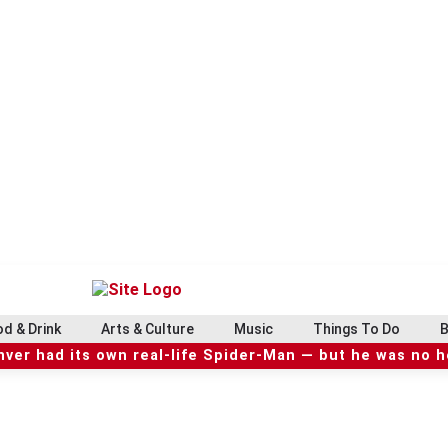
d & Drink
Arts & Culture
Music
Things To Do
B
ver had its own real-life Spider-Man — but he was no 