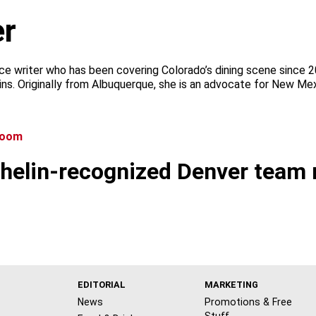
r
ce writer who has been covering Colorado’s dining scene since 
ins. Originally from Albuquerque, she is an advocate for New Mex
chelin-recognized Denver team 
EDITORIAL
MARKETING
News
Promotions & Free