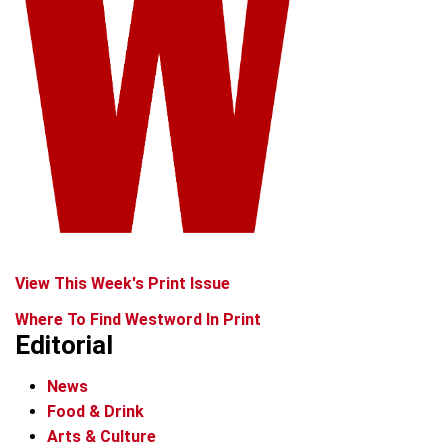
View This Week's Print Issue
Where To Find Westword In Print
Editorial
News
Food & Drink
Arts & Culture