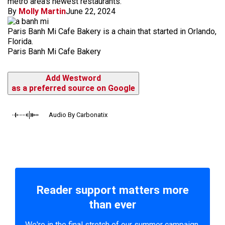
metro area's newest restaurants.
By
Molly Martin
June 22, 2024
Paris Banh Mi Cafe Bakery is a chain that started in Orlando,
Florida.
Paris Banh Mi Cafe Bakery
Add Westword
as a preferred source on Google
Audio By Carbonatix
Reader support matters more
than ever
We're in the final stretch of our summer campaign.