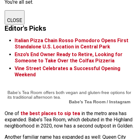
You're all set.
CLOSE
Editor's Picks
Italian Pizza Chain Rosso Pomodoro Opens First
Standalone U.S. Location in Central Park
Enzo’s End Owner Ready to Retire, Looking for
Someone to Take Over the Colfax Pizzeria
Vine Street Celebrates a Successful Opening
Weekend
Babe’s Tea Room offers both vegan and gluten-free options for
its traditional afternoon tea.
Babe’s Tea Room / Instagram
One of
the best places to sip tea
in the metro area has
expanded. Babe’s Tea Room, which debuted in the Highland
neighborhood in 2020, now has a second outpost in Golden.
Another familiar name has expanded as well: Queen City