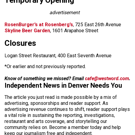
Temporary Opening
advertisement
RosenBurger’s at Rosenberg’s
, 725 East 26th Avenue
Skyline Beer Garden
, 1601 Arapahoe Street
Closures
Logan Street Restaurant, 400 East Seventh Avenue
*Or earlier and not previously reported.
Know of something we missed? Email
cafe@westword.com
.
Independent News in Denver Needs You
The article you just read is made possible by a mix of
advertising, sponsorships and reader support. As
advertising revenue continues to shift, reader support plays
a vital role in sustaining the reporting, investigations,
restaurant and arts coverage, and storytelling our
community relies on. Become a member today and help
keep our journalism free and independent.