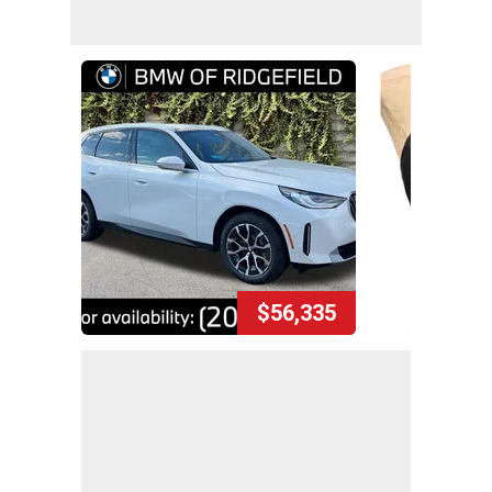
$56,335