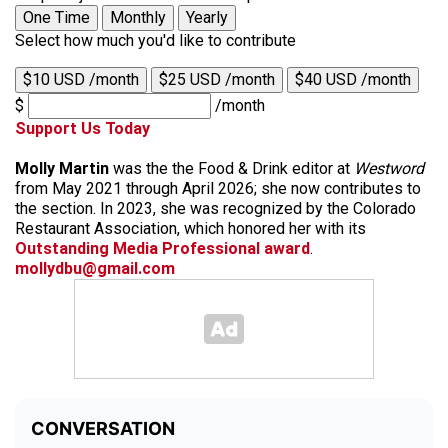
One Time
Monthly
Yearly
Select how much you'd like to contribute
$10 USD /month
$25 USD /month
$40 USD /month
$
/month
Support Us Today
Molly Martin
was the the Food & Drink editor at
Westword
from May 2021 through April 2026; she now contributes to
the section. In 2023, she was recognized by the Colorado
Restaurant Association, which honored her with its
Outstanding Media Professional award
.
mollydbu@gmail.com