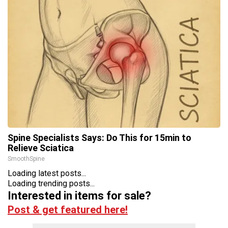
Spine Specialists Says: Do This for 15min to
Relieve Sciatica
SmoothSpine
Loading latest posts...
Loading trending posts...
Interested in items for sale?
Post & get featured here!