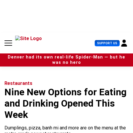
S
k
i
p
t
o
c
U
SUPPORT US
o
s
n
e
t
Denver had its own real-life Spider-Man — but he
r
e
was no hero
M
n
e
t
n
u
Restaurants
Nine New Options for Eating
and Drinking Opened This
Week
Dumplings, pizza, banh mi and more are on the menu at the