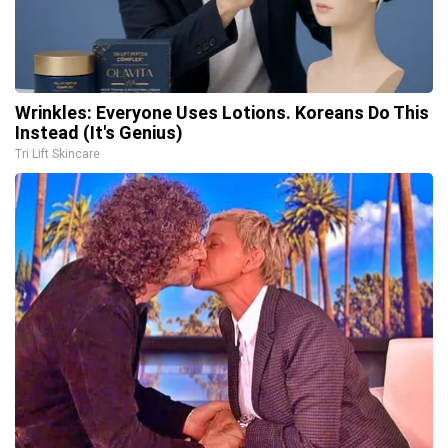
Wrinkles: Everyone Uses Lotions. Koreans Do This
Instead (It's Genius)
Tri Lift Skincare