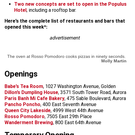
Two new concepts are set to open in the Populus
Hotel
, including a rooftop bar.
Here’s the complete list of restaurants and bars that
opened this week*:
advertisement
The oven at Rosso Pomodoro cooks pizzas in ninety seconds.
Molly Martin
Openings
Babe’s Tea Room
, 1027 Washington Avenue, Golden
Dillon’s Dumpling House
, 3571 South Tower Road, Aurora
Paris Banh Mi Cafe Bakery
, 475 Sable Boulevard, Aurora
Pancho Poncho
, 400 East Seventh Avenue
Queen City Lakeside
, 4999 West 44th Avenue
Rosso Pomodoro
, 7505 East 29th Place
Wanderment Brewing
, 800 East 64th Avenue