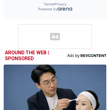
AROUND THE WEB |
SPONSORED