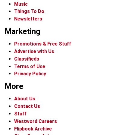
Music
Things To Do
Newsletters
Marketing
Promotions & Free Stuff
Advertise with Us
Classifieds
Terms of Use
Privacy Policy
More
About Us
Contact Us
Staff
Westword Careers
Flipbook Archive