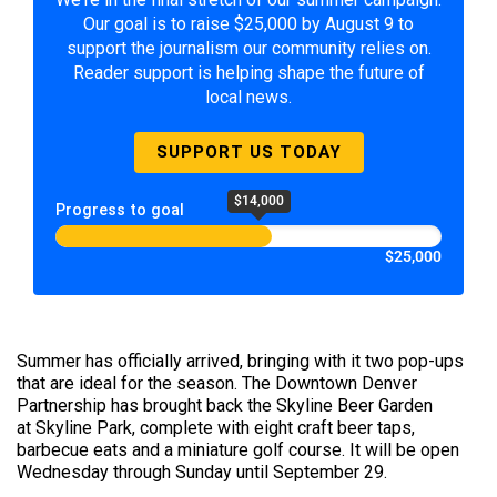
Our goal is to raise $25,000 by August 9 to
support the journalism our community relies on.
Reader support is helping shape the future of
local news.
SUPPORT US TODAY
$14,000
Progress to goal
$25,000
Summer has officially arrived, bringing with it two pop-ups
that are ideal for the season. The Downtown Denver
Partnership has brought back the Skyline Beer Garden
at Skyline Park, complete with eight craft beer taps,
barbecue eats and a miniature golf course. It will be open
Wednesday through Sunday until September 29.