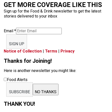
GET MORE COVERAGE LIKE THIS
Sign up for the Food & Drink newsletter to get the latest
stories delivered to your inbox
Email
*
SIGN UP
Notice of Collection
|
Terms
|
Privacy
Thanks for Joining!
Here is another newsletter you might like:
Food Alerts
SUBSCRIBE
NO THANKS
THANK YOU!