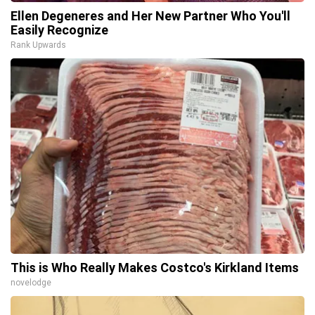
Ellen Degeneres and Her New Partner Who You'll
Easily Recognize
Rank Upwards
This is Who Really Makes Costco's Kirkland Items
novelodge