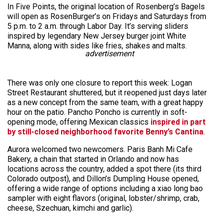
In Five Points, the original location of Rosenberg’s Bagels
will open as RosenBurger’s on Fridays and Saturdays from
5 p.m. to 2 a.m. through Labor Day. It’s serving sliders
inspired by legendary New Jersey burger joint White
Manna, along with sides like fries, shakes and malts.
advertisement
There was only one closure to report this week: Logan
Street Restaurant shuttered, but it reopened just days later
as a new concept from the same team, with a great happy
hour on the patio. Pancho Poncho is currently in soft-
opening mode, offering Mexican classics
inspired in part
by still-closed neighborhood favorite Benny’s Cantina
.
Aurora welcomed two newcomers. Paris Banh Mi Cafe
Bakery, a chain that started in Orlando and now has
locations across the country, added a spot there (its third
Colorado outpost), and Dillon’s Dumpling House opened,
offering a wide range of options including a xiao long bao
sampler with eight flavors (original, lobster/shrimp, crab,
cheese, Szechuan, kimchi and garlic).