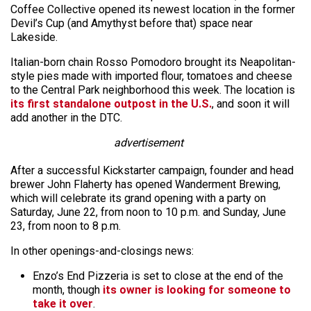
Coffee Collective opened its newest location in the former
Devil’s Cup (and Amythyst before that) space near
Lakeside.
Italian-born chain Rosso Pomodoro brought its Neapolitan-
style pies made with imported flour, tomatoes and cheese
to the Central Park neighborhood this week. The location is
its first standalone outpost in the U.S.
, and soon it will
add another in the DTC.
advertisement
After a successful Kickstarter campaign, founder and head
brewer John Flaherty has opened Wanderment Brewing,
which will celebrate its grand opening with a party on
Saturday, June 22, from noon to 10 p.m. and Sunday, June
23, from noon to 8 p.m.
In other openings-and-closings news:
Enzo’s End Pizzeria is set to close at the end of the
month, though
its owner is looking for someone to
take it over
.