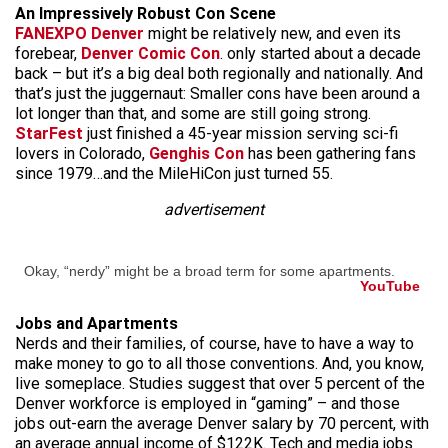
An Impressively Robust Con Scene
FANEXPO Denver
might be relatively new, and even its
forebear,
Denver Comic Con
. only started about a decade
back – but it’s a big deal both regionally and nationally. And
that’s just the juggernaut: Smaller cons have been around a
lot longer than that, and some are still going strong.
StarFest
just finished a 45-year mission serving sci-fi
lovers in Colorado,
Genghis Con
has been gathering fans
since 1979…and the MileHiCon just turned 55.
advertisement
Okay, “nerdy” might be a broad term for some apartments.
YouTube
Jobs and Apartments
Nerds and their families, of course, have to have a way to
make money to go to all those conventions. And, you know,
live someplace. Studies suggest that over 5 percent of the
Denver workforce is employed in “gaming” – and those
jobs out-earn the average Denver salary by 70 percent, with
an average annual income of $122K. Tech and media jobs