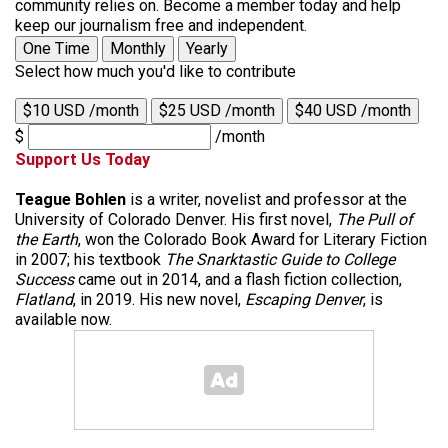
community relies on. Become a member today and help
keep our journalism free and independent.
One Time
Monthly
Yearly
Select how much you'd like to contribute
$10 USD /month
$25 USD /month
$40 USD /month
$
/month
Support Us Today
Teague Bohlen
is a writer, novelist and professor at the
University of Colorado Denver. His first novel,
The Pull of
the Earth
, won the Colorado Book Award for Literary Fiction
in 2007; his textbook
The Snarktastic Guide to College
Success
came out in 2014, and a flash fiction collection,
Flatland
, in 2019. His new novel,
Escaping Denver
, is
available now.