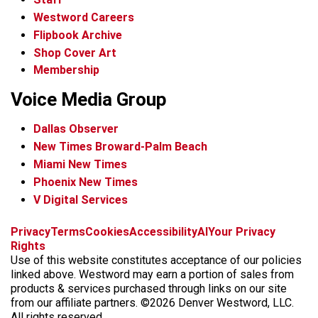
Westword Careers
Flipbook Archive
Shop Cover Art
Membership
Voice Media Group
Dallas Observer
New Times Broward-Palm Beach
Miami New Times
Phoenix New Times
V Digital Services
f
x
i
t
b
t
Privacy
Terms
Cookies
Accessibility
AI
Your Privacy
a
n
i
s
h
Rights
c
s
k
k
r
Use of this website constitutes acceptance of our policies
e
t
t
y
e
linked above. Westword may earn a portion of sales from
b
a
o
a
products & services purchased through links on our site
o
g
k
d
from our affiliate partners. ©2026 Denver Westword, LLC.
o
r
s
All rights reserved.