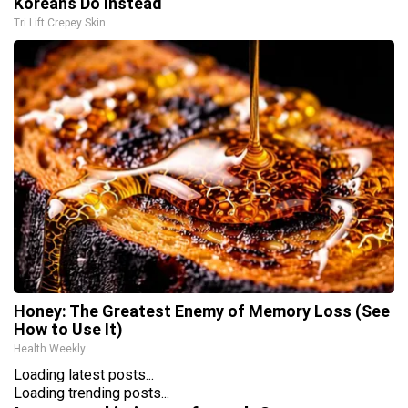
Koreans Do Instead
Tri Lift Crepey Skin
Honey: The Greatest Enemy of Memory Loss (See
How to Use It)
Health Weekly
Loading latest posts...
Loading trending posts...