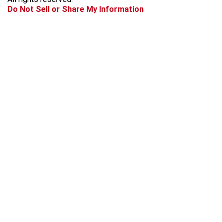
k
a
Do Not Sell or Share My Information
m