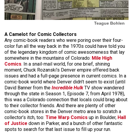
Teague Bohlen
A Camelot for Comic Collectors
Any comic-book readers who were poring over their four-
color fun all the way back in the 1970s could have told you
of the legendary kingdom of comic awesomeness that lay
somewhere in the mountains of Colorado:
Mile High
Comics
. In a snail-mail world, for one brief, shining
moment, Chuck Rozanski’s Denver empire offered back
issues and had a full-page presence in current comics. In a
comic-book world where Denver didn’t seem to exist (until
David Banner from the
Incredible Hulk
TV show wandered
through the state in Season 1, Episode 7, from April 1978),
this was a Colorado connection that locals could brag about
to their collector friends. And there are plenty of other
comic-book stores in the Denver metro area to scratch a
collector’s itch, too:
Time Warp Comics
up in Boulder,
Hall
of Justice
down in Parker, and a bunch of other fantastic
spots to search for that last issue to fill up your run.