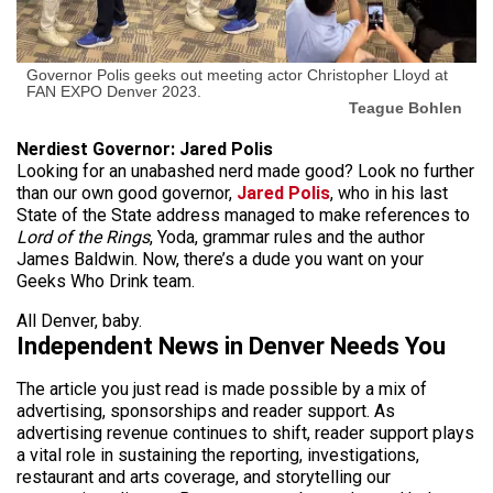
Governor Polis geeks out meeting actor Christopher Lloyd at
FAN EXPO Denver 2023.
Teague Bohlen
Nerdiest Governor: Jared Polis
Looking for an unabashed nerd made good? Look no further
than our own good governor,
Jared Polis
, who in his last
State of the State address managed to make references to
Lord of the Rings
, Yoda, grammar rules and the author
James Baldwin. Now, there’s a dude you want on your
Geeks Who Drink team.
All Denver, baby.
Independent News in Denver Needs You
The article you just read is made possible by a mix of
advertising, sponsorships and reader support. As
advertising revenue continues to shift, reader support plays
a vital role in sustaining the reporting, investigations,
restaurant and arts coverage, and storytelling our