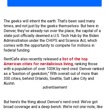
The geeks will inherit the earth. That’s been said many
times, and not just by the geeks themselves. But here in
Denver, they’ve already run over the place, the capital of a
state just officially deemed a U.S. Tech Hub by the Biden
Administration under the CHIPS and Science Act, which
comes with the opportunity to compete for millions in
federal funding.
RentCafe also recently released a
list of the top
American cities for nerdalicious living
, ranking those
with a population of over 100K by nerd cred. Denver ranked
as a “bastion of geekdom,” fifth overall out of more than
300 cities, behind Orlando, Seattle, Salt Lake City and
Austin.
advertisement
But here’s the thing about Denver’s nerd cred: We’ve got
broad coverage and a deep bench. We’re not one-note, like