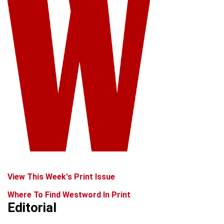
View This Week's Print Issue
Where To Find Westword In Print
Editorial