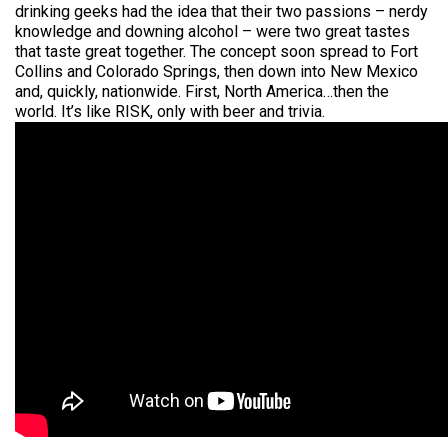
drinking geeks had the idea that their two passions – nerdy
knowledge and downing alcohol – were two great tastes
that taste great together. The concept soon spread to Fort
Collins and Colorado Springs, then down into New Mexico
and, quickly, nationwide. First, North America…then the
world. It’s like RISK, only with beer and trivia.