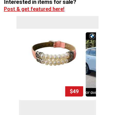
Interested in items for sale?
Post & get featured here!
$49