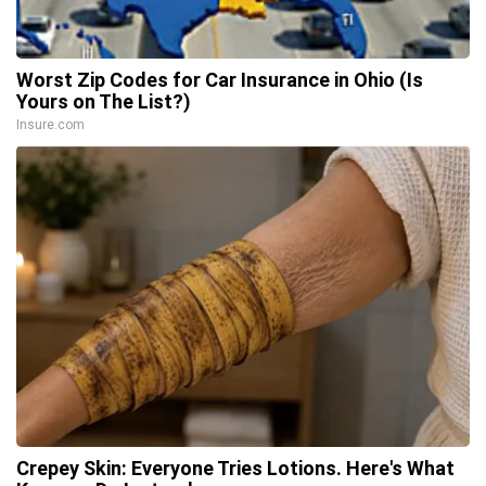
Worst Zip Codes for Car Insurance in Ohio (Is
Yours on The List?)
Insure.com
Crepey Skin: Everyone Tries Lotions. Here's What