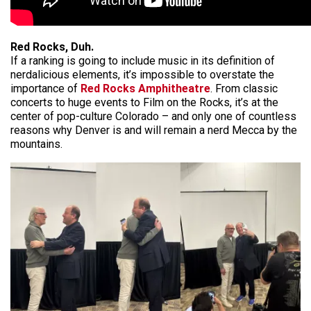
Red Rocks, Duh.
If a ranking is going to include music in its definition of
nerdalicious elements, it’s impossible to overstate the
importance of
Red Rocks Amphitheatre
. From classic
concerts to huge events to Film on the Rocks, it’s at the
center of pop-culture Colorado – and only one of countless
reasons why Denver is and will remain a nerd Mecca by the
mountains.