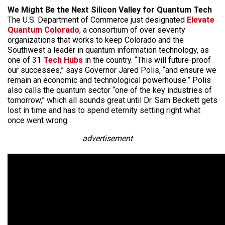
We Might Be the Next Silicon Valley for Quantum Tech
The U.S. Department of Commerce just designated
Elevate
Quantum Colorado
, a consortium of over seventy
organizations that works to keep Colorado and the
Southwest a leader in quantum information technology, as
one of 31
Tech Hubs
in the country. “This will future-proof
our successes,” says Governor Jared Polis, “and ensure we
remain an economic and technological powerhouse.” Polis
also calls the quantum sector “one of the key industries of
tomorrow,” which all sounds great until Dr. Sam Beckett gets
lost in time and has to spend eternity setting right what
once went wrong.
advertisement