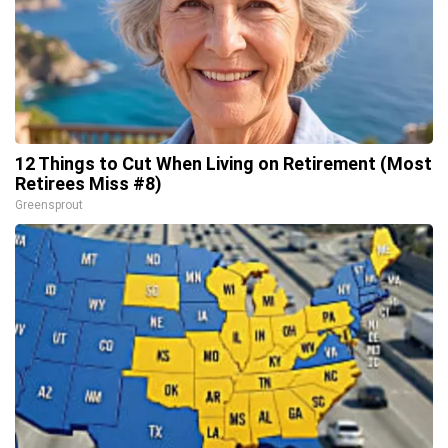
12 Things to Cut When Living on Retirement (Most
Retirees Miss #8)
Greensprout