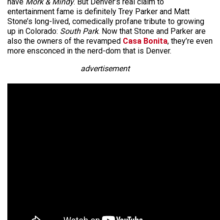
have
Mork & Mindy
. But Denver’s real claim to
entertainment fame is definitely Trey Parker and Matt
Stone’s long-lived, comedically profane tribute to growing
up in Colorado:
South Park
. Now that Stone and Parker are
also the owners of the revamped
Casa Bonita
, they’re even
more ensconced in the nerd-dom that is Denver.
advertisement