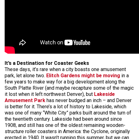
It’s a Destination for Coaster Geeks
These days, it’s rare when a city boasts one amusement
park, let alone two.
Elitch Gardens might be moving
in a
few years to make way for a big development along the
South Platte River (and maybe recapture some of the magic
it lost when it left northwest Denver), but
Lakeside
Amusement Park
has never budged an inch – and Denver
is better for it. There’s a lot of history to Lakeside, which
was one of many “White City” parks built around the turn of
the twentieth century. Lakeside had been around since
1908, and still has one of the oldest remaining wooden-
structure roller coasters in America: the Cyclone, originally
erected in 1940. It wasn’t running this summer, but we can