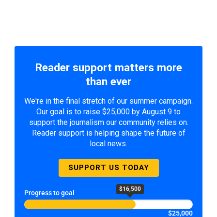
Reader support matters more
than ever
We're in the final stretch of our summer campaign.
Our goal is to raise $25,000 by August 9 to
support the journalism our community relies on.
Reader support is helping shape the future of
local news.
SUPPORT US TODAY
$16,500
Progress to goal
$25,000