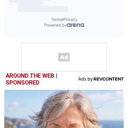
AROUND THE WEB |
SPONSORED