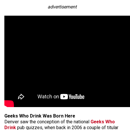
advertisement
Geeks Who Drink Was Born Here
Denver saw the conception of the national
Geeks Who
Drink
pub quizzes, when back in 2006 a couple of titular