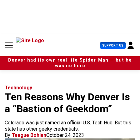
S
k
i
p
t
o
c
U
SUPPORT US
o
s
n
e
t
Denver had its own real-life Spider-Man — but he
r
e
was no hero
M
n
e
t
n
u
Technology
Ten Reasons Why Denver Is
a “Bastion of Geekdom”
Colorado was just named an official U.S. Tech Hub. But this
state has other geeky credentials.
By
Teague Bohlen
October 24, 2023