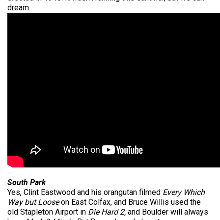
dream.
South Park
Yes, Clint Eastwood and his orangutan filmed
Every Which
Way but Loose
on East Colfax, and Bruce Willis used the
old Stapleton Airport in
Die Hard 2,
and Boulder will always