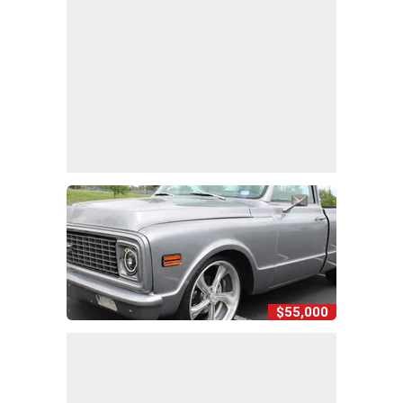
$55,000