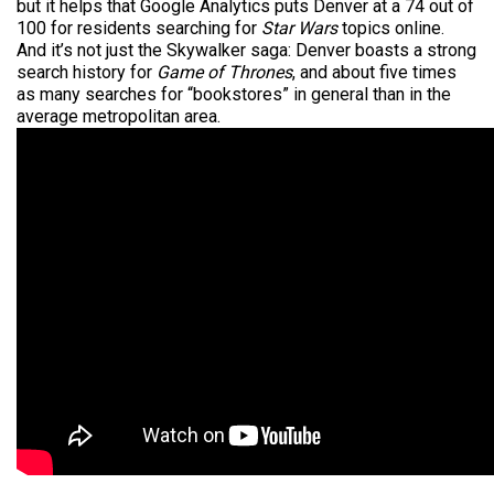
but it helps that Google Analytics puts Denver at a 74 out of
100 for residents searching for
Star Wars
topics online.
And it’s not just the Skywalker saga: Denver boasts a strong
search history for
Game of Thrones
, and about five times
as many searches for “bookstores” in general than in the
average metropolitan area.