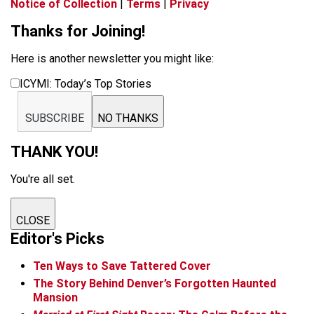
Notice of Collection
|
Terms
|
Privacy
Thanks for Joining!
Here is another newsletter you might like:
ICYMI: Today’s Top Stories
SUBSCRIBE
NO THANKS
THANK YOU!
You're all set.
CLOSE
Editor's Picks
Ten Ways to Save Tattered Cover
The Story Behind Denver’s Forgotten Haunted
Mansion