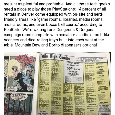
are just as plentiful and profitable. And all those tech geeks
need a place to play those PlayStations: 14 percent of all
rentals in Denver come equipped with on-site and nerd-
friendly areas like “game rooms, libraries, media rooms,
music rooms, and even bocce ball courts,” according to
RentCafe. We’re waiting for a Dungeons & Dragons
campaign room complete with miniature sandbox, torch-like
sconces and dice-rolling trays built into each seat at the
table. Mountain Dew and Dorito dispensers optional.