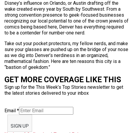
Disney’s influence on Orlando, or Austin drafting off the
wake created every year by South by Southwest. From a
strong convention presence to geek-focused businesses
recognizing our local potential to one of the crown jewels of
comics being based here, Denver has everything required
to be a contender for number-one nerd.
Take out your pocket protectors, my fellow nerds, and make
sure your glasses are pushed up on the bridge of your nose
as we dig into Denver’s nerdiness in an organized,
mathematical fashion. Here are ten reasons this city is a
“bastion of geekdom.”
GET MORE COVERAGE LIKE THIS
Sign up for the This Week’s Top Stories newsletter to get
the latest stories delivered to your inbox
Email
*
SIGN UP