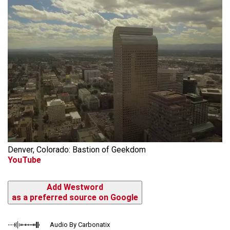
Denver, Colorado: Bastion of Geekdom
YouTube
Add Westword
as a preferred source on Google
Audio By Carbonatix