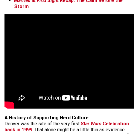
Married at First Sight
Recap: The Calm Before the
Storm
A History of Supporting Nerd Culture
Denver was the site of the very first
Star Wars
Celebration
back in 1999
. That alone might be a little thin as evidence,