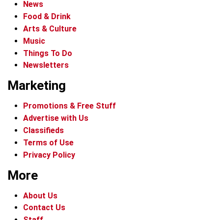
News
Food & Drink
Arts & Culture
Music
Things To Do
Newsletters
Marketing
Promotions & Free Stuff
Advertise with Us
Classifieds
Terms of Use
Privacy Policy
More
About Us
Contact Us
Staff