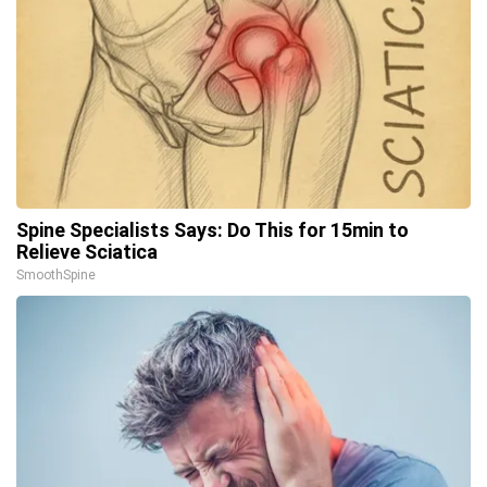
Spine Specialists Says: Do This for 15min to
Relieve Sciatica
SmoothSpine