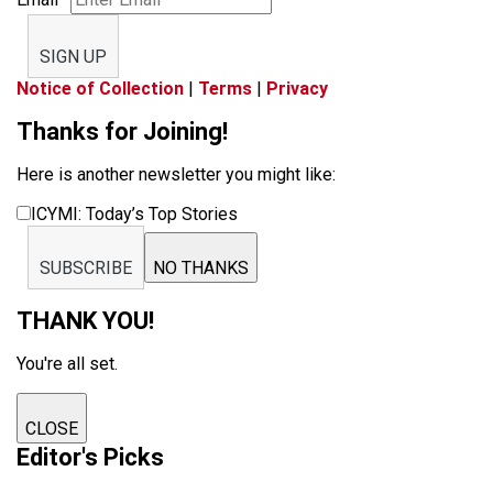
SIGN UP
Notice of Collection
|
Terms
|
Privacy
Thanks for Joining!
Here is another newsletter you might like:
ICYMI: Today’s Top Stories
SUBSCRIBE
NO THANKS
THANK YOU!
You're all set.
CLOSE
Editor's Picks