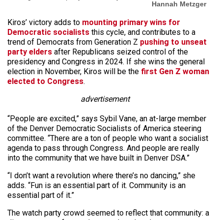
Hannah Metzger
Kiros’ victory adds to
mounting primary wins for
Democratic socialists
this cycle, and contributes to a
trend of Democrats from Generation Z
pushing to unseat
party elders
after Republicans seized control of the
presidency and Congress in 2024. If she wins the general
election in November, Kiros will be the
first Gen Z woman
elected to Congress
.
advertisement
“People are excited,” says Sybil Vane, an at-large member
of the Denver Democratic Socialists of America steering
committee. “There are a ton of people who want a socialist
agenda to pass through Congress. And people are really
into the community that we have built in Denver DSA.”
“I don’t want a revolution where there’s no dancing,” she
adds. “Fun is an essential part of it. Community is an
essential part of it.”
The watch party crowd seemed to reflect that community: a