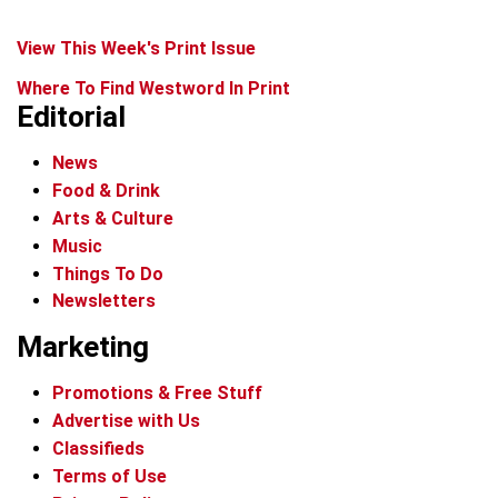
View This Week's Print Issue
Where To Find Westword In Print
Editorial
News
Food & Drink
Arts & Culture
Music
Things To Do
Newsletters
Marketing
Promotions & Free Stuff
Advertise with Us
Classifieds
Terms of Use