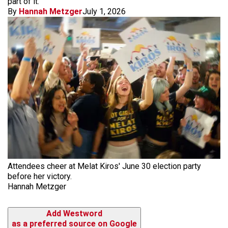
part of it."
By
Hannah Metzger
July 1, 2026
Attendees cheer at Melat Kiros' June 30 election party
before her victory.
Hannah Metzger
Add Westword
as a preferred source on Google