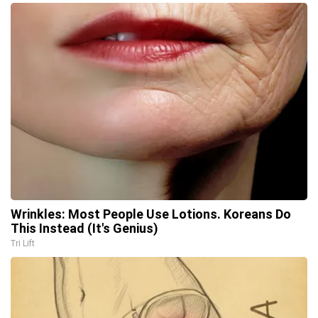
Wrinkles: Most People Use Lotions. Koreans Do
This Instead (It's Genius)
Tri Lift