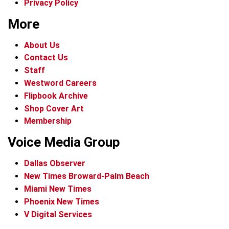
Privacy Policy
More
About Us
Contact Us
Staff
Westword Careers
Flipbook Archive
Shop Cover Art
Membership
Voice Media Group
Dallas Observer
New Times Broward-Palm Beach
Miami New Times
Phoenix New Times
V Digital Services