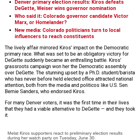
Denver primary election results: Kiros defeats
DeGette, Weiser wins governor nomination
Who said it: Colorado governor candidate Victor
Marx, or Homelander?
New media: Colorado politicians turn to local
influencers to reach constituents
The lively affair mirrored Kiros’ impact on the Democratic
primary race. What was set to be an obligatory victory for
DeGette suddenly became an enthralling battle. Kiros’
grassroots campaign won her the Democratic assembly
over DeGette. The stunning upset by a Ph.D. student/barista
who has never before held elected office attracted national
attention, both from the media and politicos like U.S. Sen.
Bernie Sanders, who endorsed Kiros.
For many Denver voters, it was the first time in their lives
that they had a viable alternative to DeGette — and they took
it.
Melat Kiros supporters react to preliminary election results
during her watch party on Tuesday, June 30.