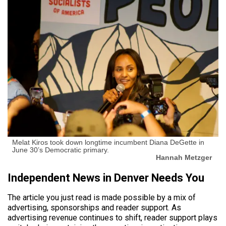
Melat Kiros took down longtime incumbent Diana DeGette in
June 30’s Democratic primary.
Hannah Metzger
Independent News in Denver Needs You
The article you just read is made possible by a mix of
advertising, sponsorships and reader support. As
advertising revenue continues to shift, reader support plays