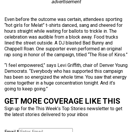
advertisement
Even before the outcome was certain, attendees sporting
“hot girls for Melat” t-shirts danced, sang and cheered for
hours straight while waiting for ballots to trickle in. The
celebration was audible from a block away. Food trucks
lined the street outside. A DJ blasted Bad Bunny and
Chappell Roan. One supporter even performed an original
rap song in honor of the campaign, titled “The Rise of Kiros.”
“I feel empowered,” says Levi Griffith, chair of Denver Young
Democrats. “Everybody who has supported this campaign
has been so energized the whole time. You saw that energy
come together in a huge concentration tonight. And it’s
going to keep going.”
GET MORE COVERAGE LIKE THIS
Sign up for the This Week’s Top Stories newsletter to get
the latest stories delivered to your inbox
Email
*