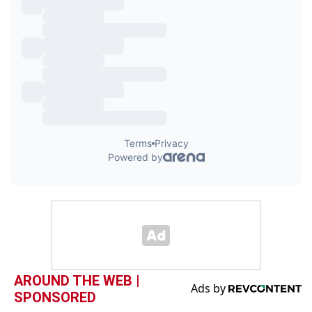
AROUND THE WEB |
SPONSORED