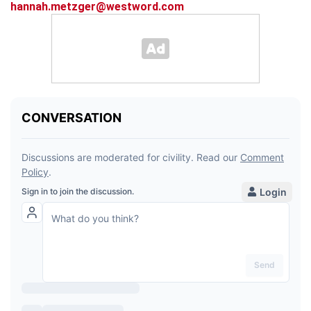
hannah.metzger@westword.com