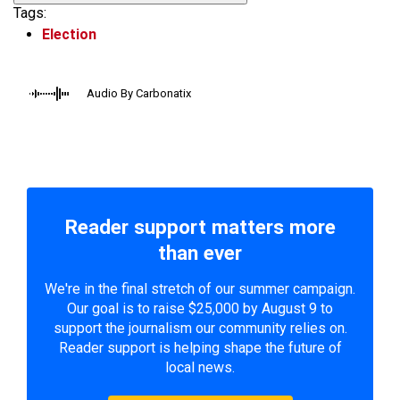
Tags:
Election
Audio By Carbonatix
Reader support matters more
than ever
We're in the final stretch of our summer campaign.
Our goal is to raise $25,000 by August 9 to
support the journalism our community relies on.
Reader support is helping shape the future of
local news.