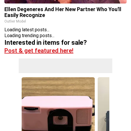
Ellen Degeneres And Her New Partner Who You'll
Easily Recognize
Outlier Model
Loading latest posts...
Loading trending posts...
Interested in items for sale?
Post & get featured here!