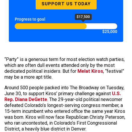
SUPPORT US TODAY
$17,500
Progress to goal
$25,000
“Party” is a generous term for most election watch parties,
which are often dull events attended only by the most
dedicated political insiders. But for
Melat Kiros
, “festival”
may be a more apt title.
Around 500 people packed into The Broadway on Tuesday,
June 30, to support Kiros’ primary challenge against
U.S.
Rep. Diana DeGette
. The 29-year-old political newcomer
defeated Colorado’s longest-serving congress member, a
15-term incumbent who entered office the same year Kiros
was born. Kiros will now face Republican Christy Peterson,
who ran uncontested, in Colorado’s First Congressional
District, a heavily blue district in Denver.