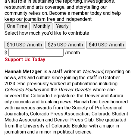
a vital role in sustaining the reporting, investigations,
restaurant and arts coverage, and storytelling our
community relies on. Become a member today and help
keep our journalism free and independent.
One Time
Monthly
Yearly
Select how much you'd like to contribute
$10 USD /month
$25 USD /month
$40 USD /month
$
/month
Support Us Today
Hannah Metzger
is a staff writer at
Westword
, reporting on
news, arts and culture since joining the staff in October
2023. She previously worked at publications including
Colorado Politics
and the
Denver Gazette
, where she
covered the Colorado Legislature, the Denver and Aurora
city councils and breaking news. Hannah has been honored
with numerous awards from the Society of Professional
Journalists, Colorado Press Association, Colorado Student
Media Association and Denver Press Club. She graduated
from the University of Colorado Boulder with a major in
journalism and a minor in political science.