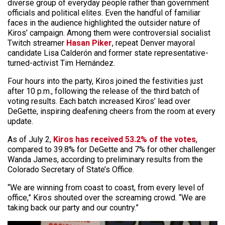
diverse group of everyday people rather than government
officials and political elites. Even the handful of familiar
faces in the audience highlighted the outsider nature of
Kiros’ campaign. Among them were controversial socialist
Twitch streamer
Hasan Piker
, repeat Denver mayoral
candidate Lisa Calderón and former state representative-
turned-activist Tim Hernández.
Four hours into the party, Kiros joined the festivities just
after 10 p.m., following the release of the third batch of
voting results. Each batch increased Kiros’ lead over
DeGette, inspiring deafening cheers from the room at every
update.
As of July 2,
Kiros has received 53.2% of the votes
,
compared to 39.8% for DeGette and 7% for other challenger
Wanda James, according to preliminary results from the
Colorado Secretary of State’s Office.
“We are winning from coast to coast, from every level of
office,” Kiros shouted over the screaming crowd. “We are
taking back our party and our country.”