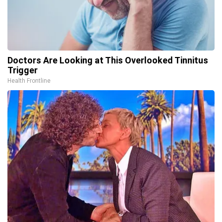
Doctors Are Looking at This Overlooked Tinnitus
Trigger
Health Frontline