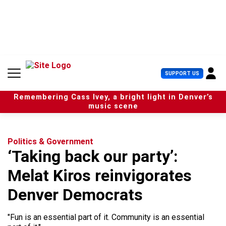
S
k
i
p
t
o
c
U
SUPPORT US
o
s
n
e
t
Remembering Cass Ivey, a bright light in Denver’s
r
e
music scene
M
n
e
t
n
u
Politics & Government
‘Taking back our party’:
Melat Kiros reinvigorates
Denver Democrats
"Fun is an essential part of it. Community is an essential