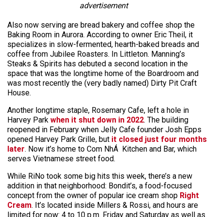
advertisement
Also now serving are bread bakery and coffee shop the
Baking Room in Aurora. According to owner Eric Theil, it
specializes in slow-fermented, hearth-baked breads and
coffee from Jubilee Roasters. In Littleton. Manning’s
Steaks & Spirits has debuted a second location in the
space that was the longtime home of the Boardroom and
was most recently the (very badly named) Dirty Pit Craft
House.
Another longtime staple, Rosemary Cafe, left a hole in
Harvey Park
when it shut down in 2022
. The building
reopened in February when Jelly Cafe founder Josh Epps
opened Harvey Park Grille, but
it closed just four months
later
. Now it’s home to Com NhÁ Kitchen and Bar, which
serves Vietnamese street food.
While RiNo took some big hits this week, there’s a new
addition in that neighborhood: Bondit’s, a food-focused
concept from the owner of popular ice cream shop
Right
Cream
. It’s located inside Millers & Rossi, and hours are
limited for now: 4 to 10 p.m. Friday and Saturday as well as