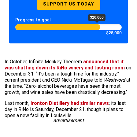
SUPPORT US TODAY
$20,000
Progress to goal
$25,000
In October, Infinite Monkey Theorem
announced that it
was shutting down its RiNo winery and tasting room
on
December 31. “It’s been a tough time for the industry,”
current president and CEO Nicki McTague told
Westword
at
the time. “Zero-alcohol beverages have seen the most
growth, and wine sales have been drastically decreasing.”
Last month,
Ironton Distillery had similar news
; its last
day in RiNo is Saturday, December 21, though it plans to
open a new facility in Louisville.
advertisement