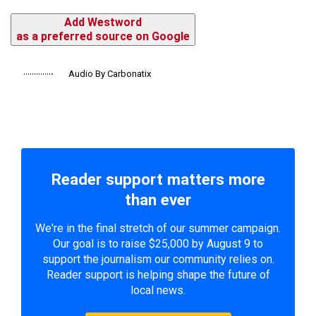
Add Westword
as a preferred source on Google
Audio By Carbonatix
Reader support matters more
than ever
We're in the final stretch of our summer campaign.
Our goal is to raise $25,000 by August 9 to
support the journalism our community relies on.
Reader support is helping shape the future of
local news.