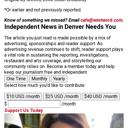
*Or earlier and not previously reported.
Know of something we missed? Email
cafe@westword.com
.
Independent News in Denver Needs You
The article you just read is made possible by a mix of
advertising, sponsorships and reader support. As
advertising revenue continues to shift, reader support plays
a vital role in sustaining the reporting, investigations,
restaurant and arts coverage, and storytelling our
community relies on. Become a member today and help
keep our journalism free and independent.
One Time
Monthly
Yearly
Select how much you'd like to contribute
$10 USD /month
$25 USD /month
$40 USD /month
$
/month
Support Us Today