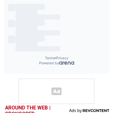
AROUND THE WEB |