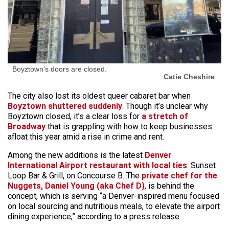
Boyztown’s doors are closed.
Catie Cheshire
The city also lost its oldest queer cabaret bar when
Boyztown shuttered suddenly
. Though it’s unclear why
Boyztown closed, it’s a clear loss for
a stretch of
Broadway
that is grappling with how to keep businesses
afloat this year amid a rise in crime and rent.
Among the new additions is the latest
Denver
International Airport restaurant with local ties
: Sunset
Loop Bar & Grill, on Concourse B. The
private chef for the
Nuggets, Daniel Young (aka Chef D)
, is behind the
concept, which is serving “a Denver-inspired menu focused
on local sourcing and nutritious meals, to elevate the airport
dining experience,” according to a press release.