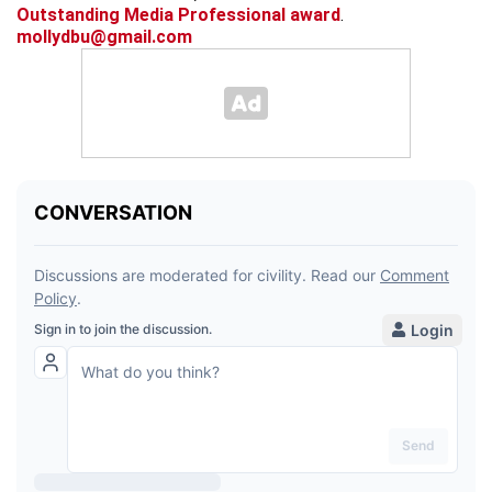
Outstanding Media Professional award
.
mollydbu@gmail.com