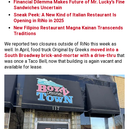
Financial Dilemma Makes Future of Mr. Lucky’s Fine
Sandwiches Uncertain
Sneak Peek: A New Kind of Italian Restaurant Is
Opening in RiNo in 2025
New Filipino Restaurant Magna Kainan Transcends
Traditions
We reported two closures outside of RiNo this week as
well. In April, food truck Original by Greeks
moved into a
South Broadway brick-and-mortar with a drive-thru
that
was once a Taco Bell; now that building is again vacant and
available for lease.