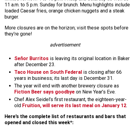
11 a.m. to 5 p.m. Sunday for brunch. Menu highlights include
loaded Caesar fries, orange chicken nuggets and a steak
burger.
More closures are on the horizon; visit these spots before
they’re gone!
advertisement
Señor Burritos
is leaving its original location in Baker
after December 23.
Taco House on South Federal
is closing after 66
years in business; its last day is December 31.
The year will end with another brewery closure as
Fiction Beer says goodbye
on New Year’s Eve.
Chef Alex Seidel’s first restaurant, the eighteen-year-
old
Fruition, will serve its last meal on January 12
.
Here’s the complete list of restaurants and bars that
opened and closed this week*: