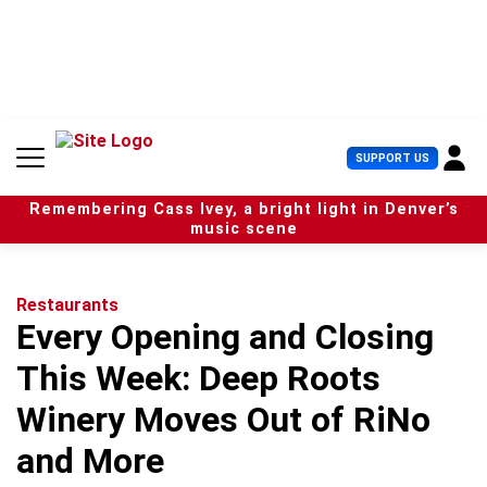
S
k
i
p
t
o
c
U
SUPPORT US
o
s
n
e
t
Remembering Cass Ivey, a bright light in Denver’s
r
e
music scene
M
n
e
t
n
u
Restaurants
Every Opening and Closing
This Week: Deep Roots
Winery Moves Out of RiNo
and More