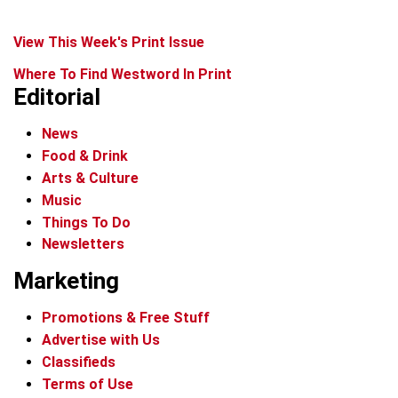
View This Week's Print Issue
Where To Find Westword In Print
Editorial
News
Food & Drink
Arts & Culture
Music
Things To Do
Newsletters
Marketing
Promotions & Free Stuff
Advertise with Us
Classifieds
Terms of Use