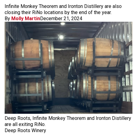
Infinite Monkey Theorem and Ironton Distillery are also
closing their RiNo locations by the end of the year.
By
Molly Martin
December 21, 2024
Deep Roots, Infinite Monkey Theorem and Ironton Distillery
are all exiting RiNo.
Deep Roots Winery