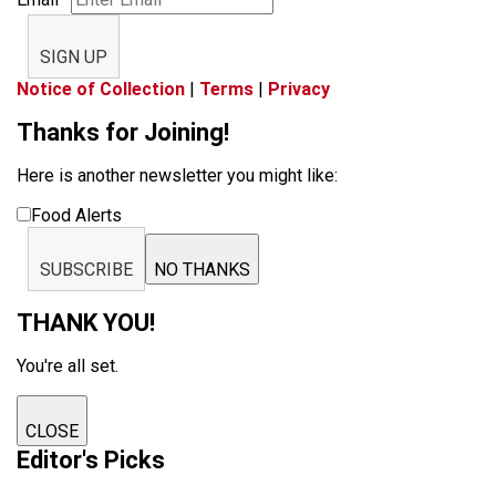
SIGN UP
Notice of Collection
|
Terms
|
Privacy
Thanks for Joining!
Here is another newsletter you might like:
Food Alerts
SUBSCRIBE
NO THANKS
THANK YOU!
You're all set.
CLOSE
Editor's Picks