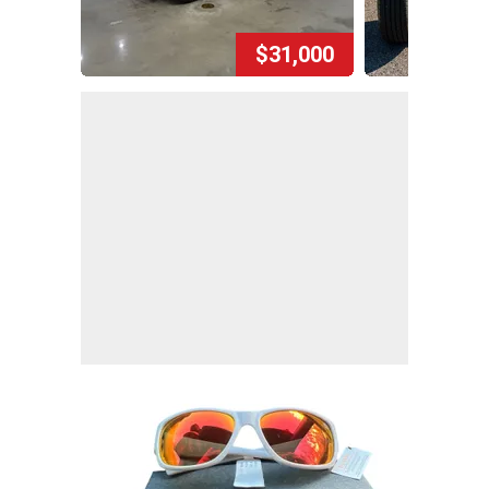
$31,000