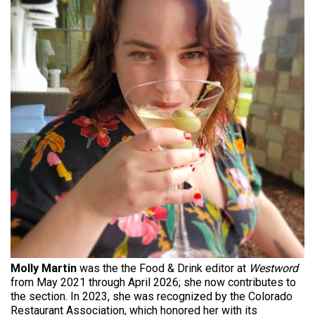
Molly Martin
was the the Food & Drink editor at
Westword
from May 2021 through April 2026; she now contributes to
the section. In 2023, she was recognized by the Colorado
Restaurant Association, which honored her with its