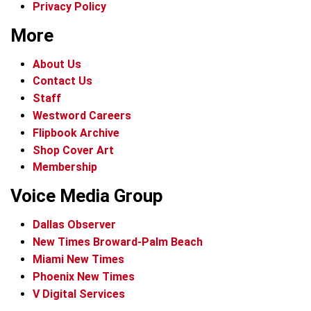
Privacy Policy
More
About Us
Contact Us
Staff
Westword Careers
Flipbook Archive
Shop Cover Art
Membership
Voice Media Group
Dallas Observer
New Times Broward-Palm Beach
Miami New Times
Phoenix New Times
V Digital Services