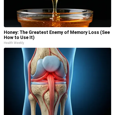
Honey: The Greatest Enemy of Memory Loss (See
How to Use It)
Health Weekly