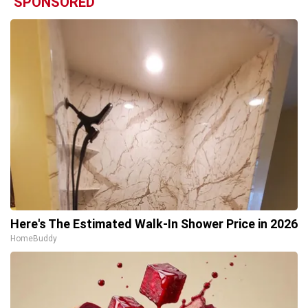
SPONSORED
Here's The Estimated Walk-In Shower Price in 2026
HomeBuddy