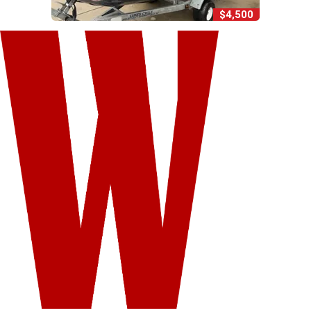
$4,500