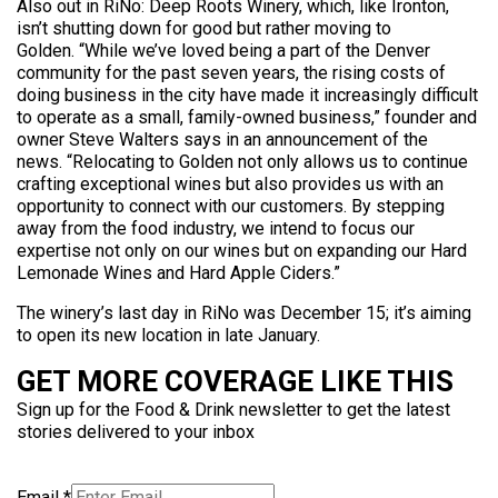
Also out in RiNo: Deep Roots Winery, which, like Ironton,
isn’t shutting down for good but rather moving to
Golden. “While we’ve loved being a part of the Denver
community for the past seven years, the rising costs of
doing business in the city have made it increasingly difficult
to operate as a small, family-owned business,” founder and
owner Steve Walters says in an announcement of the
news. “Relocating to Golden not only allows us to continue
crafting exceptional wines but also provides us with an
opportunity to connect with our customers. By stepping
away from the food industry, we intend to focus our
expertise not only on our wines but on expanding our Hard
Lemonade Wines and Hard Apple Ciders.”
The winery’s last day in RiNo was December 15; it’s aiming
to open its new location in late January.
GET MORE COVERAGE LIKE THIS
Sign up for the Food & Drink newsletter to get the latest
stories delivered to your inbox
Email
*