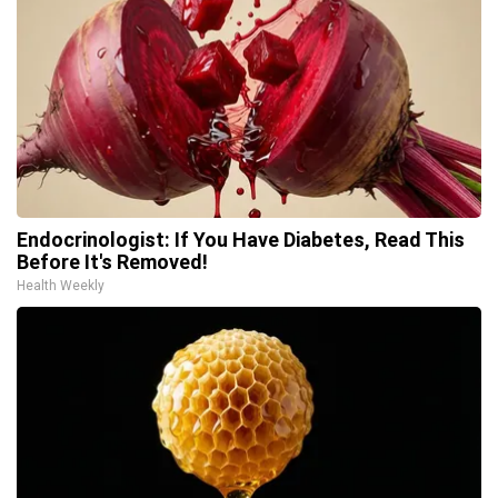
Endocrinologist: If You Have Diabetes, Read This
Before It's Removed!
Health Weekly