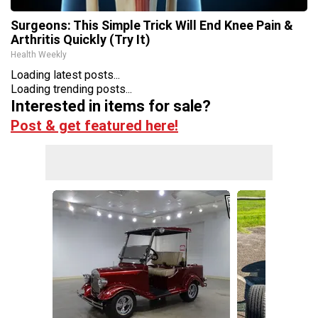
Surgeons: This Simple Trick Will End Knee Pain &
Arthritis Quickly (Try It)
Health Weekly
Loading latest posts...
Loading trending posts...
Interested in items for sale?
Post & get featured here!