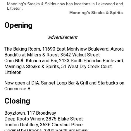
Manning’s Steaks & Spirits now has locations in Lakewood and
Littleton.
Manning’s Steaks & Spirits
Opening
advertisement
The Baking Room, 11690 East Montview Boulevard, Aurora
Bondit’s at Millers & Rossi, 3542 Walnut Street
Com NhÁ Kitchen and Bar, 2133 South Sheridan Boulevard
Manning’s Steaks & Spirits, 51 West Dry Creek Court,
Littleton
Now open at DIA: Sunset Loop Bar & Grill and Starbucks on
Concourse B
Closing
Boyztown, 117 Broadway
Deep Roots Winery, 2875 Blake Street
Ironton Distillery, 3636 Chestnut Place
Original by Greeks, 2300 South Broadway